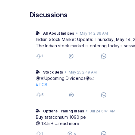
Discussions
All About Indices
•
May 14 2:36 AM
Indian Stock Market Update: Thursday, May 14, 
The Indian stock market is entering today's sessi
1
Stock Bets
•
May 25 2:49 AM
🌍🚨Upcoming Dividends🌍💹
#TCS
5
Options Trading Ideas
•
Jul 24 6:41 AM
Buy tataconsum 1090 pe
@ 13.5 +
...read more
1
9