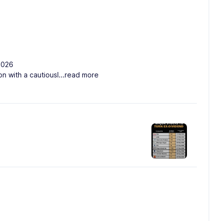
2026
on with a cautiousl
...read more