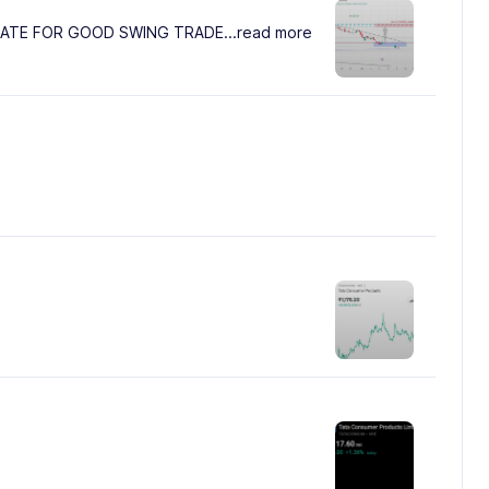
LATE FOR GOOD SWING TRADE
...read more