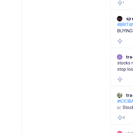
1
sj
#BRITA
BUYING
tra
G
stocks 
stop lo
tr
#ICICIB
📈 Stoc
8