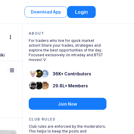
Login
Download App
ABOUT
more_vert
For traders who live for quick market
action! Share your trades, strategies and
explore the best opportunities of the day.
iki
Focused exclusively on intraday and BTST
moves! 💡
36K+ Contributors
29.8L+ Members
Join Now
CLUB RULES
Club
rules are enforced by the moderators.
This helps to keep the posts and