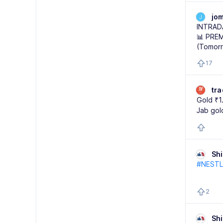
jo
J
INTRAD
📊 PREM
(Tomor
17
tr
Gold ₹1
Jab gol
Sh
#NESTL
2
Sh