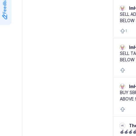
Feedback
Im
SELL A
BELOW 
1
Im
SELL T
BELOW 
Im
BUY SB
ABOVE 
Th
🍎🍎🍎