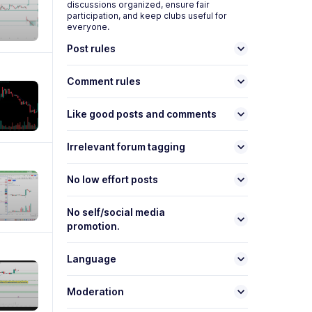
discussions organized, ensure fair
participation, and keep
club
s useful for
everyone.
keyboard_arrow_down
Post rules
keyboard_arrow_down
Comment rules
keyboard_arrow_down
Like good posts and comments
keyboard_arrow_down
Irrelevant forum tagging
keyboard_arrow_down
No low effort posts
No self/social media
keyboard_arrow_down
promotion.
keyboard_arrow_down
Language
keyboard_arrow_down
Moderation