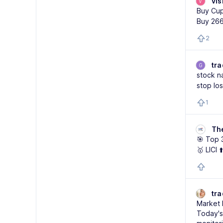
vis
V
Buy Cup
Buy 26
2
tra
G
stock n
stop lo
1
Th
🎯 Top 
🥇 LICI 
tr
Market 
Today's