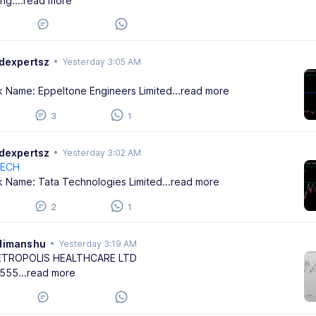
ing:
...read more
adexpertsz
•
Yesterday 3:05 AM
k Name: Eppeltone Engineers Limited
...read more
3
1
adexpertsz
•
Yesterday 3:02 AM
TECH
k Name: Tata Technologies Limited
...read more
2
1
Himanshu
•
Yesterday 3:19 AM
ETROPOLIS HEALTHCARE LTD
555
...read more