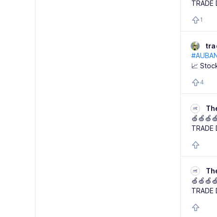
TRADE 
1
tr
#AUBA
📈 Stoc
4
Th
🍏🍏🍏
TRADE 
Th
🍏🍏🍏
TRADE 