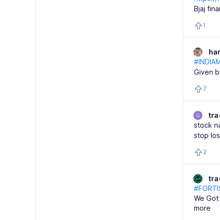
Bjaj fi
1
ha
#INDIA
Given b
7
tra
G
stock na
stop lo
2
tr
#FORTI
We Got 
more