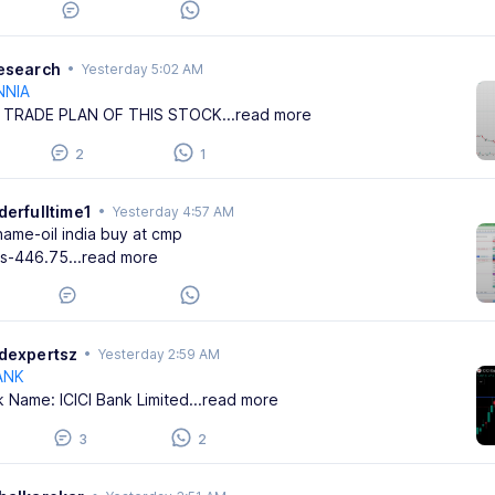
research
•
Yesterday 5:02 AM
NNIA
 TRADE PLAN OF THIS STOCK
...read more
2
1
derfulltime1
•
Yesterday 4:57 AM
name-oil india buy at cmp
ss-446.75
...read more
adexpertsz
•
Yesterday 2:59 AM
ANK
k Name: ICICI Bank Limited
...read more
3
2