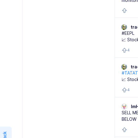
monitor
tr
#EEPL
📈 Stoc
4
tr
#TATA
📈 Stoc
4
Im
SELL M
BELOW 