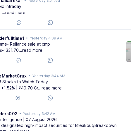
halkarekar
•
Yesterday 3:51 AM
id intraday
6
...read more
derfulltime1
•
Yesterday 4:09 AM
ame- Reliance sale at cmp
ss-1331.70
...read more
eMarketCrux
•
Yesterday 3:44 AM
3 Stocks to Watch Today
⬆️ +1.52% | ₹49.70 Cr
...read more
aders003
•
Yesterday 3:42 AM
Intelligence | 07 August 2026
 designated high-impact securities for Breakout/Breakdown