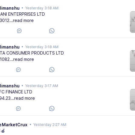
Himanshu
•
Yesterday 3:18 AM
DANI ENTERPRISES LTD
3012
...read more
Himanshu
•
Yesterday 3:18 AM
ATA CONSUMER PRODUCTS LTD
1082
...read more
Himanshu
•
Yesterday 3:17 AM
FC FINANCE LTD
94.23
...read more
eMarketCrux
•
Yesterday 2:27 AM
🍎