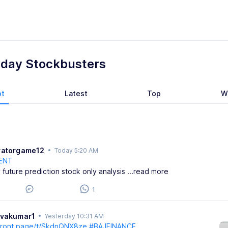
aday Stockbusters
ot
Latest
Top
W
ratorgame12
•
Today 5:20 AM
ENT
 future prediction stock only analysis
...read more
1
ivakumar1
•
Yesterday 10:31 AM
/front.page/t/SkdnQNX8ze
#BAJFINANCE