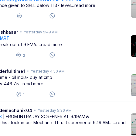
nance given to SELL below 1137 level
...read more
rshkasar
•
Yesterday 5:49 AM
MART
reak out of 9 EMA.
...read more
2
derfulltime1
•
Yesterday 4:50 AM
me - oil india- buy at cmp
ss-446.75
...read more
1
ademechanix04
•
Yesterday 5:36 AM
S
| FROM INTRADAY SCREENER AT 9.19AM🔥
this stock in our Mechanix Thrust screener at 9.19 AM...
...read