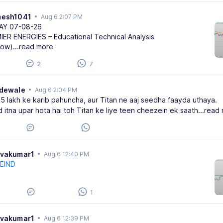
mesh1041
•
Aug 6 2:07 PM
AY 07-08-26
IER ENERGIES – Educational Technical Analysis
row)
...read more
2
7
adewale
•
Aug 6 2:04 PM
.5 lakh ke karib pahuncha, aur Titan ne aaj seedha faayda uthaya.
d itna upar hota hai toh Titan ke liye teen cheezein ek saath
...read
ivakumar1
•
Aug 6 12:40 PM
EIND
1
ivakumar1
•
Aug 6 12:39 PM