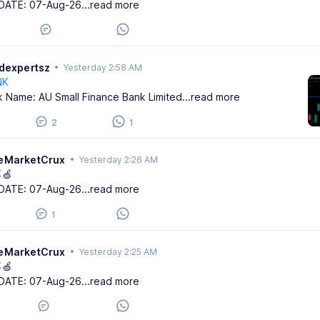
DATE: 07-Aug-26
...read more
adexpertsz
•
Yesterday 2:58 AM
NK
k Name: AU Small Finance Bank Limited
...read more
2
1
eMarketCrux
•
Yesterday 2:26 AM
🍏
DATE: 07-Aug-26
...read more
1
eMarketCrux
•
Yesterday 2:25 AM
🍏
DATE: 07-Aug-26
...read more