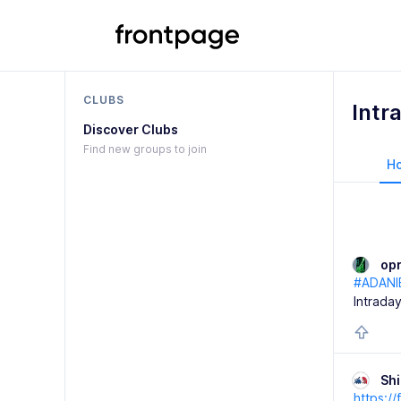
CLUBS
Intr
Discover Clubs
Find new groups to join
H
op
#ADANI
Intraday
Sh
https:/