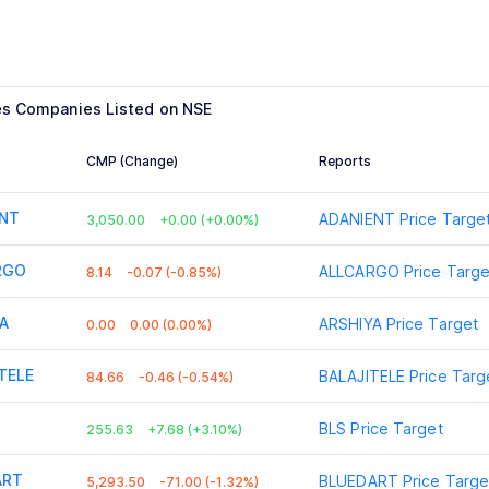
es
Companies Listed on NSE
CMP (Change)
Reports
ENT
ADANIENT
Price Targe
3,050.00
+0.00 (+0.00%)
RGO
ALLCARGO
Price Targe
8.14
-0.07 (-0.85%)
A
ARSHIYA
Price Target
0.00
0.00 (0.00%)
TELE
BALAJITELE
Price Targ
84.66
-0.46 (-0.54%)
BLS
Price Target
255.63
+7.68 (+3.10%)
ART
BLUEDART
Price Targe
5,293.50
-71.00 (-1.32%)