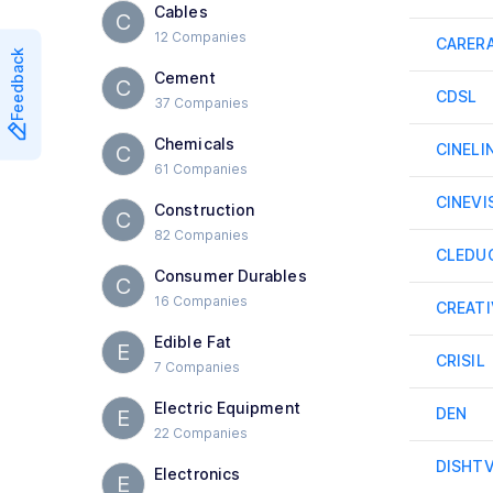
Cables
C
12 Companies
CARER
Feedback
Cement
C
CDSL
37 Companies
Chemicals
CINELI
C
61 Companies
CINEVI
Construction
C
82 Companies
CLEDU
Consumer Durables
C
16 Companies
CREATI
Edible Fat
E
CRISIL
7 Companies
Electric Equipment
DEN
E
22 Companies
DISHT
Electronics
E