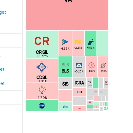
get
+5.19%
-2.21%
-1.32%
CRISIL
t
+2.72%
et
BLS
-1.63%
-1.02%
+0.20%
CDSL
-1.01%
ICRA
get
SIS
-0.18%
-0.45%
-1.79%