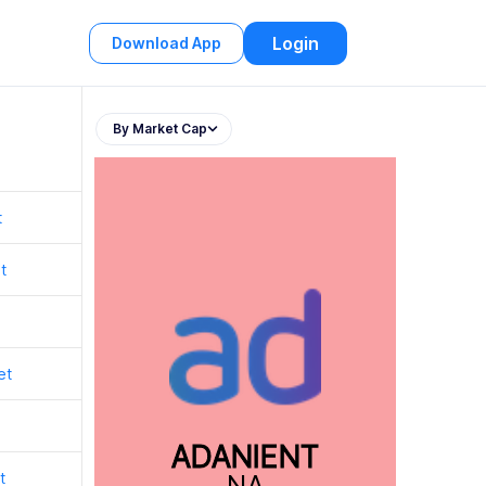
Login
Download App
By Market Cap
t
t
et
ADANIENT
t
NA