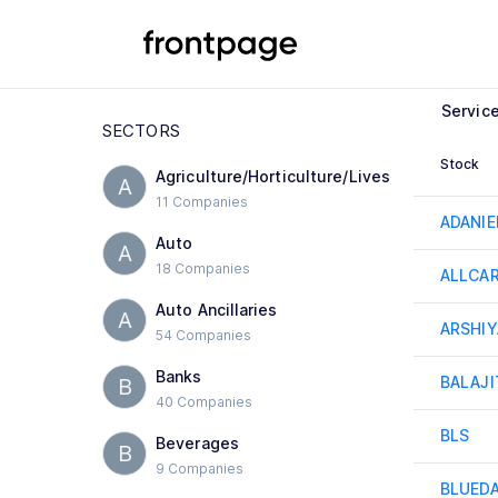
Servic
SECTORS
Stock
Agriculture/Horticulture/Lives
A
11 Companies
ADANI
Auto
A
18 Companies
ALLCA
Auto Ancillaries
A
ARSHIY
54 Companies
Banks
BALAJI
B
40 Companies
BLS
Beverages
B
9 Companies
BLUED