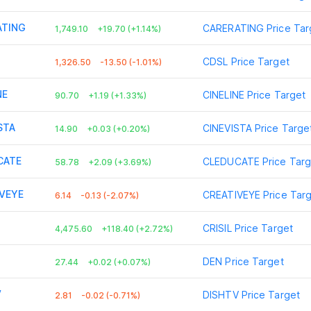
ATING
CARERATING
Price Tar
1,749.10
+19.70 (+1.14%)
CDSL
Price Target
1,326.50
-13.50 (-1.01%)
NE
CINELINE
Price Target
90.70
+1.19 (+1.33%)
STA
CINEVISTA
Price Targe
14.90
+0.03 (+0.20%)
CATE
CLEDUCATE
Price Targ
58.78
+2.09 (+3.69%)
VEYE
CREATIVEYE
Price Tar
6.14
-0.13 (-2.07%)
CRISIL
Price Target
4,475.60
+118.40 (+2.72%)
DEN
Price Target
27.44
+0.02 (+0.07%)
V
DISHTV
Price Target
2.81
-0.02 (-0.71%)