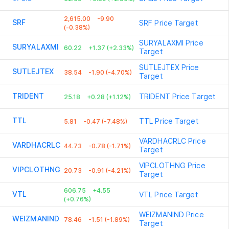
2,615.00
-9.90
SRF
SRF
Price Target
(-0.38%)
SURYALAXMI
Price
SURYALAXMI
60.22
+1.37 (+2.33%)
Target
SUTLEJTEX
Price
SUTLEJTEX
38.54
-1.90 (-4.70%)
Target
TRIDENT
TRIDENT
Price Target
25.18
+0.28 (+1.12%)
TTL
TTL
Price Target
5.81
-0.47 (-7.48%)
VARDHACRLC
Price
VARDHACRLC
44.73
-0.78 (-1.71%)
Target
VIPCLOTHNG
Price
VIPCLOTHNG
20.73
-0.91 (-4.21%)
Target
606.75
+4.55
VTL
VTL
Price Target
(+0.76%)
WEIZMANIND
Price
WEIZMANIND
78.46
-1.51 (-1.89%)
Target