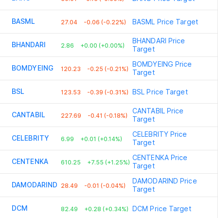
BASML
BASML
Price Target
27.04
-0.06 (-0.22%)
BHANDARI
Price
BHANDARI
2.86
+0.00 (+0.00%)
Target
BOMDYEING
Price
BOMDYEING
120.23
-0.25 (-0.21%)
Target
BSL
BSL
Price Target
123.53
-0.39 (-0.31%)
CANTABIL
Price
CANTABIL
227.69
-0.41 (-0.18%)
Target
CELEBRITY
Price
CELEBRITY
6.99
+0.01 (+0.14%)
Target
CENTENKA
Price
CENTENKA
610.25
+7.55 (+1.25%)
Target
DAMODARIND
Price
DAMODARIND
28.49
-0.01 (-0.04%)
Target
DCM
DCM
Price Target
82.49
+0.28 (+0.34%)