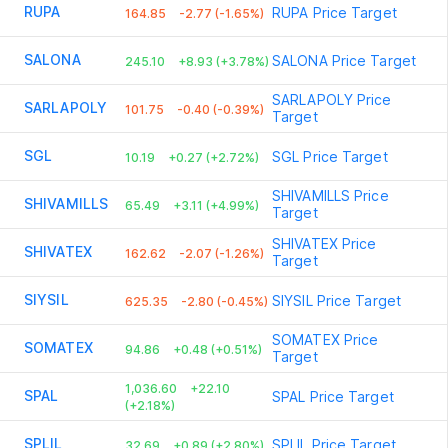
RUPA
RUPA
Price Target
164.85
-2.77 (-1.65%)
SALONA
SALONA
Price Target
245.10
+8.93 (+3.78%)
SARLAPOLY
Price
SARLAPOLY
101.75
-0.40 (-0.39%)
Target
SGL
SGL
Price Target
10.19
+0.27 (+2.72%)
SHIVAMILLS
Price
SHIVAMILLS
65.49
+3.11 (+4.99%)
Target
SHIVATEX
Price
SHIVATEX
162.62
-2.07 (-1.26%)
Target
SIYSIL
SIYSIL
Price Target
625.35
-2.80 (-0.45%)
SOMATEX
Price
SOMATEX
94.86
+0.48 (+0.51%)
Target
1,036.60
+22.10
SPAL
SPAL
Price Target
(+2.18%)
SPLIL
SPLIL
Price Target
32.69
+0.89 (+2.80%)