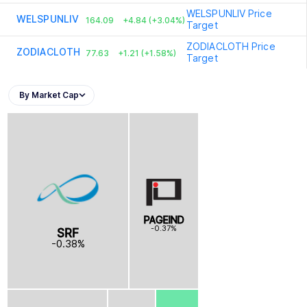
WELSPUNLIV
Price
WELSPUNLIV
164.09
+4.84 (+3.04%)
Target
ZODIACLOTH
Price
ZODIACLOTH
77.63
+1.21 (+1.58%)
Target
By Market Cap
PAGEIND
-0.37%
SRF
-0.38%