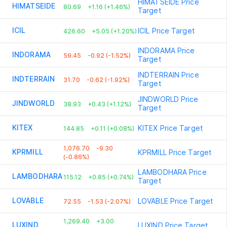
HIMATSEIDE
Price
HIMATSEIDE
80.69
+1.16 (+1.46%)
Target
ICIL
ICIL
Price Target
426.60
+5.05 (+1.20%)
INDORAMA
Price
INDORAMA
59.45
-0.92 (-1.52%)
Target
INDTERRAIN
Price
INDTERRAIN
31.70
-0.62 (-1.92%)
Target
JINDWORLD
Price
JINDWORLD
38.93
+0.43 (+1.12%)
Target
KITEX
KITEX
Price Target
144.85
+0.11 (+0.08%)
1,076.70
-9.30
KPRMILL
KPRMILL
Price Target
(-0.86%)
LAMBODHARA
Price
LAMBODHARA
115.12
+0.85 (+0.74%)
Target
LOVABLE
LOVABLE
Price Target
72.55
-1.53 (-2.07%)
1,269.40
+3.00
LUXIND
LUXIND
Price Target