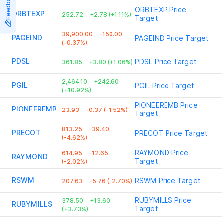
Feedback
ORBTEXP
Price
ORBTEXP
252.72
+2.78 (+1.11%)
Target
39,900.00
-150.00
PAGEIND
PAGEIND
Price Target
(-0.37%)
PDSL
PDSL
Price Target
361.85
+3.80 (+1.06%)
2,464.10
+242.60
PGIL
PGIL
Price Target
(+10.92%)
PIONEEREMB
Price
PIONEEREMB
23.93
-0.37 (-1.52%)
Target
813.25
-39.40
PRECOT
PRECOT
Price Target
(-4.62%)
RAYMOND
Price
614.95
-12.65
RAYMOND
Target
(-2.02%)
RSWM
RSWM
Price Target
207.63
-5.76 (-2.70%)
RUBYMILLS
Price
378.50
+13.60
RUBYMILLS
Target
(+3.73%)