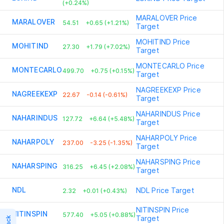
(+0.24%)
MARALOVER
Price
MARALOVER
54.51
+0.65 (+1.21%)
Target
MOHITIND
Price
MOHITIND
27.30
+1.79 (+7.02%)
Target
MONTECARLO
Price
MONTECARLO
499.70
+0.75 (+0.15%)
Target
NAGREEKEXP
Price
NAGREEKEXP
22.67
-0.14 (-0.61%)
Target
NAHARINDUS
Price
NAHARINDUS
127.72
+6.64 (+5.48%)
Target
NAHARPOLY
Price
NAHARPOLY
237.00
-3.25 (-1.35%)
Target
NAHARSPING
Price
NAHARSPING
316.25
+6.45 (+2.08%)
Target
NDL
NDL
Price Target
2.32
+0.01 (+0.43%)
NITINSPIN
Price
NITINSPIN
577.40
+5.05 (+0.88%)
Target