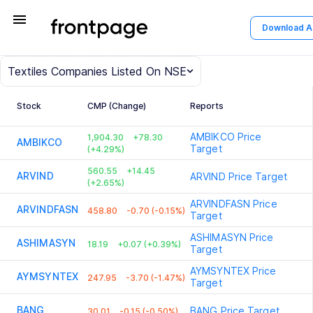
menu
Download 
Textiles
Companies Listed On NSE
Stock
CMP (Change)
Reports
AMBIKCO
Price
1,904.30
+78.30
AMBIKCO
Target
(+4.29%)
560.55
+14.45
ARVIND
ARVIND
Price Target
(+2.65%)
ARVINDFASN
Price
ARVINDFASN
458.80
-0.70 (-0.15%)
Target
ASHIMASYN
Price
ASHIMASYN
18.19
+0.07 (+0.39%)
Target
AYMSYNTEX
Price
AYMSYNTEX
247.95
-3.70 (-1.47%)
Target
BANG
BANG
Price Target
30.01
-0.15 (-0.50%)