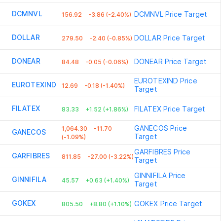
DCMNVL
DCMNVL
Price Target
156.92
-3.86 (-2.40%)
DOLLAR
DOLLAR
Price Target
279.50
-2.40 (-0.85%)
DONEAR
DONEAR
Price Target
84.48
-0.05 (-0.06%)
EUROTEXIND
Price
EUROTEXIND
12.69
-0.18 (-1.40%)
Target
FILATEX
FILATEX
Price Target
83.33
+1.52 (+1.86%)
GANECOS
Price
1,064.30
-11.70
GANECOS
Target
(-1.09%)
GARFIBRES
Price
GARFIBRES
811.85
-27.00 (-3.22%)
Target
GINNIFILA
Price
GINNIFILA
45.57
+0.63 (+1.40%)
Target
GOKEX
GOKEX
Price Target
805.50
+8.80 (+1.10%)