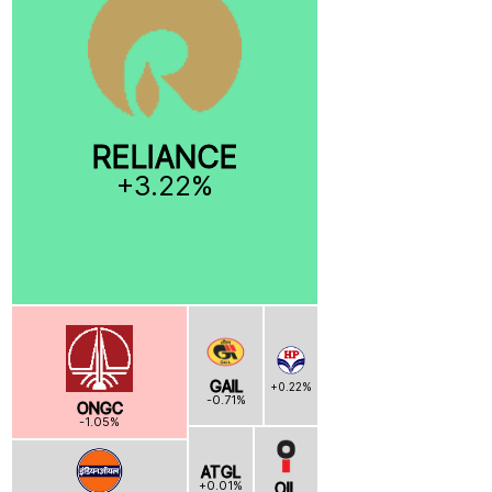
RELIANCE
+3.22%
GAIL
+0.22%
-0.71%
ONGC
-1.05%
ATGL
+0.01%
OIL