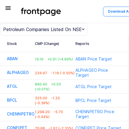
menu
Download 
Petroleum
Companies Listed On NSE
Stock
CMP (Change)
Reports
ABAN
ABAN
Price Target
19.16
+0.91 (+4.99%)
ALPHAGEO
Price
ALPHAGEO
234.97
-1.19 (-0.50%)
Target
660.40
+0.05
ATGL
ATGL
Price Target
(+0.01%)
325.00
-1.25
BPCL
BPCL
Price Target
(-0.38%)
CHENNPETRO
Price
1,298.20
-5.70
CHENNPETRO
Target
(-0.44%)
CONFIPET
CONFIPET
Price Target
79.88
-1.92 (-2.35%)