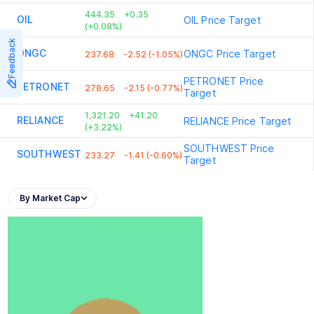
444.35
+0.35
OIL
OIL
Price Target
(+0.08%)
Feedback
ONGC
ONGC
Price Target
237.68
-2.52 (-1.05%)
PETRONET
Price
PETRONET
278.65
-2.15 (-0.77%)
Target
1,321.20
+41.20
RELIANCE
RELIANCE
Price Target
(+3.22%)
SOUTHWEST
Price
SOUTHWEST
233.27
-1.41 (-0.60%)
Target
By Market Cap