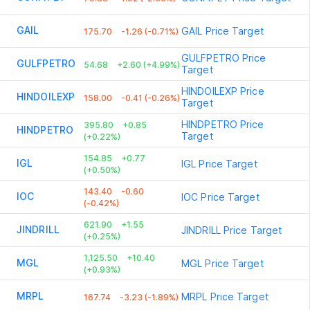
GAIL
GAIL
Price Target
175.70
-1.26 (-0.71%)
GULFPETRO
Price
GULFPETRO
54.68
+2.60 (+4.99%)
Target
HINDOILEXP
Price
HINDOILEXP
158.00
-0.41 (-0.26%)
Target
HINDPETRO
Price
395.80
+0.85
HINDPETRO
Target
(+0.22%)
154.85
+0.77
IGL
IGL
Price Target
(+0.50%)
143.40
-0.60
IOC
IOC
Price Target
(-0.42%)
621.90
+1.55
JINDRILL
JINDRILL
Price Target
(+0.25%)
1,125.50
+10.40
MGL
MGL
Price Target
(+0.93%)
MRPL
MRPL
Price Target
167.74
-3.23 (-1.89%)