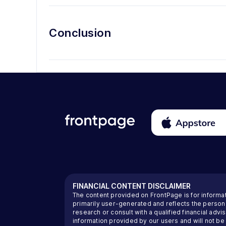
Conclusion
FINANCIAL CONTENT DISCLAIMER
The content provided on FrontPage is for informa
primarily user-generated and reflects the perso
research or consult with a qualified financial ad
information provided by our users and will not be