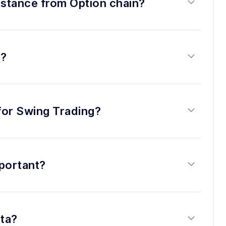
istance from Option chain?
s?
 for Swing Trading?
portant?
ta?