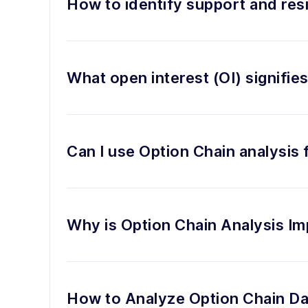
How to identify support and res
What open interest (OI) signifie
Can I use Option Chain analysis
Why is Option Chain Analysis Im
How to Analyze Option Chain Da