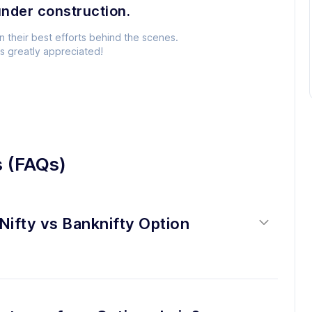
under construction.
n their best efforts behind the scenes.
is greatly appreciated!
s (FAQs)
Nifty vs Banknifty Option 