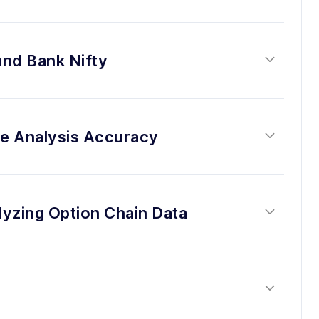
and Bank Nifty
se Analysis Accuracy
lyzing Option Chain Data