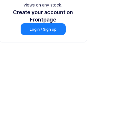
views on any stock.
Create your account on
Frontpage
Login / Sign up