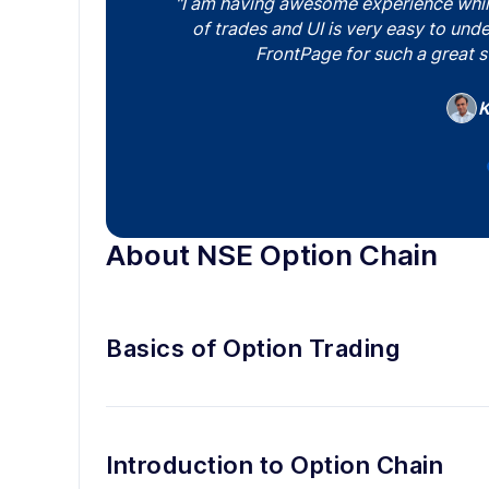
"I am having awesome experience while 
of trades and UI is very easy to un
FrontPage for such a great s
Pr
Ya
K
Y
About NSE Option Chain
Basics of Option Trading
Introduction to Option Chain