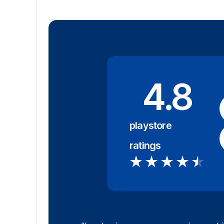
4.8
playstore
ratings