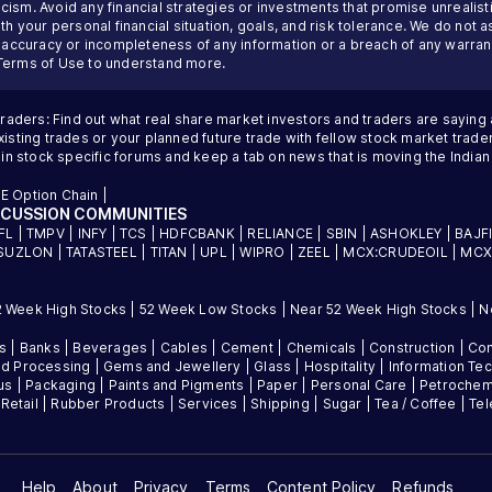
ism. Avoid any financial strategies or investments that promise unrealisti
th your personal financial situation, goals, and risk tolerance. We do not a
inaccuracy or incompleteness of any information or a breach of any warrant
Terms of Use
to understand more.
traders: Find out what real share market investors and traders are saying
sting trades or your planned future trade with fellow stock market trader
 in stock specific forums and keep a tab on news that is moving the Indi
E Option Chain
|
SCUSSION COMMUNITIES
FL
|
TMPV
|
INFY
|
TCS
|
HDFCBANK
|
RELIANCE
|
SBIN
|
ASHOKLEY
|
BAJF
SUZLON
|
TATASTEEL
|
TITAN
|
UPL
|
WIPRO
|
ZEEL
|
MCX:CRUDEOIL
|
MCX
2 Week High Stocks
|
52 Week Low Stocks
|
Near 52 Week High Stocks
|
N
es
|
Banks
|
Beverages
|
Cables
|
Cement
|
Chemicals
|
Construction
|
Con
d Processing
|
Gems and Jewellery
|
Glass
|
Hospitality
|
Information Te
us
|
Packaging
|
Paints and Pigments
|
Paper
|
Personal Care
|
Petrochem
|
Retail
|
Rubber Products
|
Services
|
Shipping
|
Sugar
|
Tea / Coffee
|
Te
Help
About
Privacy
Terms
Content Policy
Refunds