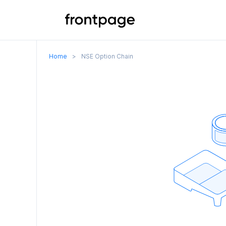
Home
>
NSE Option Chain