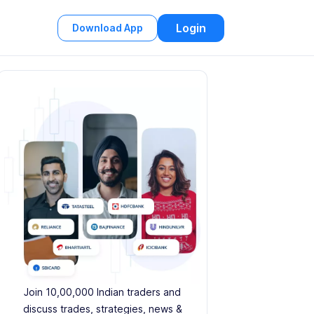
Login
Download App
Join 10,00,000 Indian traders and
discuss trades, strategies, news &