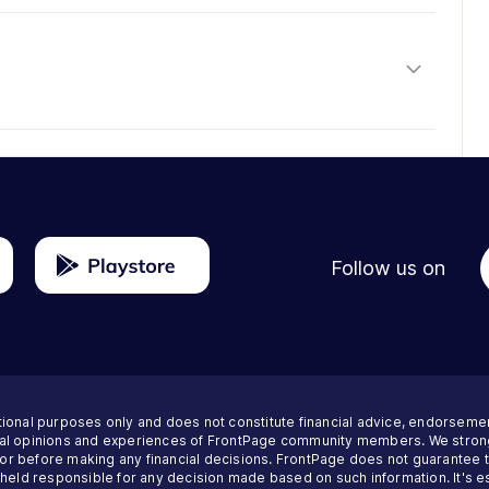
Follow us on
tional purposes only and does not constitute financial advice, endorseme
nal opinions and experiences of FrontPage community members. We strong
visor before making any financial decisions. FrontPage does not guarantee
 held responsible for any decision made based on such information. It's es