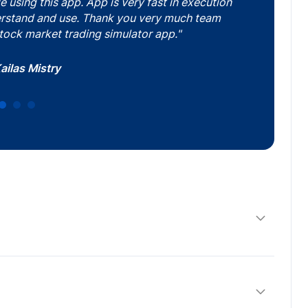
using this app. App is very fast in execution
derstand and use. Thank you very much team
tock market trading simulator app."
abakaran SK
sh Sonawane
ailas Mistry