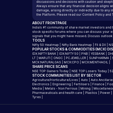
discussions and decisions with caution and skeptic
Always ensure that any financial decision aligns wi
damage, arising directly or indirectly due to any 
the Platform. Please read our
Content Policy
and
ABOUT
FRONTPAGE
India’s #1 community of share market investors and 
stock specific forums where you can discuss your exi
signals that you might have missed. Discuss outlook
TOOLS
Nifty 50 Heatmap
|
Nifty Bank Heatmap
|
FII & DII
|
NS
POPULAR STOCKS & COMMODITIES (MCX) DI
IDX:NIFTY BANK
|
IDX:NIFTY 50
|
PNB
|
YESBANK
|
DH
LT
|
MARUTI
|
ONGC
|
PCJEWELLER
|
SUNPHARMA
|
MCX:NATURALGAS
|
MCX:CPO
|
MCX:MENTHAOIL
|
SHARE PRICE SCANS
NSE TOP Gainers Today
|
NSE TOP Losers Today
|
5
STOCK COMMUNITIES LIST BY SECTOR
Agriculture/Horticulture/Lives
|
Auto
|
Auto Ancillari
Electronics
|
Engineering
|
Fertilisers
|
Finance
|
Foo
Media
|
Metals - Non Ferrous
|
Mining
|
Miscellaneo
Pharmaceuticals and health care
|
Plastics
|
Power
Tyres
|