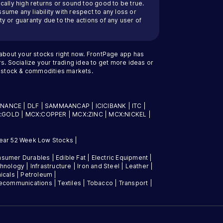
cally high returns or sound too good to be true.
ssume any liability with respect to any loss or
y or guaranty due to the actions of any user of
 about your stocks right now. FrontPage app has
s. Socialize your trading idea to get more ideas or
an stock & commodities markets.
INANCE
|
DLF
|
SAMMAANCAP
|
ICICIBANK
|
ITC
|
:GOLD
|
MCX:COPPER
|
MCX:ZINC
|
MCX:NICKEL
|
ear 52 Week Low Stocks
|
sumer Durables
|
Edible Fat
|
Electric Equipment
|
chnology
|
Infrastructure
|
Iron and Steel
|
Leather
|
icals
|
Petroleum
|
lecommunications
|
Textiles
|
Tobacco
|
Transport
|