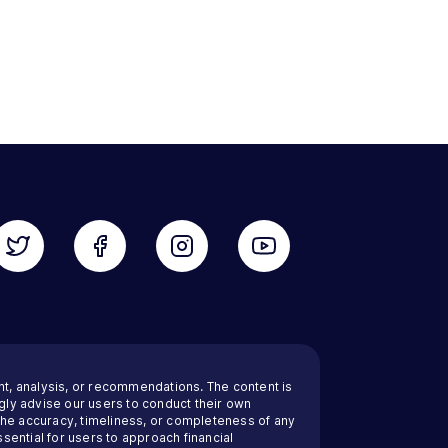
nt, analysis, or recommendations. The content is
ly advise our users to conduct their own
 the accuracy, timeliness, or completeness of any
sential for users to approach financial