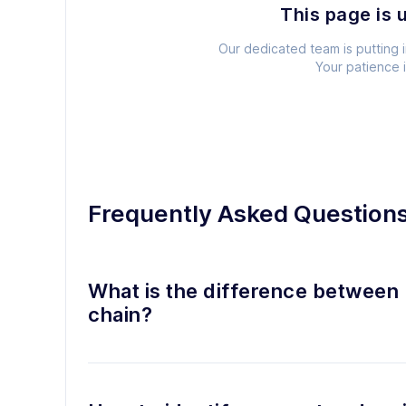
This page is 
Our dedicated team is putting i
Your patience 
Frequently Asked Question
What is the difference between 
chain?