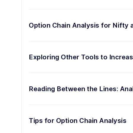
Option Chain Analysis for Nifty 
Exploring Other Tools to Increa
Reading Between the Lines: Ana
Tips for Option Chain Analysis