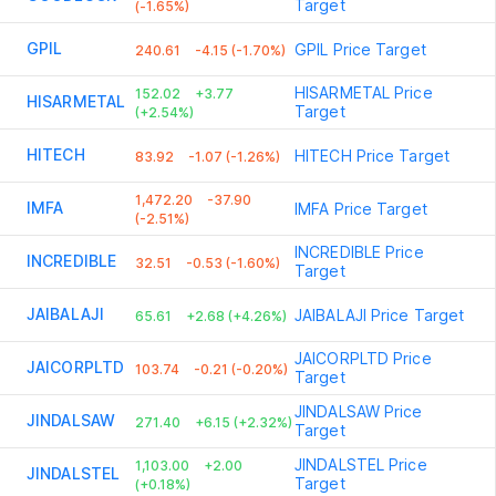
Target
(-1.65%)
GPIL
GPIL
Price Target
240.61
-4.15 (-1.70%)
HISARMETAL
Price
152.02
+3.77
HISARMETAL
Target
(+2.54%)
HITECH
HITECH
Price Target
83.92
-1.07 (-1.26%)
1,472.20
-37.90
IMFA
IMFA
Price Target
(-2.51%)
INCREDIBLE
Price
INCREDIBLE
32.51
-0.53 (-1.60%)
Target
JAIBALAJI
JAIBALAJI
Price Target
65.61
+2.68 (+4.26%)
JAICORPLTD
Price
JAICORPLTD
103.74
-0.21 (-0.20%)
Target
JINDALSAW
Price
JINDALSAW
271.40
+6.15 (+2.32%)
Target
JINDALSTEL
Price
1,103.00
+2.00
JINDALSTEL
Target
(+0.18%)