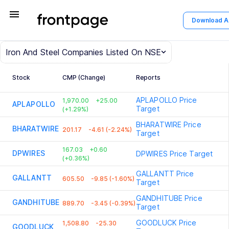
menu
Download 
Iron And Steel
Companies Listed On NSE
Stock
CMP (Change)
Reports
APLAPOLLO
Price
1,970.00
+25.00
APLAPOLLO
Target
(+1.29%)
BHARATWIRE
Price
BHARATWIRE
201.17
-4.61 (-2.24%)
Target
167.03
+0.60
DPWIRES
DPWIRES
Price Target
(+0.36%)
GALLANTT
Price
GALLANTT
605.50
-9.85 (-1.60%)
Target
GANDHITUBE
Price
GANDHITUBE
889.70
-3.45 (-0.39%)
Target
GOODLUCK
Price
1,508.80
-25.30
GOODLUCK