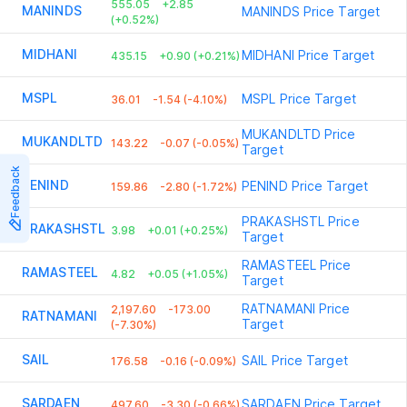
555.05
+2.85
MANINDS
MANINDS
Price Target
(+0.52%)
MIDHANI
MIDHANI
Price Target
435.15
+0.90 (+0.21%)
MSPL
MSPL
Price Target
36.01
-1.54 (-4.10%)
MUKANDLTD
Price
MUKANDLTD
143.22
-0.07 (-0.05%)
Target
Feedback
PENIND
PENIND
Price Target
159.86
-2.80 (-1.72%)
PRAKASHSTL
Price
PRAKASHSTL
3.98
+0.01 (+0.25%)
Target
RAMASTEEL
Price
RAMASTEEL
4.82
+0.05 (+1.05%)
Target
RATNAMANI
Price
2,197.60
-173.00
RATNAMANI
Target
(-7.30%)
SAIL
SAIL
Price Target
176.58
-0.16 (-0.09%)
SARDAEN
SARDAEN
Price Target
497.60
-3.30 (-0.66%)