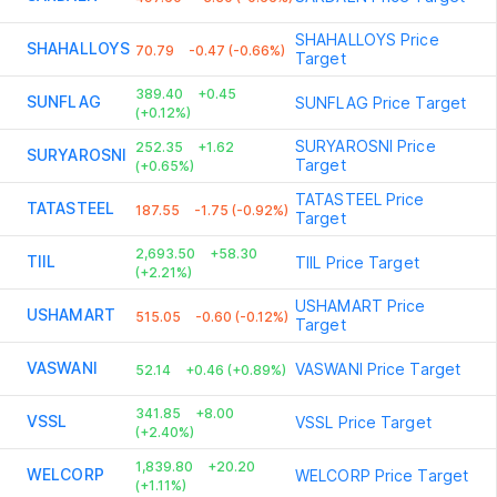
SHAHALLOYS
Price
SHAHALLOYS
70.79
-0.47 (-0.66%)
Target
389.40
+0.45
SUNFLAG
SUNFLAG
Price Target
(+0.12%)
SURYAROSNI
Price
252.35
+1.62
SURYAROSNI
Target
(+0.65%)
TATASTEEL
Price
TATASTEEL
187.55
-1.75 (-0.92%)
Target
2,693.50
+58.30
TIIL
TIIL
Price Target
(+2.21%)
USHAMART
Price
USHAMART
515.05
-0.60 (-0.12%)
Target
VASWANI
VASWANI
Price Target
52.14
+0.46 (+0.89%)
341.85
+8.00
VSSL
VSSL
Price Target
(+2.40%)
1,839.80
+20.20
WELCORP
WELCORP
Price Target
(+1.11%)