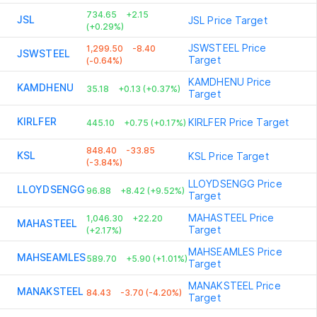
734.65
+2.15
JSL
JSL
Price Target
(+0.29%)
JSWSTEEL
Price
1,299.50
-8.40
JSWSTEEL
Target
(-0.64%)
KAMDHENU
Price
KAMDHENU
35.18
+0.13 (+0.37%)
Target
KIRLFER
KIRLFER
Price Target
445.10
+0.75 (+0.17%)
848.40
-33.85
KSL
KSL
Price Target
(-3.84%)
LLOYDSENGG
Price
LLOYDSENGG
96.88
+8.42 (+9.52%)
Target
MAHASTEEL
Price
1,046.30
+22.20
MAHASTEEL
Target
(+2.17%)
MAHSEAMLES
Price
MAHSEAMLES
589.70
+5.90 (+1.01%)
Target
MANAKSTEEL
Price
MANAKSTEEL
84.43
-3.70 (-4.20%)
Target