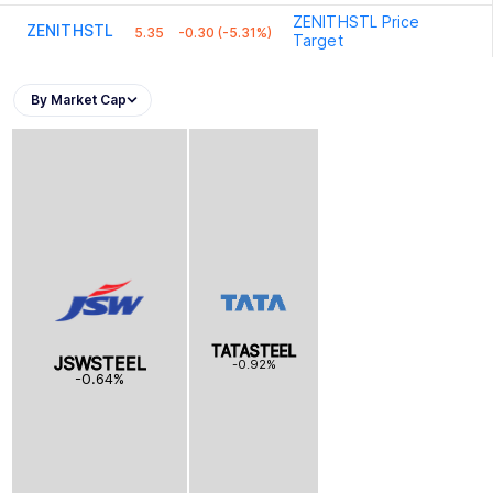
ZENITHSTL
Price
ZENITHSTL
5.35
-0.30 (-5.31%)
Target
By Market Cap
TATASTEEL
JSWSTEEL
-0.92%
-0.64%