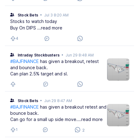
Stock Bets
•
Jul 3 8:20 AM
Stocks to watch today
Buy On DIPS
...read more
4
Intraday Stockbusters
•
Jun 29 8:48 AM
#BAJFINANCE
has given a breakout, retest
and bounce back.
2
Can plan 2.5% target and sl.
Stock Bets
•
Jun 29 8:47 AM
#BAJFINANCE
has given a breakout retest and
bounce back.
2
Can go for a small up side move.
...read more
1
2