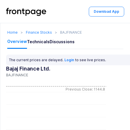
Download App
Home
>
Finance Stocks
>
BAJFINANCE
Overview
Technicals
Discussions
The current prices are delayed.
Login
to see live prices.
Bajaj Finance Ltd.
BAJFINANCE
Previous Close: 1144.8