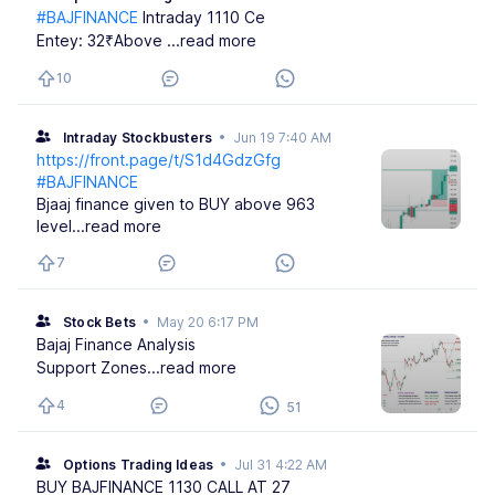
#BAJFINANCE
Intraday 1110 Ce
Entey: 32₹Above
...read more
10
Intraday Stockbusters
•
Jun 19 7:40 AM
https://front.page/t/S1d4GdzGfg
#BAJFINANCE
Bjaaj finance given to BUY above 963
level
...read more
7
Stock Bets
•
May 20 6:17 PM
Bajaj Finance Analysis
Support Zones
...read more
4
51
Options Trading Ideas
•
Jul 31 4:22 AM
BUY BAJFINANCE 1130 CALL AT 27