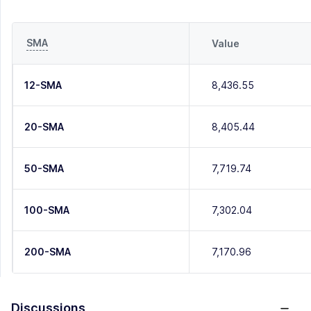
SMA
Value
12-SMA
8,436.55
20-SMA
8,405.44
50-SMA
7,719.74
100-SMA
7,302.04
200-SMA
7,170.96
Discussions