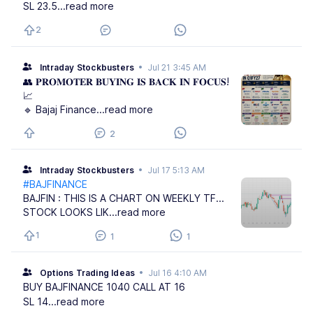
SL 23.5
...read more
2
Intraday Stockbusters
•
Jul 21 3:45 AM
👥 𝐏𝐑𝐎𝐌𝐎𝐓𝐄𝐑 𝐁𝐔𝐘𝐈𝐍𝐆 𝐈𝐒 𝐁𝐀𝐂𝐊 𝐈𝐍 𝐅𝐎𝐂𝐔𝐒!
📈
🔹 Bajaj Finance
...read more
2
Intraday Stockbusters
•
Jul 17 5:13 AM
#BAJFINANCE
BAJFIN : THIS IS A CHART ON WEEKLY TF...
STOCK LOOKS LIK
...read more
1
1
1
Options Trading Ideas
•
Jul 16 4:10 AM
BUY BAJFINANCE 1040 CALL AT 16
SL 14
...read more