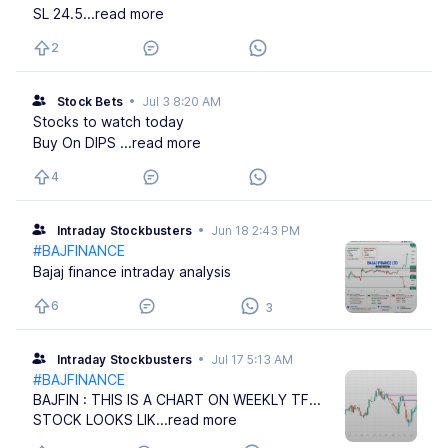
SL 24.5
...read more
2
Stock Bets
•
Jul 3 8:20 AM
Stocks to watch today
Buy On DIPS
...read more
4
Intraday Stockbusters
•
Jun 18 2:43 PM
#BAJFINANCE
Bajaj finance intraday analysis
6
3
Intraday Stockbusters
•
Jul 17 5:13 AM
#BAJFINANCE
BAJFIN : THIS IS A CHART ON WEEKLY TF...
STOCK LOOKS LIK
...read more