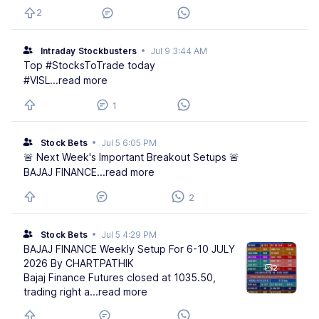
2
Intraday Stockbusters
•
Jul 9 3:44 AM
Top #StocksToTrade today
#VISL
...read more
1
Stock Bets
•
Jul 5 6:05 PM
🚨 Next Week's Important Breakout Setups 🚨
BAJAJ FINANCE
...read more
2
Stock Bets
•
Jul 5 4:29 PM
BAJAJ FINANCE Weekly Setup For 6-10 JULY
2026 By CHARTPATHIK
2
Bajaj Finance Futures closed at 1035.50,
trading right a
...read more