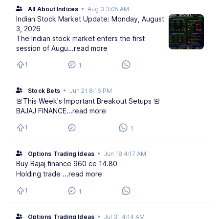
All About Indices
•
Aug 3 3:05 AM
Indian Stock Market Update: Monday, August
3, 2026
The Indian stock market enters the first
session of Augu
...read more
1
1
Stock Bets
•
Jun 21 8:16 PM
🚨This Week's Important Breakout Setups 🚨
BAJAJ FINANCE
...read more
1
1
Options Trading Ideas
•
Jun 18 4:17 AM
Buy Bajaj finance 960 ce 14.80
Holding trade
...read more
1
1
Options Trading Ideas
•
Jul 31 4:14 AM