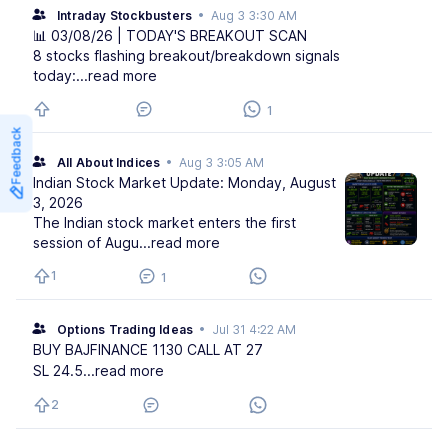
Intraday Stockbusters
•
Aug 3 3:30 AM
📊 03/08/26 | TODAY'S BREAKOUT SCAN
8 stocks flashing breakout/breakdown signals
today:
...read more
1
Feedback
All About Indices
•
Aug 3 3:05 AM
Indian Stock Market Update: Monday, August
3, 2026
The Indian stock market enters the first
session of Augu
...read more
1
1
Options Trading Ideas
•
Jul 31 4:22 AM
BUY BAJFINANCE 1130 CALL AT 27
SL 24.5
...read more
2