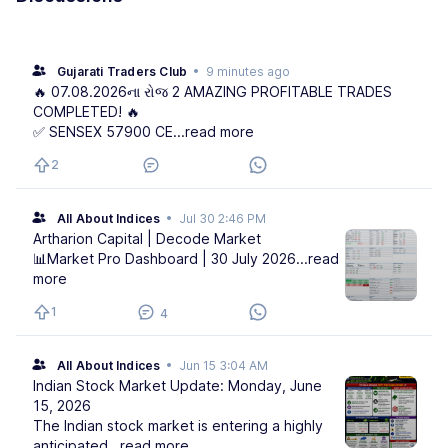
Gujarati Traders Club
•
9 minutes ago
🔥 07.08.2026ના રોજ 2 AMAZING PROFITABLE TRADES
COMPLETED! 🔥
✅ SENSEX 57900 CE
...read more
2
All About Indices
•
Jul 30 2:46 PM
Artharion Capital | Decode Market
📊Market Pro Dashboard | 30 July 2026
...read
more
1
4
All About Indices
•
Jun 15 3:04 AM
Indian Stock Market Update: Monday, June
15, 2026
The Indian stock market is entering a highly
anticipated
...read more