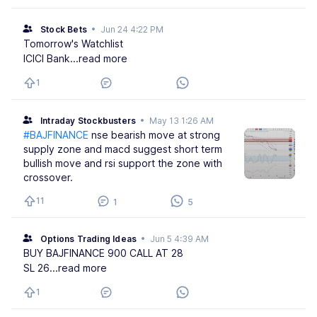
Stock Bets
•
Jun 24 4:22 PM
Tomorrow's Watchlist
ICICI Bank
...read more
1
Intraday Stockbusters
•
May 13 1:26 AM
#BAJFINANCE
nse bearish move at strong
supply zone and macd suggest short term
bullish move and rsi support the zone with
crossover.
11
1
5
Options Trading Ideas
•
Jun 5 4:39 AM
BUY BAJFINANCE 900 CALL AT 28
SL 26
...read more
1