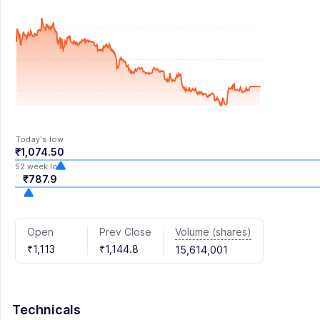
Today's low
₹1,074.50
52 week low
₹787.9
Volume (shares)
Open
Prev Close
₹1,113
₹1,144.8
15,614,001
Technicals