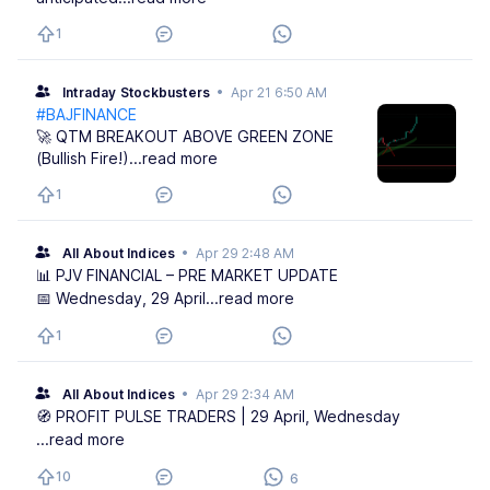
1
Intraday Stockbusters
•
Apr 21 6:50 AM
#BAJFINANCE
🚀 QTM BREAKOUT ABOVE GREEN ZONE
(Bullish Fire!)
...read more
1
All About Indices
•
Apr 29 2:48 AM
📊 PJV FINANCIAL – PRE MARKET UPDATE
📅 Wednesday, 29 April
...read more
1
All About Indices
•
Apr 29 2:34 AM
🧭 PROFIT PULSE TRADERS | 29 April, Wednesday
...read more
10
6