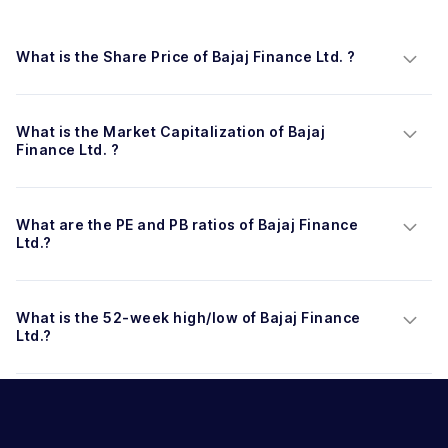
What is the Share Price of Bajaj Finance Ltd. ?
What is the Market Capitalization of Bajaj 
Finance Ltd. ?
What are the PE and PB ratios of Bajaj Finance 
Ltd.?
What is the 52-week high/low of Bajaj Finance 
Ltd.?