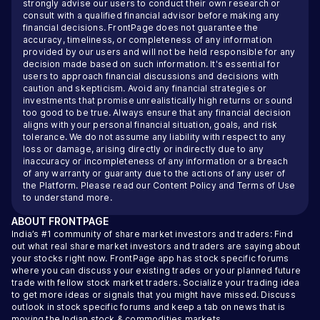
strongly advise our users to conduct their own research or
consult with a qualified financial advisor before making any
financial decisions. FrontPage does not guarantee the
accuracy, timeliness, or completeness of any information
provided by our users and will not be held responsible for any
decision made based on such information. It's essential for
users to approach financial discussions and decisions with
caution and skepticism. Avoid any financial strategies or
investments that promise unrealistically high returns or sound
too good to be true. Always ensure that any financial decision
aligns with your personal financial situation, goals, and risk
tolerance. We do not assume any liability with respect to any
loss or damage, arising directly or indirectly due to any
inaccuracy or incompleteness of any information or a breach
of any warranty or guaranty due to the actions of any user of
the Platform. Please read our
Content Policy
and
Terms of Use
to understand more.
ABOUT
FRONTPAGE
India’s #1 community of share market investors and traders: Find
out what real share market investors and traders are saying about
your stocks right now. FrontPage app has stock specific forums
where you can discuss your existing trades or your planned future
trade with fellow stock market traders. Socialize your trading idea
to get more ideas or signals that you might have missed. Discuss
outlook in stock specific forums and keep a tab on news that is
moving the Indian stock & commodities markets.