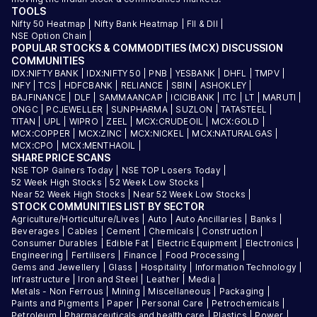
TOOLS
Nifty 50 Heatmap
|
Nifty Bank Heatmap
|
FII & DII
|
NSE Option Chain
|
POPULAR STOCKS & COMMODITIES (MCX) DISCUSSION
COMMUNITIES
IDX:NIFTY BANK
|
IDX:NIFTY 50
|
PNB
|
YESBANK
|
DHFL
|
TMPV
|
INFY
|
TCS
|
HDFCBANK
|
RELIANCE
|
SBIN
|
ASHOKLEY
|
BAJFINANCE
|
DLF
|
SAMMAANCAP
|
ICICIBANK
|
ITC
|
LT
|
MARUTI
|
ONGC
|
PCJEWELLER
|
SUNPHARMA
|
SUZLON
|
TATASTEEL
|
TITAN
|
UPL
|
WIPRO
|
ZEEL
|
MCX:CRUDEOIL
|
MCX:GOLD
|
MCX:COPPER
|
MCX:ZINC
|
MCX:NICKEL
|
MCX:NATURALGAS
|
MCX:CPO
|
MCX:MENTHAOIL
|
SHARE PRICE SCANS
NSE TOP Gainers Today
|
NSE TOP Losers Today
|
52 Week High Stocks
|
52 Week Low Stocks
|
Near 52 Week High Stocks
|
Near 52 Week Low Stocks
|
STOCK COMMUNITIES LIST BY SECTOR
Agriculture/Horticulture/Lives
|
Auto
|
Auto Ancillaries
|
Banks
|
Beverages
|
Cables
|
Cement
|
Chemicals
|
Construction
|
Consumer Durables
|
Edible Fat
|
Electric Equipment
|
Electronics
|
Engineering
|
Fertilisers
|
Finance
|
Food Processing
|
Gems and Jewellery
|
Glass
|
Hospitality
|
Information Technology
|
Infrastructure
|
Iron and Steel
|
Leather
|
Media
|
Metals - Non Ferrous
|
Mining
|
Miscellaneous
|
Packaging
|
Paints and Pigments
|
Paper
|
Personal Care
|
Petrochemicals
|
Petroleum
|
Pharmaceuticals and health care
|
Plastics
|
Power
|