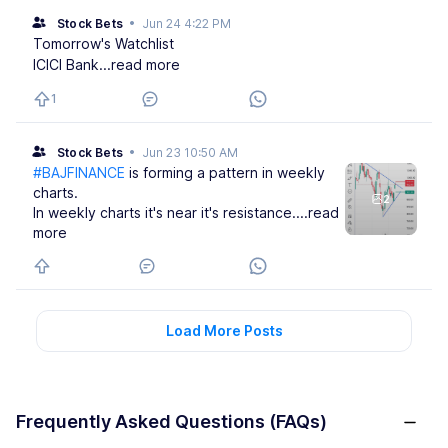
Stock Bets
•
Jun 24 4:22 PM
Tomorrow's Watchlist
ICICI Bank
...read more
1
Stock Bets
•
Jun 23 10:50 AM
#BAJFINANCE
is forming a pattern in weekly
charts.
2
In weekly charts it's near it's resistance.
...read
more
Load More Posts
Frequently Asked Questions (FAQs)