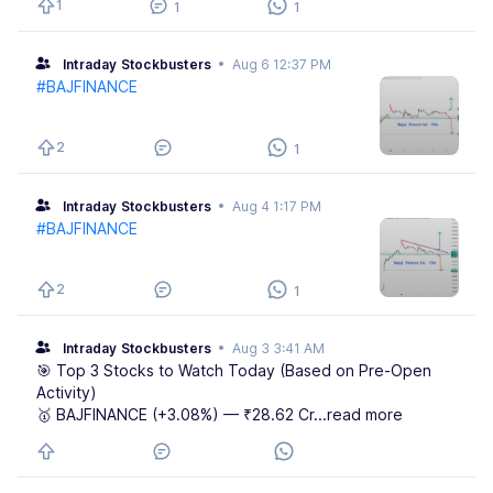
1
1
1
Intraday Stockbusters
•
Aug 6 12:37 PM
#BAJFINANCE
2
1
Intraday Stockbusters
•
Aug 4 1:17 PM
#BAJFINANCE
2
1
Intraday Stockbusters
•
Aug 3 3:41 AM
🎯 Top 3 Stocks to Watch Today (Based on Pre-Open
Activity)
🥇 BAJFINANCE (+3.08%) — ₹28.62 Cr
...read more