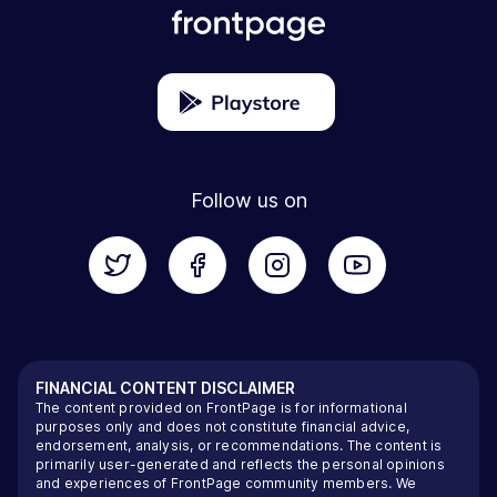
Follow us on
FINANCIAL CONTENT DISCLAIMER
The content provided on FrontPage is for informational
purposes only and does not constitute financial advice,
endorsement, analysis, or recommendations. The content is
primarily user-generated and reflects the personal opinions
and experiences of FrontPage community members. We