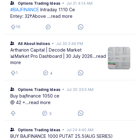
Options Trading Ideas
•
Jul 31 4:14 AM
#BAJFINANCE
Intraday 1110 Ce
Entey: 32₹Above
...read more
10
All About Indices
•
Jul 30 2:46 PM
Artharion Capital | Decode Market
📊Market Pro Dashboard | 30 July 2026
...read
more
1
4
Options Trading Ideas
•
Jul 30 3:53 AM
Buy bajfinance 1050 ce
@ 42 +
...read more
3
Options Trading Ideas
•
Jul 24 4:40 AM
BUY BAJFINANCE 1000 PUTAT 25.5(AUG SERIES)