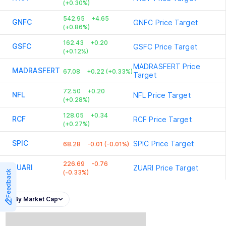
(+0.30%)
542.95
+4.65
GNFC
GNFC
Price Target
(+0.86%)
162.43
+0.20
GSFC
GSFC
Price Target
(+0.12%)
MADRASFERT
Price
MADRASFERT
67.08
+0.22 (+0.33%)
Target
72.50
+0.20
NFL
NFL
Price Target
(+0.28%)
128.05
+0.34
RCF
RCF
Price Target
(+0.27%)
SPIC
SPIC
Price Target
68.28
-0.01 (-0.01%)
226.69
-0.76
ZUARI
ZUARI
Price Target
Feedback
(-0.33%)
By Market Cap