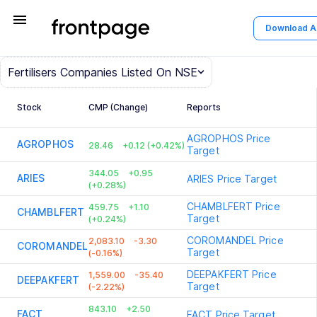
menu
Download 
Fertilisers
Companies Listed On NSE
Stock
CMP (Change)
Reports
AGROPHOS
Price
AGROPHOS
28.46
+0.12 (+0.42%)
Target
344.05
+0.95
ARIES
ARIES
Price Target
(+0.28%)
CHAMBLFERT
Price
459.75
+1.10
CHAMBLFERT
Target
(+0.24%)
COROMANDEL
Price
2,083.10
-3.30
COROMANDEL
Target
(-0.16%)
DEEPAKFERT
Price
1,559.00
-35.40
DEEPAKFERT
Target
(-2.22%)
843.10
+2.50
FACT
FACT
Price Target