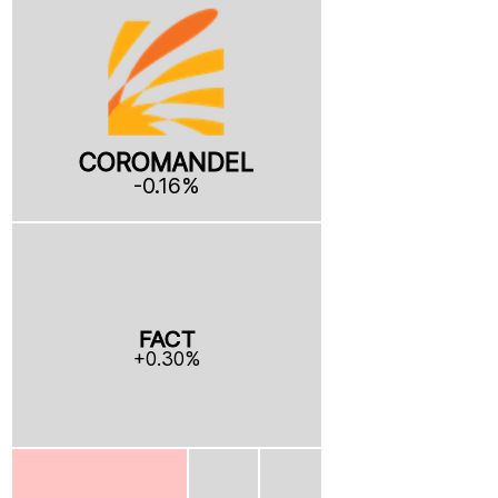
COROMANDEL
-0.16%
FACT
+0.30%