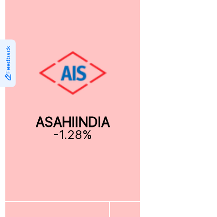
Feedback
ASAHIINDIA
-1.28%