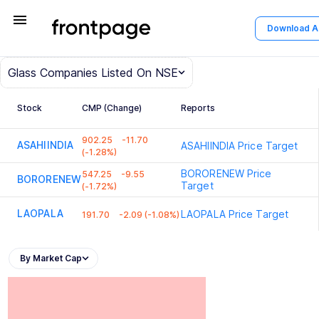
menu
Download 
Glass
Companies Listed On NSE
Stock
CMP (Change)
Reports
902.25
-11.70
ASAHIINDIA
ASAHIINDIA
Price Target
(-1.28%)
BORORENEW
Price
547.25
-9.55
BORORENEW
Target
(-1.72%)
LAOPALA
LAOPALA
Price Target
191.70
-2.09 (-1.08%)
By Market Cap