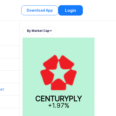
Login
Download App
By Market Cap
t
t
get
CENTURYPLY
+1.97%