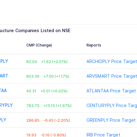
ructure
Companies Listed on NSE
CMP (Change)
Reports
DPLY
ARCHIDPLY
Price Targe
82.04
+1.62 (+2.01%)
ART
ARVSMART
Price Targe
603.30
+7.00 (+1.17%)
TAA
ATLANTAA
Price Target
40.31
+0.01 (+0.02%)
RYPLY
CENTURYPLY
Price Tar
783.75
+15.15 (+1.97%)
PLY
GREENPLY
Price Target
286.85
-6.45 (-2.20%)
IRB
Price Target
19.93
-0.16 (-0.80%)