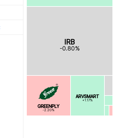
t
IRB
-0.80%
ARVSMART
+1.17%
GREENPLY
-2.20%