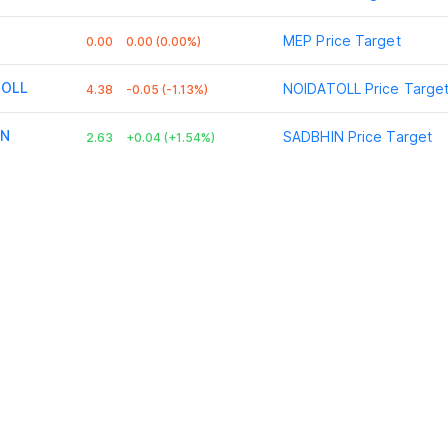
MEP
Price Target
0.00
0.00 (0.00%)
TOLL
NOIDATOLL
Price Targe
4.38
-0.05 (-1.13%)
IN
SADBHIN
Price Target
2.63
+0.04 (+1.54%)