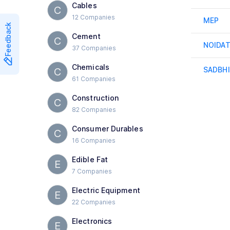
Cables
C
12 Companies
MEP
Feedback
Cement
C
NOIDA
37 Companies
Chemicals
SADBH
C
61 Companies
Construction
C
82 Companies
Consumer Durables
C
16 Companies
Edible Fat
E
7 Companies
Electric Equipment
E
22 Companies
Electronics
E