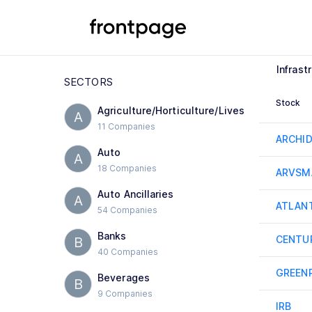
Infrast
SECTORS
Stock
Agriculture/Horticulture/Lives
A
11 Companies
ARCHI
Auto
A
18 Companies
ARVSM
Auto Ancillaries
A
ATLAN
54 Companies
Banks
CENTU
B
40 Companies
GREEN
Beverages
B
9 Companies
IRB