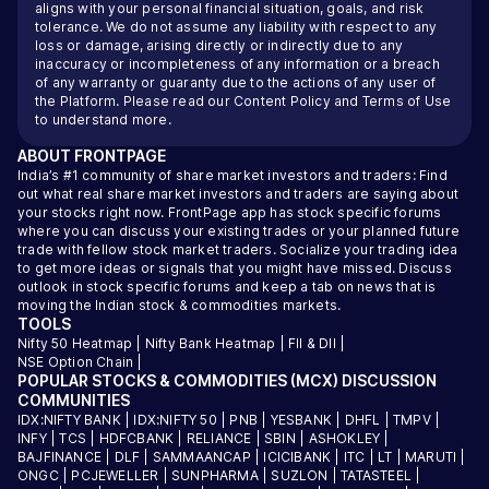
aligns with your personal financial situation, goals, and risk
tolerance. We do not assume any liability with respect to any
loss or damage, arising directly or indirectly due to any
inaccuracy or incompleteness of any information or a breach
of any warranty or guaranty due to the actions of any user of
the Platform. Please read our
Content Policy
and
Terms of Use
to understand more.
ABOUT
FRONTPAGE
India’s #1 community of share market investors and traders: Find
out what real share market investors and traders are saying about
your stocks right now. FrontPage app has stock specific forums
where you can discuss your existing trades or your planned future
trade with fellow stock market traders. Socialize your trading idea
to get more ideas or signals that you might have missed. Discuss
outlook in stock specific forums and keep a tab on news that is
moving the Indian stock & commodities markets.
TOOLS
Nifty 50 Heatmap
|
Nifty Bank Heatmap
|
FII & DII
|
NSE Option Chain
|
POPULAR STOCKS & COMMODITIES (MCX) DISCUSSION
COMMUNITIES
IDX:NIFTY BANK
|
IDX:NIFTY 50
|
PNB
|
YESBANK
|
DHFL
|
TMPV
|
INFY
|
TCS
|
HDFCBANK
|
RELIANCE
|
SBIN
|
ASHOKLEY
|
BAJFINANCE
|
DLF
|
SAMMAANCAP
|
ICICIBANK
|
ITC
|
LT
|
MARUTI
|
ONGC
|
PCJEWELLER
|
SUNPHARMA
|
SUZLON
|
TATASTEEL
|