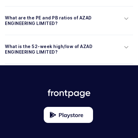
What are the PE and PB ratios of AZAD 
ENGINEERING LIMITED?
What is the 52-week high/low of AZAD 
ENGINEERING LIMITED?