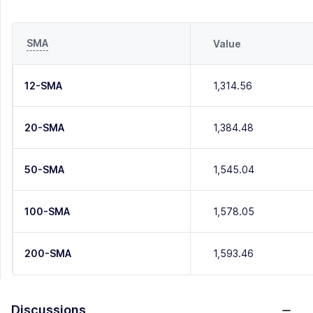
SMA
Value
12-SMA
1,314.56
20-SMA
1,384.48
50-SMA
1,545.04
100-SMA
1,578.05
200-SMA
1,593.46
Discussions