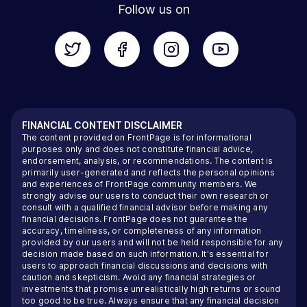
Follow us on
FINANCIAL CONTENT DISCLAIMER
The content provided on FrontPage is for informational
purposes only and does not constitute financial advice,
endorsement, analysis, or recommendations. The content is
primarily user-generated and reflects the personal opinions
and experiences of FrontPage community members. We
strongly advise our users to conduct their own research or
consult with a qualified financial advisor before making any
financial decisions. FrontPage does not guarantee the
accuracy, timeliness, or completeness of any information
provided by our users and will not be held responsible for any
decision made based on such information. It's essential for
users to approach financial discussions and decisions with
caution and skepticism. Avoid any financial strategies or
investments that promise unrealistically high returns or sound
too good to be true. Always ensure that any financial decision