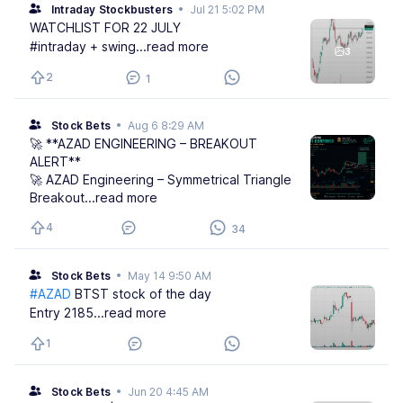
Intraday Stockbusters
•
Jul 21 5:02 PM
WATCHLIST FOR 22 JULY
#intraday + swing
...read more
3
2
1
Stock Bets
•
Aug 6 8:29 AM
🚀 **AZAD ENGINEERING – BREAKOUT
ALERT**
🚀 AZAD Engineering – Symmetrical Triangle
Breakout
...read more
4
34
Stock Bets
•
May 14 9:50 AM
#AZAD
BTST stock of the day
Entry 2185
...read more
1
Stock Bets
•
Jun 20 4:45 AM