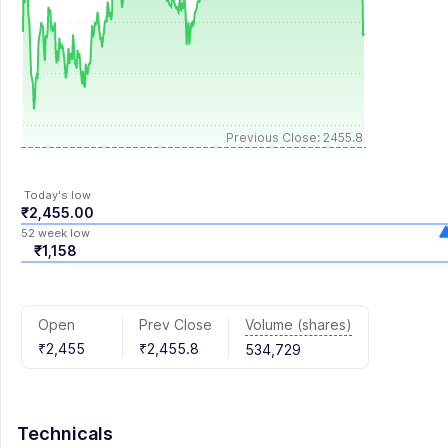
Previous Close: 2455.8
Today's low
₹2,455.00
52 week low
₹1,158
Volume (shares)
Open
Prev Close
₹2,455
₹2,455.8
534,729
Technicals