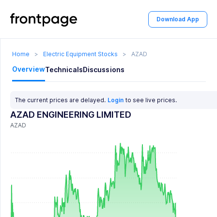
Download App
Home
>
Electric Equipment Stocks
>
AZAD
Overview
Technicals
Discussions
The current prices are delayed.
Login
to see live prices.
AZAD ENGINEERING LIMITED
AZAD