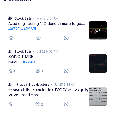
Stock Bets
•
May 8 8:01 AM
Azad engineering 12% done 👍 more to go….
#AZAD
#ARSSBL
2
1
Stock Bets
•
Jul 22 6:02 PM
SWING TRADE
NAME :-
#AZAD
4
1
Intraday Stockbusters
•
Jul 27 3:14 AM
🚨 𝗪𝗮𝘁𝗰𝗵𝗹𝗶𝘀𝘁 𝗦𝘁𝗼𝗰𝗸𝘀 𝗳𝗼𝗿 TODAY 📈 | 𝟮𝟳 𝗝𝘂𝗹𝘆
𝟮𝟬𝟮𝟲
...read more
1
2