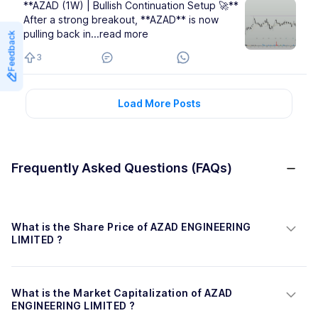
**AZAD (1W) | Bullish Continuation Setup 🚀**
After a strong breakout, **AZAD** is now
pulling back in
...read more
Feedback
3
Load More Posts
Frequently Asked Questions (FAQs)
What is the Share Price of AZAD ENGINEERING 
LIMITED ?
What is the Market Capitalization of AZAD 
ENGINEERING LIMITED ?