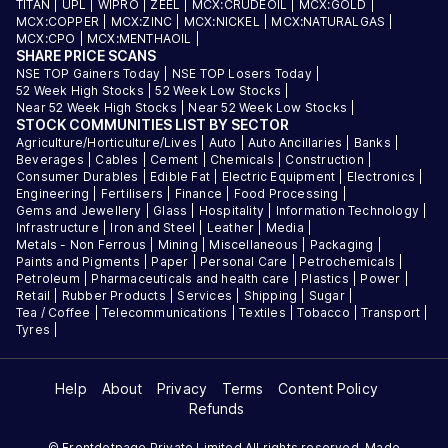
TITAN
|
UPL
|
WIPRO
|
ZEEL
|
MCX:CRUDEOIL
|
MCX:GOLD
|
MCX:COPPER
|
MCX:ZINC
|
MCX:NICKEL
|
MCX:NATURALGAS
|
MCX:CPO
|
MCX:MENTHAOIL
|
SHARE PRICE SCANS
NSE TOP Gainers Today
|
NSE TOP Losers Today
|
52 Week High Stocks
|
52 Week Low Stocks
|
Near 52 Week High Stocks
|
Near 52 Week Low Stocks
|
STOCK COMMUNITIES LIST BY SECTOR
Agriculture/Horticulture/Lives
|
Auto
|
Auto Ancillaries
|
Banks
|
Beverages
|
Cables
|
Cement
|
Chemicals
|
Construction
|
Consumer Durables
|
Edible Fat
|
Electric Equipment
|
Electronics
|
Engineering
|
Fertilisers
|
Finance
|
Food Processing
|
Gems and Jewellery
|
Glass
|
Hospitality
|
Information Technology
|
Infrastructure
|
Iron and Steel
|
Leather
|
Media
|
Metals - Non Ferrous
|
Mining
|
Miscellaneous
|
Packaging
|
Paints and Pigments
|
Paper
|
Personal Care
|
Petrochemicals
|
Petroleum
|
Pharmaceuticals and health care
|
Plastics
|
Power
|
Retail
|
Rubber Products
|
Services
|
Shipping
|
Sugar
|
Tea / Coffee
|
Telecommunications
|
Textiles
|
Tobacco
|
Transport
|
Tyres
|
Help
About
Privacy
Terms
Content Policy
Refunds
© Frontdotpage Private Limited All rights reserved. Made