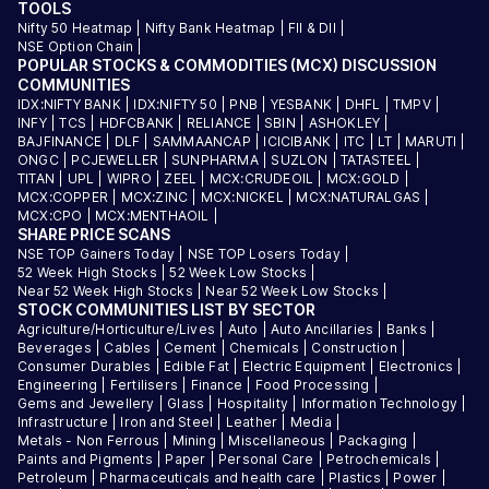
TOOLS
Nifty 50 Heatmap
|
Nifty Bank Heatmap
|
FII & DII
|
NSE Option Chain
|
POPULAR STOCKS & COMMODITIES (MCX) DISCUSSION
COMMUNITIES
IDX:NIFTY BANK
|
IDX:NIFTY 50
|
PNB
|
YESBANK
|
DHFL
|
TMPV
|
INFY
|
TCS
|
HDFCBANK
|
RELIANCE
|
SBIN
|
ASHOKLEY
|
BAJFINANCE
|
DLF
|
SAMMAANCAP
|
ICICIBANK
|
ITC
|
LT
|
MARUTI
|
ONGC
|
PCJEWELLER
|
SUNPHARMA
|
SUZLON
|
TATASTEEL
|
TITAN
|
UPL
|
WIPRO
|
ZEEL
|
MCX:CRUDEOIL
|
MCX:GOLD
|
MCX:COPPER
|
MCX:ZINC
|
MCX:NICKEL
|
MCX:NATURALGAS
|
MCX:CPO
|
MCX:MENTHAOIL
|
SHARE PRICE SCANS
NSE TOP Gainers Today
|
NSE TOP Losers Today
|
52 Week High Stocks
|
52 Week Low Stocks
|
Near 52 Week High Stocks
|
Near 52 Week Low Stocks
|
STOCK COMMUNITIES LIST BY SECTOR
Agriculture/Horticulture/Lives
|
Auto
|
Auto Ancillaries
|
Banks
|
Beverages
|
Cables
|
Cement
|
Chemicals
|
Construction
|
Consumer Durables
|
Edible Fat
|
Electric Equipment
|
Electronics
|
Engineering
|
Fertilisers
|
Finance
|
Food Processing
|
Gems and Jewellery
|
Glass
|
Hospitality
|
Information Technology
|
Infrastructure
|
Iron and Steel
|
Leather
|
Media
|
Metals - Non Ferrous
|
Mining
|
Miscellaneous
|
Packaging
|
Paints and Pigments
|
Paper
|
Personal Care
|
Petrochemicals
|
Petroleum
|
Pharmaceuticals and health care
|
Plastics
|
Power
|