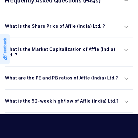
Frequently Asked Questions (FAQs)
What is the Share Price of Affle (India) Ltd. ?
Feedback
What is the Market Capitalization of Affle (India) 
Ltd. ?
What are the PE and PB ratios of Affle (India) Ltd.?
What is the 52-week high/low of Affle (India) Ltd.?