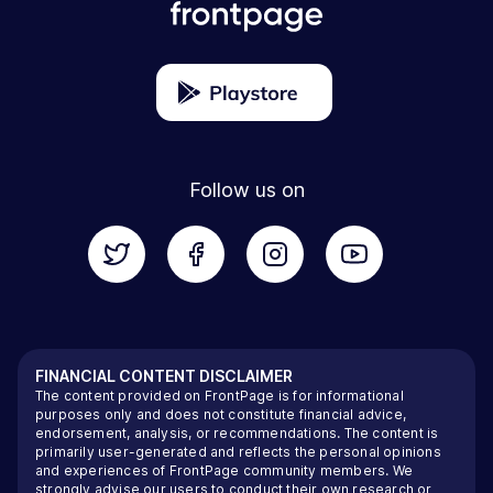
Follow us on
FINANCIAL CONTENT DISCLAIMER
The content provided on FrontPage is for informational
purposes only and does not constitute financial advice,
endorsement, analysis, or recommendations. The content is
primarily user-generated and reflects the personal opinions
and experiences of FrontPage community members. We
strongly advise our users to conduct their own research or