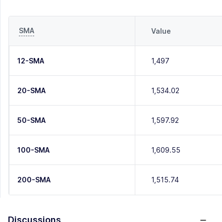
SMA
Value
12-SMA
1,497
20-SMA
1,534.02
50-SMA
1,597.92
100-SMA
1,609.55
200-SMA
1,515.74
Discussions