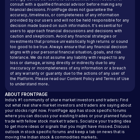
consult with a qualified financial advisor before making any
financial decisions. FrontPage does not guarantee the
accuracy, timeliness, or completeness of any information
provided by our users and will not be held responsible for any
decision made based on such information. It's essential for
users to approach financial discussions and decisions with
caution and skepticism. Avoid any financial strategies or
investments that promise unrealistically high returns or sound
too good to be true. Always ensure that any financial decision
aligns with your personal financial situation, goals, and risk
tolerance. We do not assume any liability with respect to any
loss or damage, arising directly or indirectly due to any
inaccuracy or incompleteness of any information or a breach
of any warranty or guaranty due to the actions of any user of
the Platform. Please read our
Content Policy
and
Terms of Use
to understand more.
ABOUT
FRONTPAGE
India’s #1 community of share market investors and traders: Find
out what real share market investors and traders are saying about
your stocks right now. FrontPage app has stock specific forums
where you can discuss your existing trades or your planned future
trade with fellow stock market traders. Socialize your trading idea
to get more ideas or signals that you might have missed. Discuss
outlook in stock specific forums and keep a tab on news that is
moving the Indian stock & commodities markets.