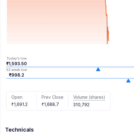
Today's low
₹1,593.50
52 week low
₹998.2
Volume (shares)
Open
Prev Close
₹1,691.2
₹1,688.7
310,792
Technicals