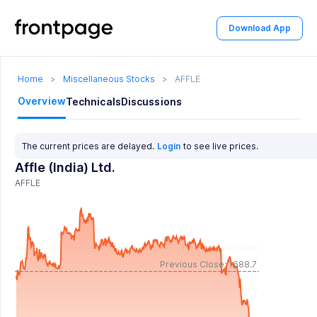
Download App
Home
>
Miscellaneous Stocks
>
AFFLE
Overview
Technicals
Discussions
The current prices are delayed.
Login
to see live prices.
Affle (India) Ltd.
AFFLE
Previous Close: 1688.7