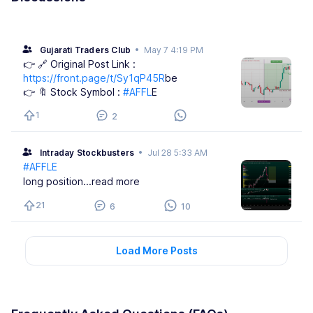
Gujarati Traders Club
•
May 7 4:19 PM
👉 🔗 Original Post Link :
https://front.page/t/Sy1qP45R
be
👉 🔖 Stock Symbol :
#AFFL
E
1
2
Intraday Stockbusters
•
Jul 28 5:33 AM
#AFFLE
long position
...read more
21
6
10
Load More Posts