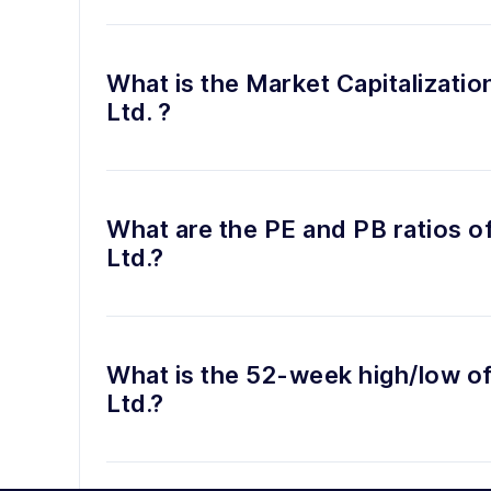
What is the Market Capitalizatio
Ltd. ?
What are the PE and PB ratios o
Ltd.?
What is the 52-week high/low of
Ltd.?