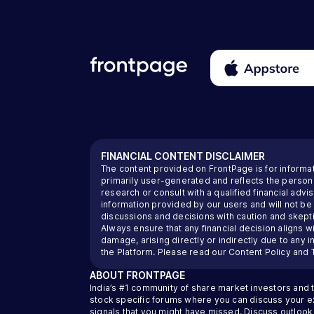
FINANCIAL CONTENT DISCLAIMER
The content provided on FrontPage is for informa
primarily user-generated and reflects the perso
research or consult with a qualified financial ad
information provided by our users and will not be
discussions and decisions with caution and skeptic
Always ensure that any financial decision aligns wi
damage, arising directly or indirectly due to any 
the Platform. Please read our
Content Policy
and
ABOUT
FRONTPAGE
India’s #1 community of share market investors and 
stock specific forums where you can discuss your exi
signals that you might have missed. Discuss outlook