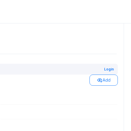
Login
Add