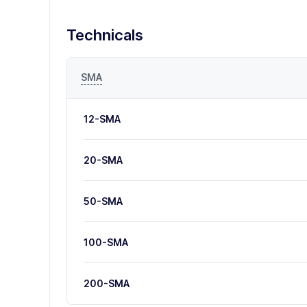
Technicals
SMA
12-SMA
20-SMA
50-SMA
100-SMA
200-SMA