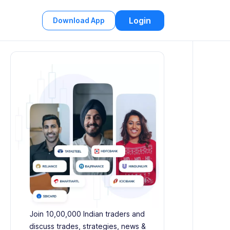
Login
Download App
Join 10,00,000 Indian traders and
discuss trades, strategies, news &