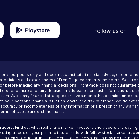
Follow us on
tional purposes only and does not constitute financial advice, endorseme
nal opinions and experiences of FrontPage community members. We strong
visor before making any financial decisions. FrontPage does not guarantee
 held responsible for any decision made based on such information. It's es
ism. Avoid any financial strategies or investments that promise unrealisti
th your personal financial situation, goals, and risk tolerance. We do not a
inaccuracy or incompleteness of any information or a breach of any warrant
Terms of Use
to understand more.
traders: Find out what real share market investors and traders are saying
sting trades or your planned future trade with fellow stock market trader
 in stock specific forums and keep a tab on news that is moving the Indi