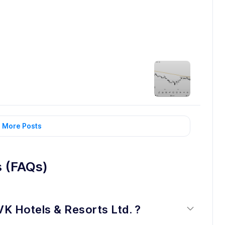
 More Posts
s (FAQs)
VK Hotels & Resorts Ltd. ?