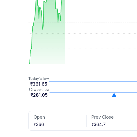
7
4
8
5
9
6
7
8
9
Today's low
₹361.65
52 week low
₹281.05
Open
Prev Close
₹366
₹364.7