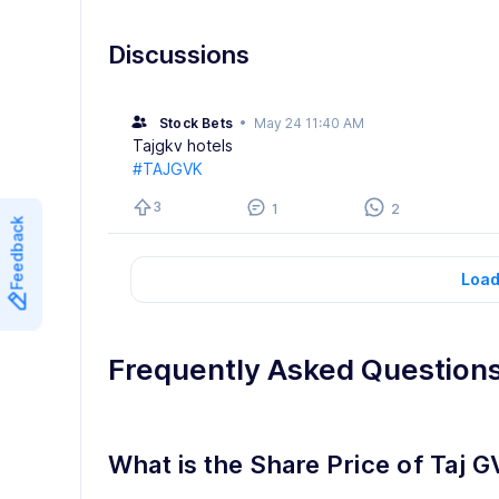
Discussions
Stock Bets
•
May 24 11:40 AM
Tajgkv hotels
#TAJGVK
3
1
2
Feedback
Load
Frequently Asked Question
What is the Share Price of Taj G