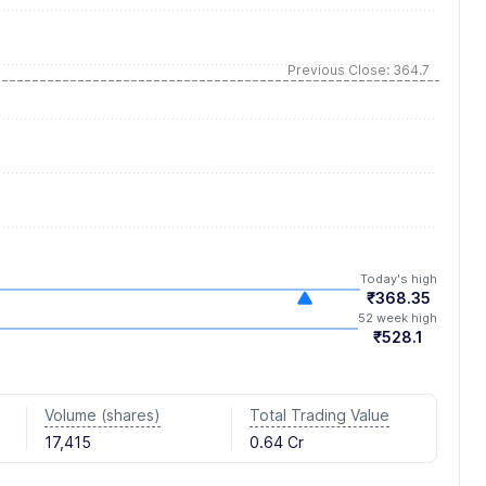
Previous Close: 364.7
Today's high
₹368.35
52 week high
₹528.1
Volume (shares)
Total Trading Value
17,415
0.64 Cr