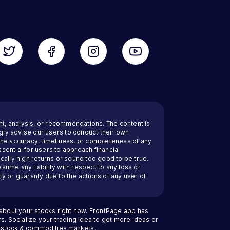
nt, analysis, or recommendations. The content is
ly advise our users to conduct their own
 the accuracy, timeliness, or completeness of any
sential for users to approach financial
cally high returns or sound too good to be true.
ssume any liability with respect to any loss or
y or guaranty due to the actions of any user of
 about your stocks right now. FrontPage app has
s. Socialize your trading idea to get more ideas or
an stock & commodities markets.