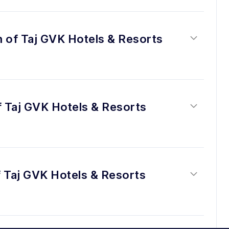
n of Taj GVK Hotels & Resorts 
f Taj GVK Hotels & Resorts 
 Taj GVK Hotels & Resorts 