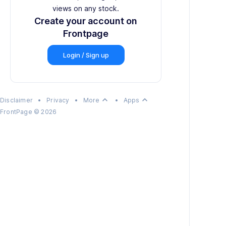
views on any stock.
Create your account on
Frontpage
Login / Sign up
keyboard_arrow_up
keyboard_arrow_up
Disclaimer
•
Privacy
•
More
•
Apps
FrontPage
©
2026