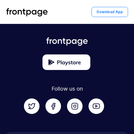
home
Go To Home
Download App
Follow us on