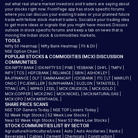
out what real share market investors and traders are saying about
your stocks right now. FrontPage app has stock specific forums
where you can discuss your existing trades or your planned future
trade with fellow stock market traders. Socialize your trading idea
to get more ideas or signals that you might have missed. Discuss
outlook in stock specific forums and keep a tab on news that is
moving the Indian stock & commodities markets.
TOOLS
Nifty 50 Heatmap
|
Nifty Bank Heatmap
|
FII & DII
|
NSE Option Chain
|
POPULAR STOCKS & COMMODITIES (MCX) DISCUSSION
COMMUNITIES
IDX:NIFTY BANK
|
IDX:NIFTY 50
|
PNB
|
YESBANK
|
DHFL
|
TMPV
|
INFY
|
TCS
|
HDFCBANK
|
RELIANCE
|
SBIN
|
ASHOKLEY
|
BAJFINANCE
|
DLF
|
SAMMAANCAP
|
ICICIBANK
|
ITC
|
LT
|
MARUTI
|
ONGC
|
PCJEWELLER
|
SUNPHARMA
|
SUZLON
|
TATASTEEL
|
TITAN
|
UPL
|
WIPRO
|
ZEEL
|
MCX:CRUDEOIL
|
MCX:GOLD
|
MCX:COPPER
|
MCX:ZINC
|
MCX:NICKEL
|
MCX:NATURALGAS
|
MCX:CPO
|
MCX:MENTHAOIL
|
SHARE PRICE SCANS
NSE TOP Gainers Today
|
NSE TOP Losers Today
|
52 Week High Stocks
|
52 Week Low Stocks
|
Near 52 Week High Stocks
|
Near 52 Week Low Stocks
|
STOCK COMMUNITIES LIST BY SECTOR
Agriculture/Horticulture/Lives
|
Auto
|
Auto Ancillaries
|
Banks
|
Beverages
|
Cables
|
Cement
|
Chemicals
|
Construction
|