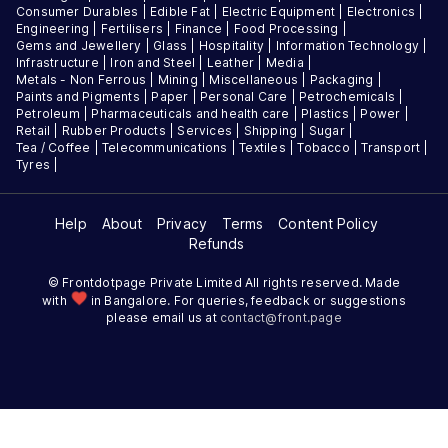
Consumer Durables
|
Edible Fat
|
Electric Equipment
|
Electronics
|
Engineering
|
Fertilisers
|
Finance
|
Food Processing
|
Gems and Jewellery
|
Glass
|
Hospitality
|
Information Technology
|
Infrastructure
|
Iron and Steel
|
Leather
|
Media
|
Metals - Non Ferrous
|
Mining
|
Miscellaneous
|
Packaging
|
Paints and Pigments
|
Paper
|
Personal Care
|
Petrochemicals
|
Petroleum
|
Pharmaceuticals and health care
|
Plastics
|
Power
|
Retail
|
Rubber Products
|
Services
|
Shipping
|
Sugar
|
Tea / Coffee
|
Telecommunications
|
Textiles
|
Tobacco
|
Transport
|
Tyres
|
Help
About
Privacy
Terms
Content Policy
Refunds
© Frontdotpage Private Limited All rights reserved. Made
favorite
with
in Bangalore. For queries, feedback or suggestions
please email us at
contact@
front.page