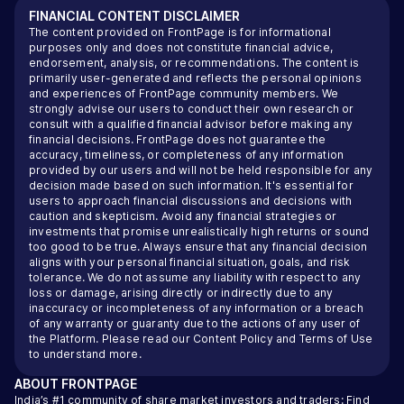
FINANCIAL CONTENT DISCLAIMER
The content provided on FrontPage is for informational
purposes only and does not constitute financial advice,
endorsement, analysis, or recommendations. The content is
primarily user-generated and reflects the personal opinions
and experiences of FrontPage community members. We
strongly advise our users to conduct their own research or
consult with a qualified financial advisor before making any
financial decisions. FrontPage does not guarantee the
accuracy, timeliness, or completeness of any information
provided by our users and will not be held responsible for any
decision made based on such information. It's essential for
users to approach financial discussions and decisions with
caution and skepticism. Avoid any financial strategies or
investments that promise unrealistically high returns or sound
too good to be true. Always ensure that any financial decision
aligns with your personal financial situation, goals, and risk
tolerance. We do not assume any liability with respect to any
loss or damage, arising directly or indirectly due to any
inaccuracy or incompleteness of any information or a breach
of any warranty or guaranty due to the actions of any user of
the Platform. Please read our
Content Policy
and
Terms of Use
to understand more.
ABOUT
FRONTPAGE
India’s #1 community of share market investors and traders: Find