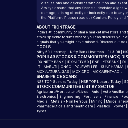
discussions and decisions with caution and skeptic
Always ensure that any financial decision aligns wi
damage, arising directly or indirectly due to any 
the Platform. Please read our
Content Policy
and
ABOUT
FRONTPAGE
India’s #1 community of share market investors and 
stock specific forums where you can discuss your exi
signals that you might have missed. Discuss outlook
TOOLS
Nifty 50 Heatmap
|
Nifty Bank Heatmap
|
FII & DII
|
NS
POPULAR STOCKS & COMMODITIES (MCX) DI
IDX:NIFTY BANK
|
IDX:NIFTY 50
|
PNB
|
YESBANK
|
DH
LT
|
MARUTI
|
ONGC
|
PCJEWELLER
|
SUNPHARMA
|
MCX:NATURALGAS
|
MCX:CPO
|
MCX:MENTHAOIL
|
SHARE PRICE SCANS
NSE TOP Gainers Today
|
NSE TOP Losers Today
|
5
STOCK COMMUNITIES LIST BY SECTOR
Agriculture/Horticulture/Lives
|
Auto
|
Auto Ancillari
Electronics
|
Engineering
|
Fertilisers
|
Finance
|
Foo
Media
|
Metals - Non Ferrous
|
Mining
|
Miscellaneo
Pharmaceuticals and health care
|
Plastics
|
Power
Tyres
|