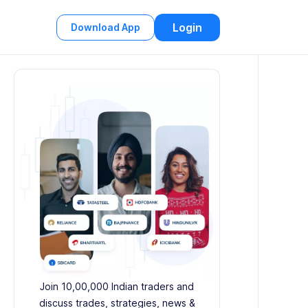
Login
Download App
Join 10,00,000 Indian traders and
discuss trades, strategies, news &