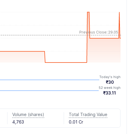
Previous Close: 29.05
Today's high
₹30
52 week high
₹33.11
Volume (shares)
Total Trading Value
4,763
0.01 Cr