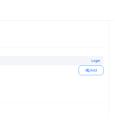
Login
Add