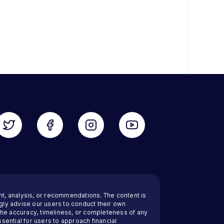
nt, analysis, or recommendations. The content is
ly advise our users to conduct their own
 the accuracy, timeliness, or completeness of any
sential for users to approach financial