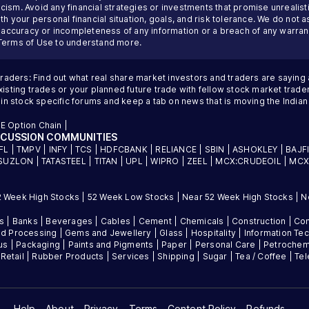
ism. Avoid any financial strategies or investments that promise unrealisti
th your personal financial situation, goals, and risk tolerance. We do not a
inaccuracy or incompleteness of any information or a breach of any warrant
Terms of Use
to understand more.
traders: Find out what real share market investors and traders are saying
sting trades or your planned future trade with fellow stock market trader
 in stock specific forums and keep a tab on news that is moving the Indi
E Option Chain
|
SCUSSION COMMUNITIES
FL
|
TMPV
|
INFY
|
TCS
|
HDFCBANK
|
RELIANCE
|
SBIN
|
ASHOKLEY
|
BAJF
SUZLON
|
TATASTEEL
|
TITAN
|
UPL
|
WIPRO
|
ZEEL
|
MCX:CRUDEOIL
|
MCX
2 Week High Stocks
|
52 Week Low Stocks
|
Near 52 Week High Stocks
|
N
es
|
Banks
|
Beverages
|
Cables
|
Cement
|
Chemicals
|
Construction
|
Con
d Processing
|
Gems and Jewellery
|
Glass
|
Hospitality
|
Information Te
us
|
Packaging
|
Paints and Pigments
|
Paper
|
Personal Care
|
Petrochem
|
Retail
|
Rubber Products
|
Services
|
Shipping
|
Sugar
|
Tea / Coffee
|
Te
Help
About
Privacy
Terms
Content Policy
Refunds