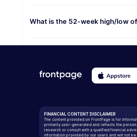
What is the 52-week high/low o
FINANCIAL CONTENT DISCLAIMER
The content provided on FrontPage is for informa
primarily user-generated and reflects the perso
research or consult with a qualified financial ad
information provided by our users and will not be