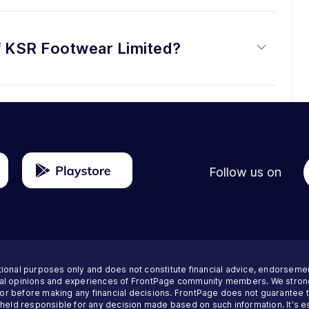
f KSR Footwear Limited?
Follow us on
tional purposes only and does not constitute financial advice, endorseme
nal opinions and experiences of FrontPage community members. We strong
visor before making any financial decisions. FrontPage does not guarantee
 held responsible for any decision made based on such information. It's es