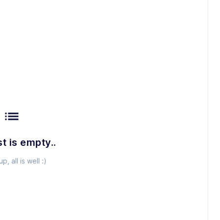
list
st is empty..
p, all is well :)