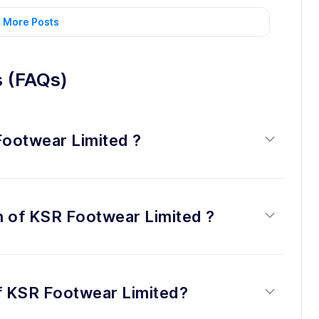
 More Posts
s (FAQs)
Footwear Limited ?
on of KSR Footwear Limited ?
of KSR Footwear Limited?