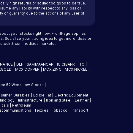
cally high returns or sound too good to be true.
ssume any liability with respect to any loss or
y or guaranty due to the actions of any user of
 about your stocks right now. FrontPage app has
s. Socialize your trading idea to get more ideas or
an stock & commodities markets.
INANCE
|
DLF
|
SAMMAANCAP
|
ICICIBANK
|
ITC
|
:GOLD
|
MCX:COPPER
|
MCX:ZINC
|
MCX:NICKEL
|
ear 52 Week Low Stocks
|
sumer Durables
|
Edible Fat
|
Electric Equipment
|
chnology
|
Infrastructure
|
Iron and Steel
|
Leather
|
icals
|
Petroleum
|
lecommunications
|
Textiles
|
Tobacco
|
Transport
|