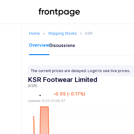
2
3
4
Home
>
Shipping Stocks
>
KSR
5
Overview
Discussions
6
0
7
The current prices are delayed.
Login
to see live prices.
KSR Footwear Limited
1
8
(KSR)
2
9
.
0
0
-0.05 (-0.17%)
Updated 10:20 07/08 IST
3
1
1
4
2
2
5
3
3