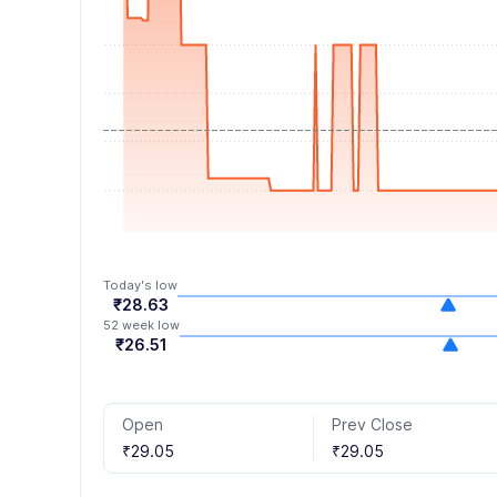
6
4
4
7
5
5
8
6
6
9
7
7
8
8
9
9
Today's low
₹28.63
52 week low
₹26.51
Open
Prev Close
₹29.05
₹29.05