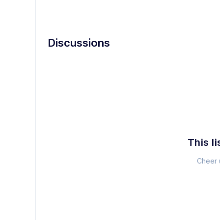
Discussions
This li
Cheer u