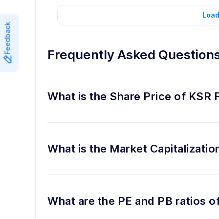
Load
Feedback
Frequently Asked Question
What is the Share Price of KSR 
What is the Market Capitalizati
What are the PE and PB ratios 