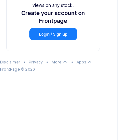
views on any stock.
Create your account on
Frontpage
Login / Sign up
keyboard_arrow_up
keyboard_arrow_up
Disclaimer
•
Privacy
•
More
•
Apps
FrontPage
©
2026