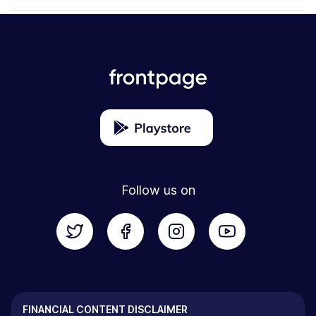
Follow us on
FINANCIAL CONTENT DISCLAIMER