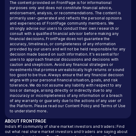
The content provided on FrontPage is for informational
purposes only and does not constitute financial advice,
endorsement, analysis, or recommendations. The content is
primarily user-generated and reflects the personal opinions
and experiences of FrontPage community members. We
strongly advise our users to conduct their own research or
consult with a qualified financial advisor before making any
financial decisions. FrontPage does not guarantee the
accuracy, timeliness, or completeness of any information
provided by our users and will not be held responsible for any
decision made based on such information. It's essential for
users to approach financial discussions and decisions with
caution and skepticism. Avoid any financial strategies or
investments that promise unrealistically high returns or sound
too good to be true. Always ensure that any financial decision
aligns with your personal financial situation, goals, and risk
tolerance. We do not assume any liability with respect to any
loss or damage, arising directly or indirectly due to any
inaccuracy or incompleteness of any information or a breach
of any warranty or guaranty due to the actions of any user of
the Platform. Please read our
Content Policy
and
Terms of Use
to understand more.
ABOUT
FRONTPAGE
India’s #1 community of share market investors and traders: Find
out what real share market investors and traders are saying about