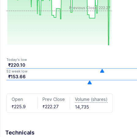
Previous Close: 222.27
Today's low
₹220.10
52 week low
₹153.66
Volume (shares)
Open
Prev Close
₹225.9
₹222.27
14,735
Technicals