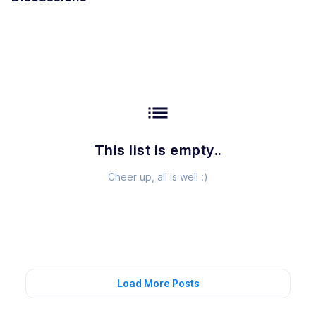
list
This list is empty..
Cheer up, all is well :)
Load More Posts