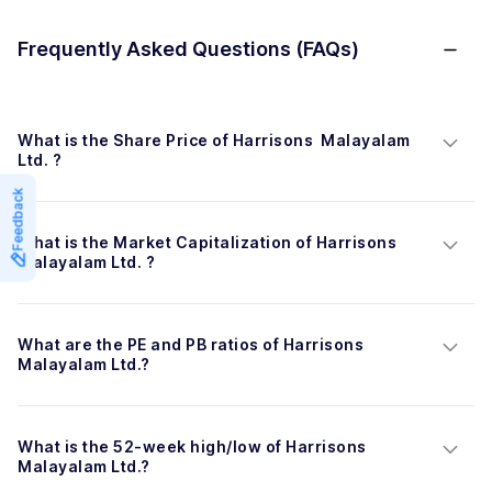
Frequently Asked Questions (FAQs)
What is the Share Price of Harrisons  Malayalam 
Ltd. ?
Feedback
What is the Market Capitalization of Harrisons  
Malayalam Ltd. ?
What are the PE and PB ratios of Harrisons  
Malayalam Ltd.?
What is the 52-week high/low of Harrisons  
Malayalam Ltd.?