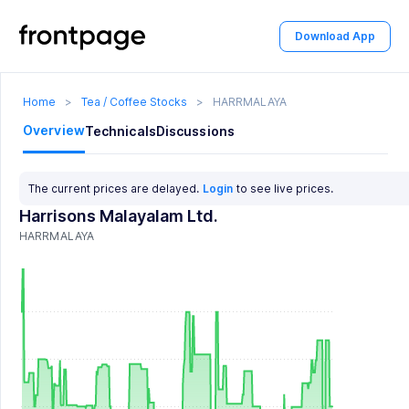
Download App
Home
>
Tea / Coffee Stocks
>
HARRMALAYA
Overview
Technicals
Discussions
The current prices are delayed.
Login
to see live prices.
Harrisons Malayalam Ltd.
HARRMALAYA