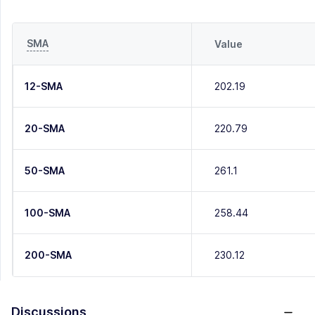
SMA
Value
12-SMA
202.19
20-SMA
220.79
50-SMA
261.1
100-SMA
258.44
200-SMA
230.12
Discussions