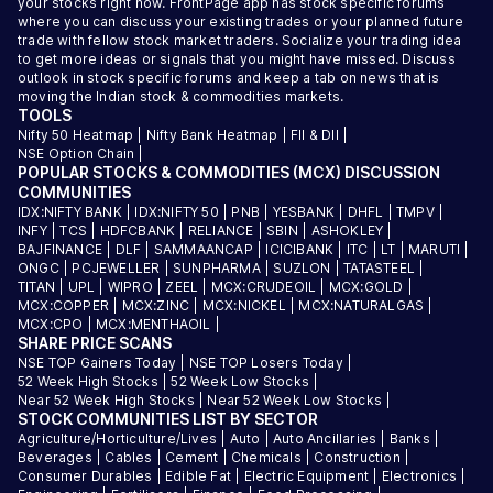
your stocks right now. FrontPage app has stock specific forums
where you can discuss your existing trades or your planned future
trade with fellow stock market traders. Socialize your trading idea
to get more ideas or signals that you might have missed. Discuss
outlook in stock specific forums and keep a tab on news that is
moving the Indian stock & commodities markets.
TOOLS
Nifty 50 Heatmap
|
Nifty Bank Heatmap
|
FII & DII
|
NSE Option Chain
|
POPULAR STOCKS & COMMODITIES (MCX) DISCUSSION
COMMUNITIES
IDX:NIFTY BANK
|
IDX:NIFTY 50
|
PNB
|
YESBANK
|
DHFL
|
TMPV
|
INFY
|
TCS
|
HDFCBANK
|
RELIANCE
|
SBIN
|
ASHOKLEY
|
BAJFINANCE
|
DLF
|
SAMMAANCAP
|
ICICIBANK
|
ITC
|
LT
|
MARUTI
|
ONGC
|
PCJEWELLER
|
SUNPHARMA
|
SUZLON
|
TATASTEEL
|
TITAN
|
UPL
|
WIPRO
|
ZEEL
|
MCX:CRUDEOIL
|
MCX:GOLD
|
MCX:COPPER
|
MCX:ZINC
|
MCX:NICKEL
|
MCX:NATURALGAS
|
MCX:CPO
|
MCX:MENTHAOIL
|
SHARE PRICE SCANS
NSE TOP Gainers Today
|
NSE TOP Losers Today
|
52 Week High Stocks
|
52 Week Low Stocks
|
Near 52 Week High Stocks
|
Near 52 Week Low Stocks
|
STOCK COMMUNITIES LIST BY SECTOR
Agriculture/Horticulture/Lives
|
Auto
|
Auto Ancillaries
|
Banks
|
Beverages
|
Cables
|
Cement
|
Chemicals
|
Construction
|
Consumer Durables
|
Edible Fat
|
Electric Equipment
|
Electronics
|