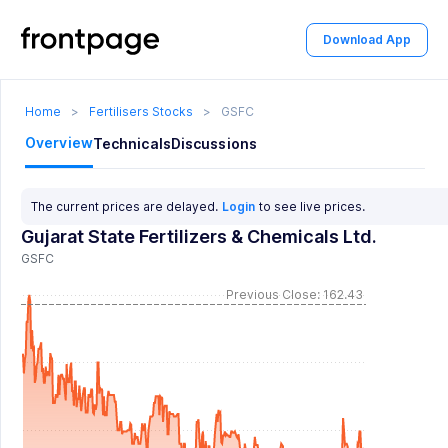
Download App
Home
>
Fertilisers Stocks
>
GSFC
Overview
Technicals
Discussions
The current prices are delayed.
Login
to see live prices.
Gujarat State Fertilizers & Chemicals Ltd.
GSFC
Previous Close: 162.43