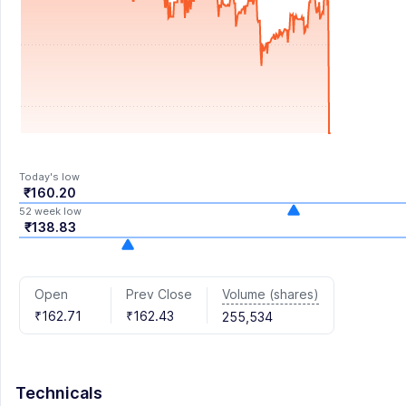
Today's low
₹160.20
52 week low
₹138.83
Volume (shares)
Open
Prev Close
₹162.71
₹162.43
255,534
Technicals