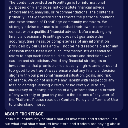
The content provided on FrontPage is for informational
purposes only and does not constitute financial advice,
endorsement, analysis, or recommendations. The content is
primarily user-generated and reflects the personal opinions
and experiences of FrontPage community members. We
strongly advise our users to conduct their own research or
consult with a qualified financial advisor before making any
financial decisions. FrontPage does not guarantee the
accuracy, timeliness, or completeness of any information
provided by our users and will not be held responsible for any
decision made based on such information. It's essential for
users to approach financial discussions and decisions with
caution and skepticism. Avoid any financial strategies or
investments that promise unrealistically high returns or sound
too good to be true. Always ensure that any financial decision
aligns with your personal financial situation, goals, and risk
tolerance. We do not assume any liability with respect to any
loss or damage, arising directly or indirectly due to any
inaccuracy or incompleteness of any information or a breach
of any warranty or guaranty due to the actions of any user of
the Platform. Please read our
Content Policy
and
Terms of Use
to understand more.
ABOUT
FRONTPAGE
India’s #1 community of share market investors and traders: Find
out what real share market investors and traders are saying about