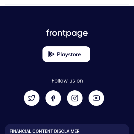
Follow us on
FINANCIAL CONTENT DISCLAIMER