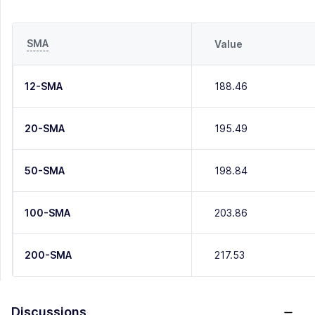
SMA
Value
12-SMA
188.46
20-SMA
195.49
50-SMA
198.84
100-SMA
203.86
200-SMA
217.53
Discussions