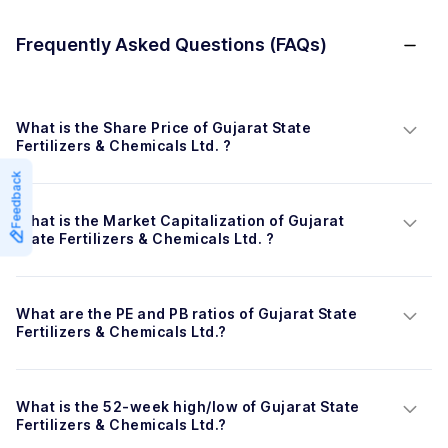
Frequently Asked Questions (FAQs)
What is the Share Price of Gujarat State 
Fertilizers & Chemicals Ltd. ?
Feedback
What is the Market Capitalization of Gujarat 
State Fertilizers & Chemicals Ltd. ?
What are the PE and PB ratios of Gujarat State 
Fertilizers & Chemicals Ltd.?
What is the 52-week high/low of Gujarat State 
Fertilizers & Chemicals Ltd.?