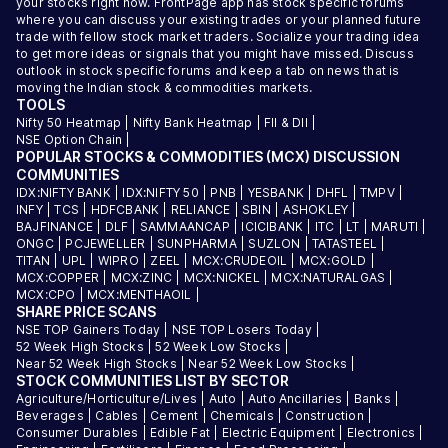
your stocks right now. FrontPage app has stock specific forums
where you can discuss your existing trades or your planned future
trade with fellow stock market traders. Socialize your trading idea
to get more ideas or signals that you might have missed. Discuss
outlook in stock specific forums and keep a tab on news that is
moving the Indian stock & commodities markets.
TOOLS
Nifty 50 Heatmap
|
Nifty Bank Heatmap
|
FII & DII
|
NSE Option Chain
|
POPULAR STOCKS & COMMODITIES (MCX) DISCUSSION
COMMUNITIES
IDX:NIFTY BANK
|
IDX:NIFTY 50
|
PNB
|
YESBANK
|
DHFL
|
TMPV
|
INFY
|
TCS
|
HDFCBANK
|
RELIANCE
|
SBIN
|
ASHOKLEY
|
BAJFINANCE
|
DLF
|
SAMMAANCAP
|
ICICIBANK
|
ITC
|
LT
|
MARUTI
|
ONGC
|
PCJEWELLER
|
SUNPHARMA
|
SUZLON
|
TATASTEEL
|
TITAN
|
UPL
|
WIPRO
|
ZEEL
|
MCX:CRUDEOIL
|
MCX:GOLD
|
MCX:COPPER
|
MCX:ZINC
|
MCX:NICKEL
|
MCX:NATURALGAS
|
MCX:CPO
|
MCX:MENTHAOIL
|
SHARE PRICE SCANS
NSE TOP Gainers Today
|
NSE TOP Losers Today
|
52 Week High Stocks
|
52 Week Low Stocks
|
Near 52 Week High Stocks
|
Near 52 Week Low Stocks
|
STOCK COMMUNITIES LIST BY SECTOR
Agriculture/Horticulture/Lives
|
Auto
|
Auto Ancillaries
|
Banks
|
Beverages
|
Cables
|
Cement
|
Chemicals
|
Construction
|
Consumer Durables
|
Edible Fat
|
Electric Equipment
|
Electronics
|