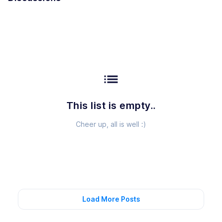
list
This list is empty..
Cheer up, all is well :)
Load More Posts