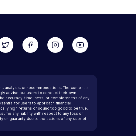
nt, analysis, or recommendations. The content is
ly advise our users to conduct their own
 the accuracy, timeliness, or completeness of any
sential for users to approach financial
cally high returns or sound too good to be true.
ssume any liability with respect to any loss or
y or guaranty due to the actions of any user of