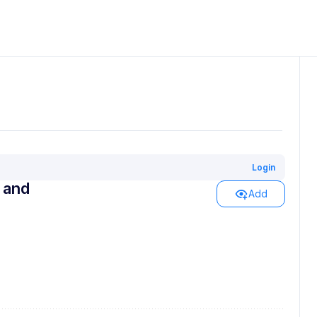
Login
s and
Add