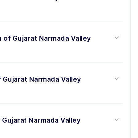
n of Gujarat Narmada Valley 
f Gujarat Narmada Valley 
 Gujarat Narmada Valley 