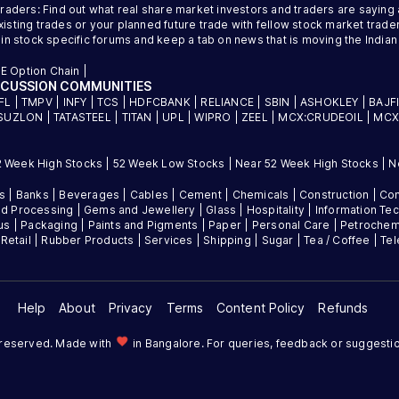
traders: Find out what real share market investors and traders are saying
sting trades or your planned future trade with fellow stock market trader
 in stock specific forums and keep a tab on news that is moving the Indi
E Option Chain
|
SCUSSION COMMUNITIES
FL
|
TMPV
|
INFY
|
TCS
|
HDFCBANK
|
RELIANCE
|
SBIN
|
ASHOKLEY
|
BAJF
SUZLON
|
TATASTEEL
|
TITAN
|
UPL
|
WIPRO
|
ZEEL
|
MCX:CRUDEOIL
|
MCX
2 Week High Stocks
|
52 Week Low Stocks
|
Near 52 Week High Stocks
|
N
es
|
Banks
|
Beverages
|
Cables
|
Cement
|
Chemicals
|
Construction
|
Con
d Processing
|
Gems and Jewellery
|
Glass
|
Hospitality
|
Information Te
us
|
Packaging
|
Paints and Pigments
|
Paper
|
Personal Care
|
Petrochem
|
Retail
|
Rubber Products
|
Services
|
Shipping
|
Sugar
|
Tea / Coffee
|
Te
Help
About
Privacy
Terms
Content Policy
Refunds
favorite
s reserved. Made with
in Bangalore. For queries, feedback or suggesti