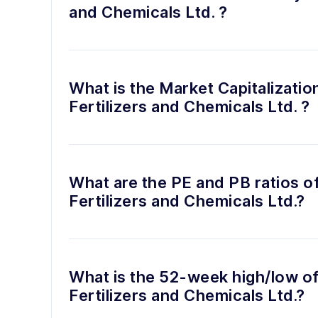
and Chemicals Ltd. ?
What is the Market Capitalizatio
Fertilizers and Chemicals Ltd. ?
What are the PE and PB ratios o
Fertilizers and Chemicals Ltd.?
What is the 52-week high/low of
Fertilizers and Chemicals Ltd.?