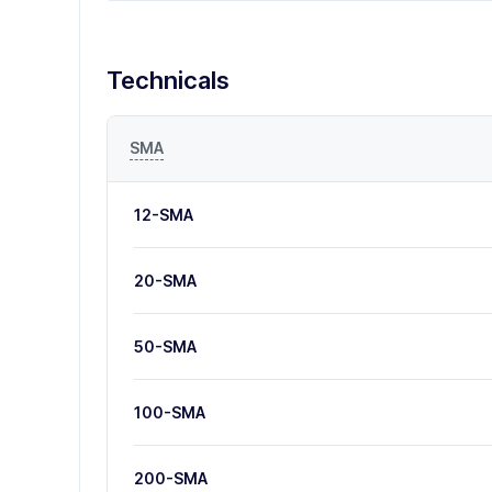
Technicals
SMA
12-SMA
20-SMA
50-SMA
100-SMA
200-SMA