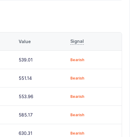
Signal
Value
539.01
Bearish
551.14
Bearish
553.96
Bearish
585.17
Bearish
630.31
Bearish