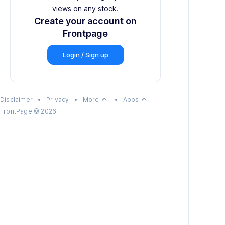
views on any stock.
Create your account on
Frontpage
Login / Sign up
keyboard_arrow_up
keyboard_arrow_up
Disclaimer
•
Privacy
•
More
•
Apps
FrontPage
©
2026