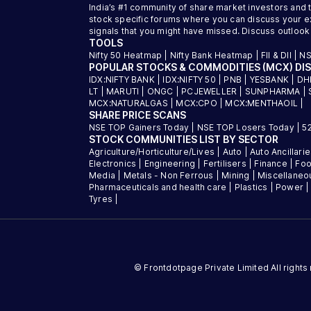
India’s #1 community of share market investors and 
stock specific forums where you can discuss your exi
signals that you might have missed. Discuss outlook
TOOLS
Nifty 50 Heatmap
|
Nifty Bank Heatmap
|
FII & DII
|
NS
POPULAR STOCKS & COMMODITIES (MCX) DI
IDX:NIFTY BANK
|
IDX:NIFTY 50
|
PNB
|
YESBANK
|
DH
LT
|
MARUTI
|
ONGC
|
PCJEWELLER
|
SUNPHARMA
|
MCX:NATURALGAS
|
MCX:CPO
|
MCX:MENTHAOIL
|
SHARE PRICE SCANS
NSE TOP Gainers Today
|
NSE TOP Losers Today
|
5
STOCK COMMUNITIES LIST BY SECTOR
Agriculture/Horticulture/Lives
|
Auto
|
Auto Ancillari
Electronics
|
Engineering
|
Fertilisers
|
Finance
|
Foo
Media
|
Metals - Non Ferrous
|
Mining
|
Miscellaneo
Pharmaceuticals and health care
|
Plastics
|
Power
Tyres
|
© Frontdotpage Private Limited All right