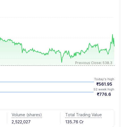
Previous Close: 538.3
Today's high
₹561.95
52 week high
₹776.6
Volume (shares)
Total Trading Value
2,522,027
135.76 Cr