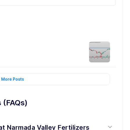
 More Posts
s (FAQs)
at Narmada Valley Fertilizers 