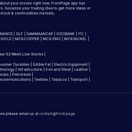
 about your stocks right now. FrontPage app has
s. Socialize your trading idea to get more ideas or
an stock & commodities markets.
INANCE
|
DLF
|
SAMMAANCAP
|
ICICIBANK
|
ITC
|
:GOLD
|
MCX:COPPER
|
MCX:ZINC
|
MCX:NICKEL
|
ear 52 Week Low Stocks
|
sumer Durables
|
Edible Fat
|
Electric Equipment
|
chnology
|
Infrastructure
|
Iron and Steel
|
Leather
|
icals
|
Petroleum
|
lecommunications
|
Textiles
|
Tobacco
|
Transport
|
ons please email us at
contact@
front.page