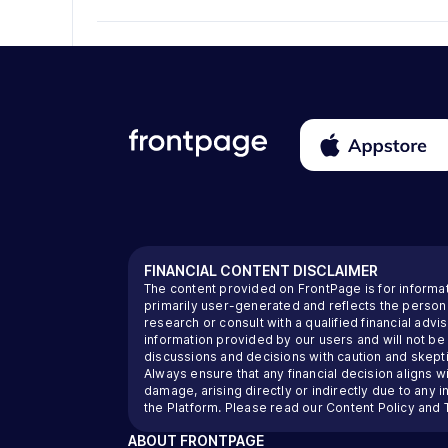
FINANCIAL CONTENT DISCLAIMER
The content provided on FrontPage is for informa
primarily user-generated and reflects the perso
research or consult with a qualified financial ad
information provided by our users and will not be
discussions and decisions with caution and skeptic
Always ensure that any financial decision aligns wi
damage, arising directly or indirectly due to any 
the Platform. Please read our
Content Policy
and
ABOUT
FRONTPAGE