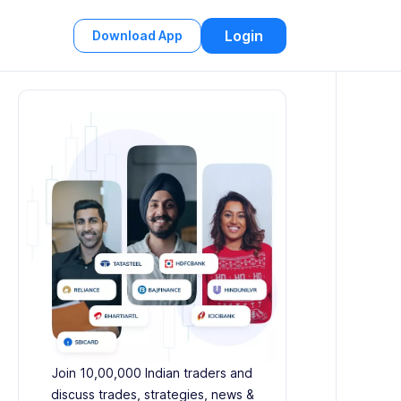
Login
Download App
Join 10,00,000 Indian traders and
discuss trades, strategies, news &