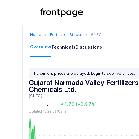
Home
>
Fertilisers Stocks
>
GNFC
0
Overview
Technicals
Discussions
1
0
2
1
0
The current prices are delayed.
Login
to see live prices.
3
2
1
Gujarat Narmada Valley Fertilizer
Chemicals Ltd.
4
3
2
(GNFC)
5
4
3
.
0
0
+4.70 (+0.87%)
Updated 10:29 06/08 IST
6
5
4
1
1
7
6
5
2
2