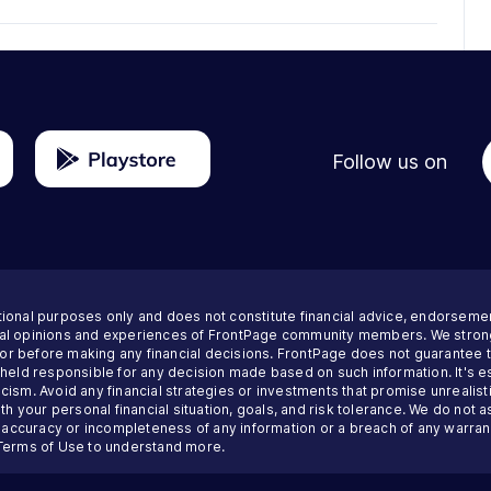
Follow us on
tional purposes only and does not constitute financial advice, endorseme
nal opinions and experiences of FrontPage community members. We strong
visor before making any financial decisions. FrontPage does not guarantee
 held responsible for any decision made based on such information. It's es
ism. Avoid any financial strategies or investments that promise unrealisti
th your personal financial situation, goals, and risk tolerance. We do not a
inaccuracy or incompleteness of any information or a breach of any warrant
Terms of Use
to understand more.