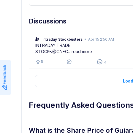
Discussions
Intraday Stockbusters
•
Apr 15 2:50 AM
INTRADAY TRADE
STOCK-:@GNFC
...read more
5
4
Feedback
Load
Frequently Asked Question
What is the Share Price of Gujar