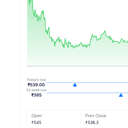
8
7
6
3
3
9
8
7
4
4
9
8
5
5
9
6
6
7
7
8
8
9
9
Today's low
₹539.00
52 week low
₹365
Open
Prev Close
₹545
₹538.3