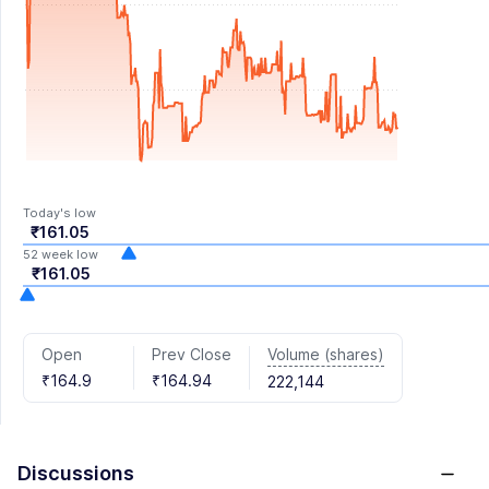
Today's low
₹161.05
52 week low
₹161.05
Volume (shares)
Open
Prev Close
₹164.9
₹164.94
222,144
Discussions