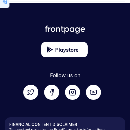
Follow us on
FINANCIAL CONTENT DISCLAIMER
The content provided on FrontPage is for informational