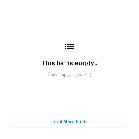
list
This list is empty..
Cheer up, all is well :)
Load More Posts