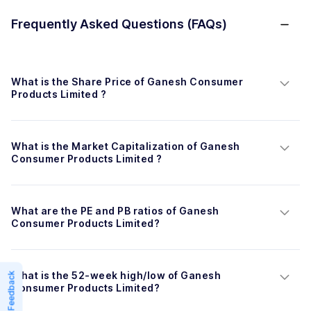
Frequently Asked Questions (FAQs)
What is the Share Price of Ganesh Consumer 
Products Limited ?
What is the Market Capitalization of Ganesh 
Consumer Products Limited ?
What are the PE and PB ratios of Ganesh 
Consumer Products Limited?
What is the 52-week high/low of Ganesh 
Feedback
Consumer Products Limited?