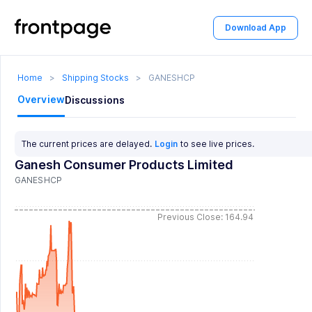
Download App
Home
>
Shipping Stocks
>
GANESHCP
Overview
Discussions
The current prices are delayed.
Login
to see live prices.
Ganesh Consumer Products Limited
GANESHCP
Previous Close: 164.94