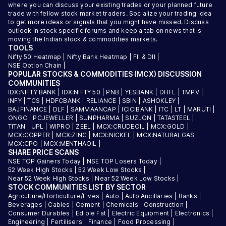
where you can discuss your existing trades or your planned future
trade with fellow stock market traders. Socialize your trading idea
to get more ideas or signals that you might have missed. Discuss
outlook in stock specific forums and keep a tab on news that is
moving the Indian stock & commodities markets.
TOOLS
Nifty 50 Heatmap
|
Nifty Bank Heatmap
|
FII & DII
|
NSE Option Chain
|
POPULAR STOCKS & COMMODITIES (MCX) DISCUSSION
COMMUNITIES
IDX:NIFTY BANK
|
IDX:NIFTY 50
|
PNB
|
YESBANK
|
DHFL
|
TMPV
|
INFY
|
TCS
|
HDFCBANK
|
RELIANCE
|
SBIN
|
ASHOKLEY
|
BAJFINANCE
|
DLF
|
SAMMAANCAP
|
ICICIBANK
|
ITC
|
LT
|
MARUTI
|
ONGC
|
PCJEWELLER
|
SUNPHARMA
|
SUZLON
|
TATASTEEL
|
TITAN
|
UPL
|
WIPRO
|
ZEEL
|
MCX:CRUDEOIL
|
MCX:GOLD
|
MCX:COPPER
|
MCX:ZINC
|
MCX:NICKEL
|
MCX:NATURALGAS
|
MCX:CPO
|
MCX:MENTHAOIL
|
SHARE PRICE SCANS
NSE TOP Gainers Today
|
NSE TOP Losers Today
|
52 Week High Stocks
|
52 Week Low Stocks
|
Near 52 Week High Stocks
|
Near 52 Week Low Stocks
|
STOCK COMMUNITIES LIST BY SECTOR
Agriculture/Horticulture/Lives
|
Auto
|
Auto Ancillaries
|
Banks
|
Beverages
|
Cables
|
Cement
|
Chemicals
|
Construction
|
Consumer Durables
|
Edible Fat
|
Electric Equipment
|
Electronics
|
Engineering
|
Fertilisers
|
Finance
|
Food Processing
|