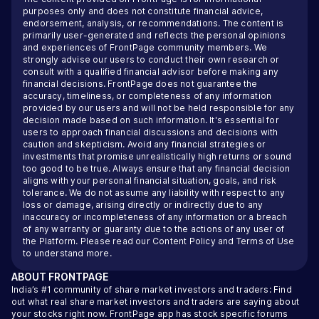
purposes only and does not constitute financial advice,
endorsement, analysis, or recommendations. The content is
primarily user-generated and reflects the personal opinions
and experiences of FrontPage community members. We
strongly advise our users to conduct their own research or
consult with a qualified financial advisor before making any
financial decisions. FrontPage does not guarantee the
accuracy, timeliness, or completeness of any information
provided by our users and will not be held responsible for any
decision made based on such information. It's essential for
users to approach financial discussions and decisions with
caution and skepticism. Avoid any financial strategies or
investments that promise unrealistically high returns or sound
too good to be true. Always ensure that any financial decision
aligns with your personal financial situation, goals, and risk
tolerance. We do not assume any liability with respect to any
loss or damage, arising directly or indirectly due to any
inaccuracy or incompleteness of any information or a breach
of any warranty or guaranty due to the actions of any user of
the Platform. Please read our
Content Policy
and
Terms of Use
to understand more.
ABOUT
FRONTPAGE
India’s #1 community of share market investors and traders: Find
out what real share market investors and traders are saying about
your stocks right now. FrontPage app has stock specific forums