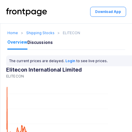
Download App
Home
>
Shipping Stocks
>
ELITECON
Overview
Discussions
The current prices are delayed.
Login
to see live prices.
Elitecon International Limited
ELITECON