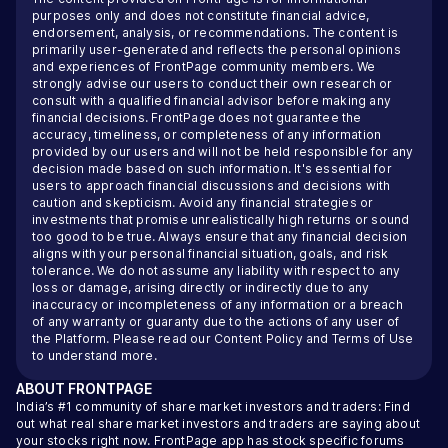
purposes only and does not constitute financial advice,
endorsement, analysis, or recommendations. The content is
primarily user-generated and reflects the personal opinions
and experiences of FrontPage community members. We
strongly advise our users to conduct their own research or
consult with a qualified financial advisor before making any
financial decisions. FrontPage does not guarantee the
accuracy, timeliness, or completeness of any information
provided by our users and will not be held responsible for any
decision made based on such information. It's essential for
users to approach financial discussions and decisions with
caution and skepticism. Avoid any financial strategies or
investments that promise unrealistically high returns or sound
too good to be true. Always ensure that any financial decision
aligns with your personal financial situation, goals, and risk
tolerance. We do not assume any liability with respect to any
loss or damage, arising directly or indirectly due to any
inaccuracy or incompleteness of any information or a breach
of any warranty or guaranty due to the actions of any user of
the Platform. Please read our
Content Policy
and
Terms of Use
to understand more.
ABOUT
FRONTPAGE
India’s #1 community of share market investors and traders: Find
out what real share market investors and traders are saying about
your stocks right now. FrontPage app has stock specific forums