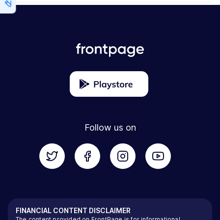
Follow us on
FINANCIAL CONTENT DISCLAIMER
The content provided on FrontPage is for informational