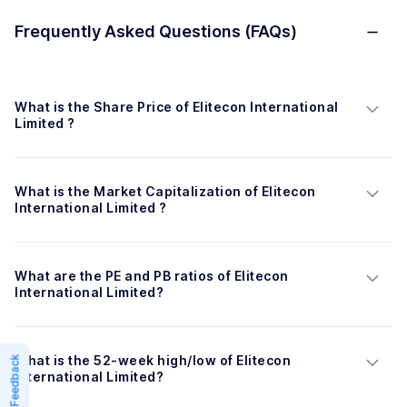
Frequently Asked Questions (FAQs)
What is the Share Price of Elitecon International 
Limited ?
What is the Market Capitalization of Elitecon 
International Limited ?
What are the PE and PB ratios of Elitecon 
International Limited?
What is the 52-week high/low of Elitecon 
Feedback
International Limited?