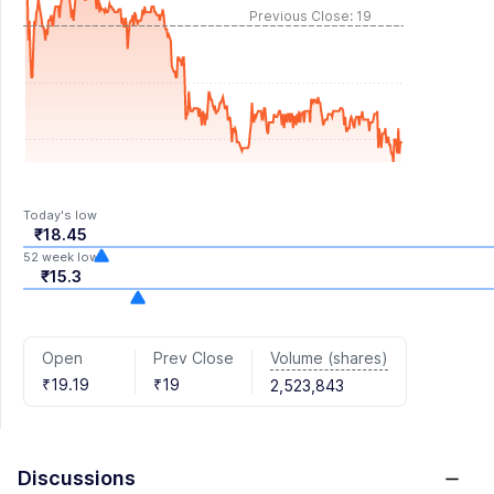
Previous Close: 19
Today's low
₹18.45
52 week low
₹15.3
Volume (shares)
Open
Prev Close
₹19.19
₹19
2,523,843
Discussions