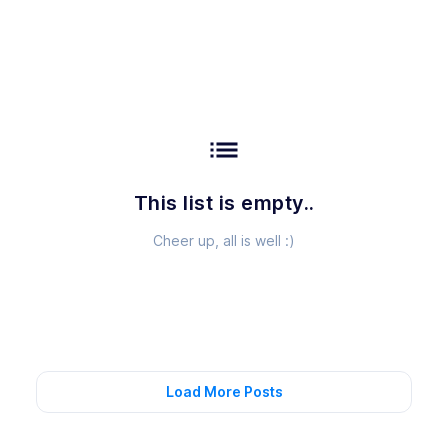
list
This list is empty..
Cheer up, all is well :)
Load More Posts