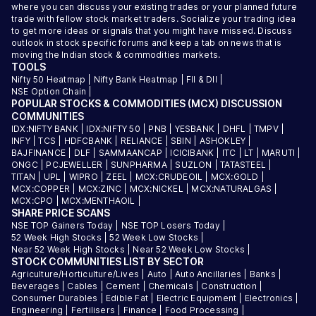
where you can discuss your existing trades or your planned future
trade with fellow stock market traders. Socialize your trading idea
to get more ideas or signals that you might have missed. Discuss
outlook in stock specific forums and keep a tab on news that is
moving the Indian stock & commodities markets.
TOOLS
Nifty 50 Heatmap
|
Nifty Bank Heatmap
|
FII & DII
|
NSE Option Chain
|
POPULAR STOCKS & COMMODITIES (MCX) DISCUSSION
COMMUNITIES
IDX:NIFTY BANK
|
IDX:NIFTY 50
|
PNB
|
YESBANK
|
DHFL
|
TMPV
|
INFY
|
TCS
|
HDFCBANK
|
RELIANCE
|
SBIN
|
ASHOKLEY
|
BAJFINANCE
|
DLF
|
SAMMAANCAP
|
ICICIBANK
|
ITC
|
LT
|
MARUTI
|
ONGC
|
PCJEWELLER
|
SUNPHARMA
|
SUZLON
|
TATASTEEL
|
TITAN
|
UPL
|
WIPRO
|
ZEEL
|
MCX:CRUDEOIL
|
MCX:GOLD
|
MCX:COPPER
|
MCX:ZINC
|
MCX:NICKEL
|
MCX:NATURALGAS
|
MCX:CPO
|
MCX:MENTHAOIL
|
SHARE PRICE SCANS
NSE TOP Gainers Today
|
NSE TOP Losers Today
|
52 Week High Stocks
|
52 Week Low Stocks
|
Near 52 Week High Stocks
|
Near 52 Week Low Stocks
|
STOCK COMMUNITIES LIST BY SECTOR
Agriculture/Horticulture/Lives
|
Auto
|
Auto Ancillaries
|
Banks
|
Beverages
|
Cables
|
Cement
|
Chemicals
|
Construction
|
Consumer Durables
|
Edible Fat
|
Electric Equipment
|
Electronics
|
Engineering
|
Fertilisers
|
Finance
|
Food Processing
|