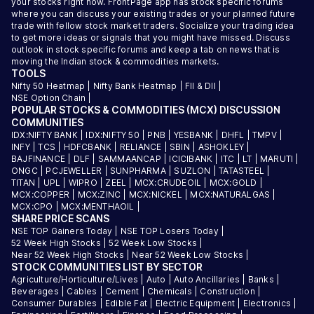
your stocks right now. FrontPage app has stock specific forums
where you can discuss your existing trades or your planned future
trade with fellow stock market traders. Socialize your trading idea
to get more ideas or signals that you might have missed. Discuss
outlook in stock specific forums and keep a tab on news that is
moving the Indian stock & commodities markets.
TOOLS
Nifty 50 Heatmap
|
Nifty Bank Heatmap
|
FII & DII
|
NSE Option Chain
|
POPULAR STOCKS & COMMODITIES (MCX) DISCUSSION
COMMUNITIES
IDX:NIFTY BANK
|
IDX:NIFTY 50
|
PNB
|
YESBANK
|
DHFL
|
TMPV
|
INFY
|
TCS
|
HDFCBANK
|
RELIANCE
|
SBIN
|
ASHOKLEY
|
BAJFINANCE
|
DLF
|
SAMMAANCAP
|
ICICIBANK
|
ITC
|
LT
|
MARUTI
|
ONGC
|
PCJEWELLER
|
SUNPHARMA
|
SUZLON
|
TATASTEEL
|
TITAN
|
UPL
|
WIPRO
|
ZEEL
|
MCX:CRUDEOIL
|
MCX:GOLD
|
MCX:COPPER
|
MCX:ZINC
|
MCX:NICKEL
|
MCX:NATURALGAS
|
MCX:CPO
|
MCX:MENTHAOIL
|
SHARE PRICE SCANS
NSE TOP Gainers Today
|
NSE TOP Losers Today
|
52 Week High Stocks
|
52 Week Low Stocks
|
Near 52 Week High Stocks
|
Near 52 Week Low Stocks
|
STOCK COMMUNITIES LIST BY SECTOR
Agriculture/Horticulture/Lives
|
Auto
|
Auto Ancillaries
|
Banks
|
Beverages
|
Cables
|
Cement
|
Chemicals
|
Construction
|
Consumer Durables
|
Edible Fat
|
Electric Equipment
|
Electronics
|