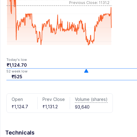
Previous Close: 1131.2
Today's low
₹1,124.70
52 week low
₹525
Volume (shares)
Open
Prev Close
₹1,124.7
₹1,131.2
93,640
Technicals