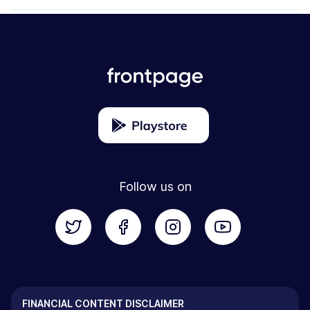
Follow us on
FINANCIAL CONTENT DISCLAIMER