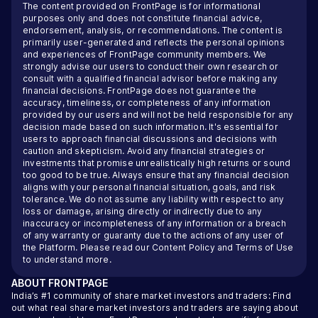
The content provided on FrontPage is for informational
purposes only and does not constitute financial advice,
endorsement, analysis, or recommendations. The content is
primarily user-generated and reflects the personal opinions
and experiences of FrontPage community members. We
strongly advise our users to conduct their own research or
consult with a qualified financial advisor before making any
financial decisions. FrontPage does not guarantee the
accuracy, timeliness, or completeness of any information
provided by our users and will not be held responsible for any
decision made based on such information. It's essential for
users to approach financial discussions and decisions with
caution and skepticism. Avoid any financial strategies or
investments that promise unrealistically high returns or sound
too good to be true. Always ensure that any financial decision
aligns with your personal financial situation, goals, and risk
tolerance. We do not assume any liability with respect to any
loss or damage, arising directly or indirectly due to any
inaccuracy or incompleteness of any information or a breach
of any warranty or guaranty due to the actions of any user of
the Platform. Please read our
Content Policy
and
Terms of Use
to understand more.
ABOUT
FRONTPAGE
India’s #1 community of share market investors and traders: Find
out what real share market investors and traders are saying about