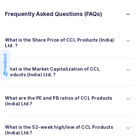
Frequently Asked Questions (FAQs)
What is the Share Price of CCL Products (India) 
Ltd. ?
Feedback
What is the Market Capitalization of CCL 
Products (India) Ltd. ?
What are the PE and PB ratios of CCL Products 
(India) Ltd.?
What is the 52-week high/low of CCL Products 
(India) Ltd.?