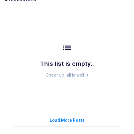
list
This list is empty..
Cheer up, all is well :)
Load More Posts