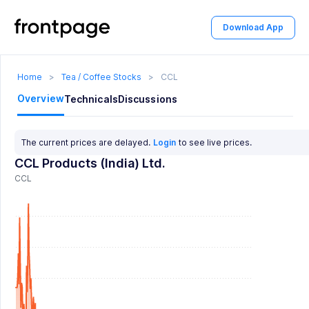
Download App
Home
>
Tea / Coffee Stocks
>
CCL
Overview
Technicals
Discussions
The current prices are delayed.
Login
to see live prices.
CCL Products (India) Ltd.
CCL