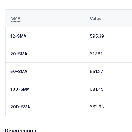
SMA
Value
12-SMA
595.39
20-SMA
617.81
50-SMA
651.27
100-SMA
681.45
200-SMA
663.98
Discussions