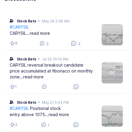
Stock Bets
•
May 26 2:38 AM
#CARYSIL
CARYSIL
...read more
9
2
2
Stock Bets
•
Jul 22 10:16 AM
CARYSIL reversal breakout candidate
price accumulated at fibonacci on monthly
2
zone
...read more
1
Stock Bets
•
May 21 5:34 PM
#CARYSIL
Positional stock
entry above 1075
...read more
2
1