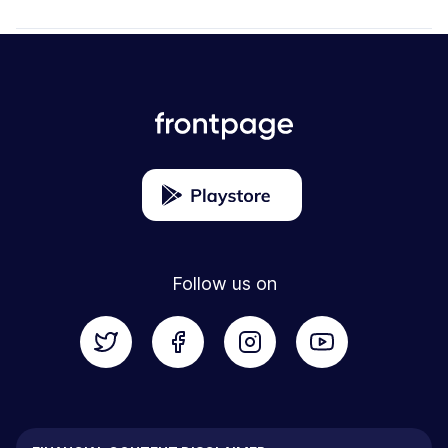
Follow us on