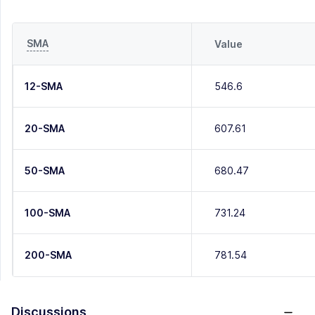
SMA
Value
12-SMA
546.6
20-SMA
607.61
50-SMA
680.47
100-SMA
731.24
200-SMA
781.54
Discussions