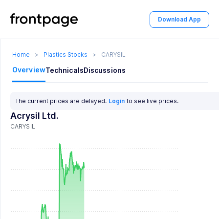
Download App
Home
>
Plastics Stocks
>
CARYSIL
Overview
Technicals
Discussions
The current prices are delayed.
Login
to see live prices.
Acrysil Ltd.
CARYSIL