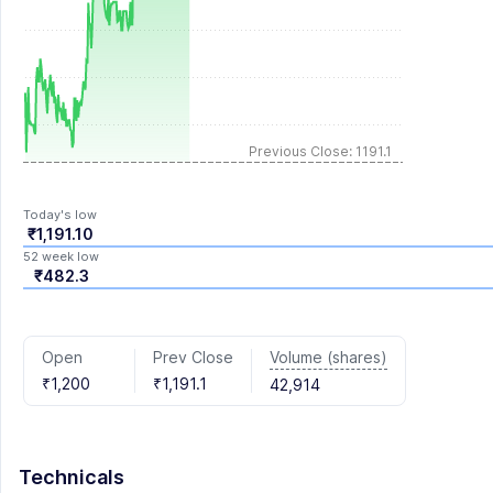
Previous Close: 1191.1
Today's low
₹1,191.10
52 week low
₹482.3
Volume (shares)
Open
Prev Close
₹1,200
₹1,191.1
42,914
Technicals