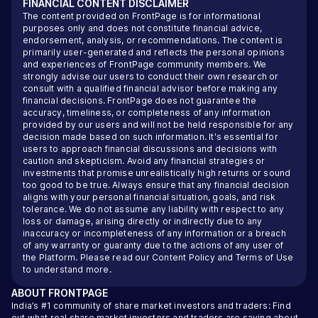
FINANCIAL CONTENT DISCLAIMER
The content provided on FrontPage is for informational
purposes only and does not constitute financial advice,
endorsement, analysis, or recommendations. The content is
primarily user-generated and reflects the personal opinions
and experiences of FrontPage community members. We
strongly advise our users to conduct their own research or
consult with a qualified financial advisor before making any
financial decisions. FrontPage does not guarantee the
accuracy, timeliness, or completeness of any information
provided by our users and will not be held responsible for any
decision made based on such information. It's essential for
users to approach financial discussions and decisions with
caution and skepticism. Avoid any financial strategies or
investments that promise unrealistically high returns or sound
too good to be true. Always ensure that any financial decision
aligns with your personal financial situation, goals, and risk
tolerance. We do not assume any liability with respect to any
loss or damage, arising directly or indirectly due to any
inaccuracy or incompleteness of any information or a breach
of any warranty or guaranty due to the actions of any user of
the Platform. Please read our
Content Policy
and
Terms of Use
to understand more.
ABOUT
FRONTPAGE
India’s #1 community of share market investors and traders: Find
out what real share market investors and traders are saying about