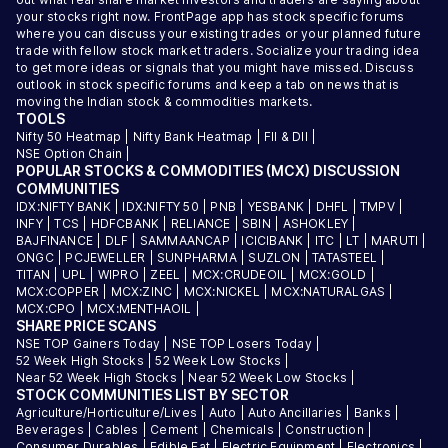
your stocks right now. FrontPage app has stock specific forums
where you can discuss your existing trades or your planned future
trade with fellow stock market traders. Socialize your trading idea
to get more ideas or signals that you might have missed. Discuss
outlook in stock specific forums and keep a tab on news that is
moving the Indian stock & commodities markets.
TOOLS
Nifty 50 Heatmap
|
Nifty Bank Heatmap
|
FII & DII
|
NSE Option Chain
|
POPULAR STOCKS & COMMODITIES (MCX) DISCUSSION
COMMUNITIES
IDX:NIFTY BANK
|
IDX:NIFTY 50
|
PNB
|
YESBANK
|
DHFL
|
TMPV
|
INFY
|
TCS
|
HDFCBANK
|
RELIANCE
|
SBIN
|
ASHOKLEY
|
BAJFINANCE
|
DLF
|
SAMMAANCAP
|
ICICIBANK
|
ITC
|
LT
|
MARUTI
|
ONGC
|
PCJEWELLER
|
SUNPHARMA
|
SUZLON
|
TATASTEEL
|
TITAN
|
UPL
|
WIPRO
|
ZEEL
|
MCX:CRUDEOIL
|
MCX:GOLD
|
MCX:COPPER
|
MCX:ZINC
|
MCX:NICKEL
|
MCX:NATURALGAS
|
MCX:CPO
|
MCX:MENTHAOIL
|
SHARE PRICE SCANS
NSE TOP Gainers Today
|
NSE TOP Losers Today
|
52 Week High Stocks
|
52 Week Low Stocks
|
Near 52 Week High Stocks
|
Near 52 Week Low Stocks
|
STOCK COMMUNITIES LIST BY SECTOR
Agriculture/Horticulture/Lives
|
Auto
|
Auto Ancillaries
|
Banks
|
Beverages
|
Cables
|
Cement
|
Chemicals
|
Construction
|
Consumer Durables
|
Edible Fat
|
Electric Equipment
|
Electronics
|