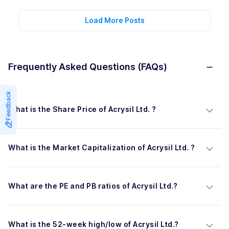
Load More Posts
Frequently Asked Questions (FAQs)
Feedback
What is the Share Price of Acrysil Ltd. ?
What is the Market Capitalization of Acrysil Ltd. ?
What are the PE and PB ratios of Acrysil Ltd.?
What is the 52-week high/low of Acrysil Ltd.?