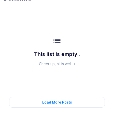
list
This list is empty..
Cheer up, all is well :)
Load More Posts