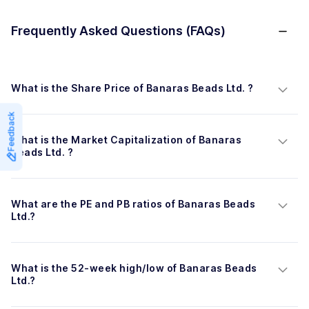
Frequently Asked Questions (FAQs)
What is the Share Price of Banaras Beads Ltd. ?
Feedback
What is the Market Capitalization of Banaras 
Beads Ltd. ?
What are the PE and PB ratios of Banaras Beads 
Ltd.?
What is the 52-week high/low of Banaras Beads 
Ltd.?