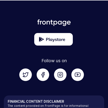
Follow us on
FINANCIAL CONTENT DISCLAIMER
The content provided on FrontPage is for informational