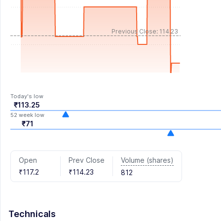
Previous Close: 114.23
Today's low
₹113.25
52 week low
₹71
Volume (shares)
Open
Prev Close
₹117.2
₹114.23
812
Technicals