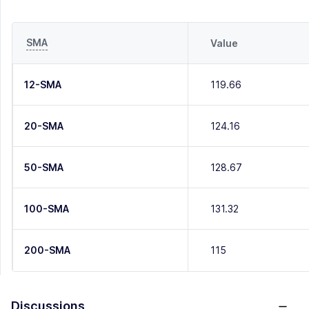
SMA
Value
12-SMA
119.66
20-SMA
124.16
50-SMA
128.67
100-SMA
131.32
200-SMA
115
Discussions