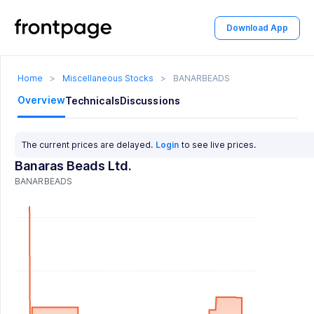
Download App
Home
>
Miscellaneous Stocks
>
BANARBEADS
Overview
Technicals
Discussions
The current prices are delayed.
Login
to see live prices.
Banaras Beads Ltd.
BANARBEADS