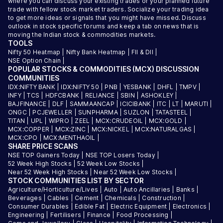
where you can discuss your existing trades or your planned future
trade with fellow stock market traders. Socialize your trading idea
to get more ideas or signals that you might have missed. Discuss
outlook in stock specific forums and keep a tab on news that is
moving the Indian stock & commodities markets.
TOOLS
Nifty 50 Heatmap
|
Nifty Bank Heatmap
|
FII & DII
|
NSE Option Chain
|
POPULAR STOCKS & COMMODITIES (MCX) DISCUSSION
COMMUNITIES
IDX:NIFTY BANK
|
IDX:NIFTY 50
|
PNB
|
YESBANK
|
DHFL
|
TMPV
|
INFY
|
TCS
|
HDFCBANK
|
RELIANCE
|
SBIN
|
ASHOKLEY
|
BAJFINANCE
|
DLF
|
SAMMAANCAP
|
ICICIBANK
|
ITC
|
LT
|
MARUTI
|
ONGC
|
PCJEWELLER
|
SUNPHARMA
|
SUZLON
|
TATASTEEL
|
TITAN
|
UPL
|
WIPRO
|
ZEEL
|
MCX:CRUDEOIL
|
MCX:GOLD
|
MCX:COPPER
|
MCX:ZINC
|
MCX:NICKEL
|
MCX:NATURALGAS
|
MCX:CPO
|
MCX:MENTHAOIL
|
SHARE PRICE SCANS
NSE TOP Gainers Today
|
NSE TOP Losers Today
|
52 Week High Stocks
|
52 Week Low Stocks
|
Near 52 Week High Stocks
|
Near 52 Week Low Stocks
|
STOCK COMMUNITIES LIST BY SECTOR
Agriculture/Horticulture/Lives
|
Auto
|
Auto Ancillaries
|
Banks
|
Beverages
|
Cables
|
Cement
|
Chemicals
|
Construction
|
Consumer Durables
|
Edible Fat
|
Electric Equipment
|
Electronics
|
Engineering
|
Fertilisers
|
Finance
|
Food Processing
|