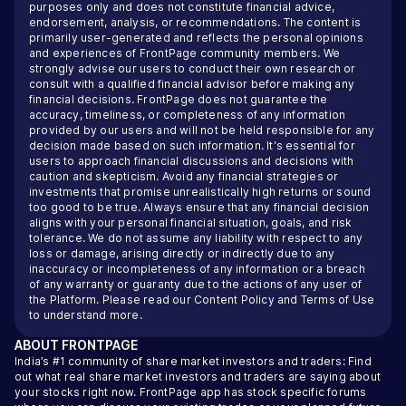
purposes only and does not constitute financial advice,
endorsement, analysis, or recommendations. The content is
primarily user-generated and reflects the personal opinions
and experiences of FrontPage community members. We
strongly advise our users to conduct their own research or
consult with a qualified financial advisor before making any
financial decisions. FrontPage does not guarantee the
accuracy, timeliness, or completeness of any information
provided by our users and will not be held responsible for any
decision made based on such information. It's essential for
users to approach financial discussions and decisions with
caution and skepticism. Avoid any financial strategies or
investments that promise unrealistically high returns or sound
too good to be true. Always ensure that any financial decision
aligns with your personal financial situation, goals, and risk
tolerance. We do not assume any liability with respect to any
loss or damage, arising directly or indirectly due to any
inaccuracy or incompleteness of any information or a breach
of any warranty or guaranty due to the actions of any user of
the Platform. Please read our
Content Policy
and
Terms of Use
to understand more.
ABOUT
FRONTPAGE
India’s #1 community of share market investors and traders: Find
out what real share market investors and traders are saying about
your stocks right now. FrontPage app has stock specific forums