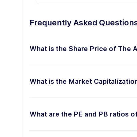
Frequently Asked Question
What is the Share Price of The 
What is the Market Capitalizatio
What are the PE and PB ratios o