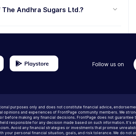
f The Andhra Sugars Ltd.?
Follow us on
tional purposes only and does not constitute financial advice, endorseme
nal opinions and experiences of FrontPage community members. We strong
visor before making any financial decisions. FrontPage does not guarantee
 held responsible for any decision made based on such information. It's es
ism. Avoid any financial strategies or investments that promise unrealisti
th your personal financial situation, goals, and risk tolerance. We do not a