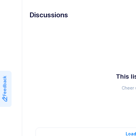
Discussions
This li
Feedback
Cheer u
Load