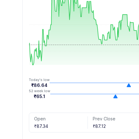
8
6
9
7
8
9
Today's low
₹86.64
52 week low
₹65.1
Open
Prev Close
₹87.34
₹87.12