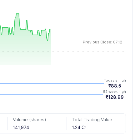
Previous Close: 87.12
Today's high
₹88.5
52 week high
₹128.99
Volume (shares)
Total Trading Value
141,974
1.24 Cr