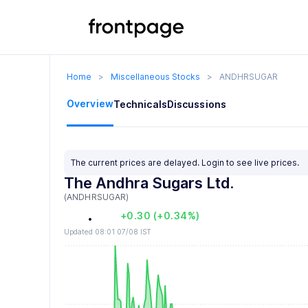
1
0
2
1
3
2
Home
>
Miscellaneous Stocks
>
ANDHRSUGAR
4
3
0
Overview
Technicals
Discussions
5
4
1
6
5
2
0
The current prices are delayed.
Login
to see live prices.
The Andhra Sugars Ltd.
7
6
3
1
(ANDHRSUGAR)
8
7
.
4
2
+0.30 (+0.34%)
Updated 08:01 07/08 IST
9
8
5
3
9
6
4
7
5