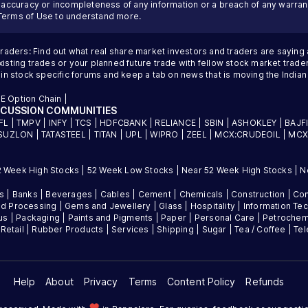
inaccuracy or incompleteness of any information or a breach of any warrant
Terms of Use
to understand more.
traders: Find out what real share market investors and traders are saying
sting trades or your planned future trade with fellow stock market trader
 in stock specific forums and keep a tab on news that is moving the Indi
E Option Chain
|
SCUSSION COMMUNITIES
FL
|
TMPV
|
INFY
|
TCS
|
HDFCBANK
|
RELIANCE
|
SBIN
|
ASHOKLEY
|
BAJF
SUZLON
|
TATASTEEL
|
TITAN
|
UPL
|
WIPRO
|
ZEEL
|
MCX:CRUDEOIL
|
MCX
2 Week High Stocks
|
52 Week Low Stocks
|
Near 52 Week High Stocks
|
N
es
|
Banks
|
Beverages
|
Cables
|
Cement
|
Chemicals
|
Construction
|
Con
d Processing
|
Gems and Jewellery
|
Glass
|
Hospitality
|
Information Te
us
|
Packaging
|
Paints and Pigments
|
Paper
|
Personal Care
|
Petrochem
|
Retail
|
Rubber Products
|
Services
|
Shipping
|
Sugar
|
Tea / Coffee
|
Te
Help
About
Privacy
Terms
Content Policy
Refunds
favorite