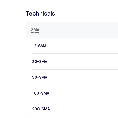
Technicals
SMA
12-SMA
20-SMA
50-SMA
100-SMA
200-SMA