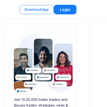
Login
Download App
Join 10,00,000 Indian traders and
discuss trades, strategies, news &