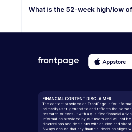
What is the 52-week high/low o
FINANCIAL CONTENT DISCLAIMER
The content provided on FrontPage is for informa
primarily user-generated and reflects the perso
research or consult with a qualified financial ad
information provided by our users and will not be
discussions and decisions with caution and skeptic
Always ensure that any financial decision aligns wi