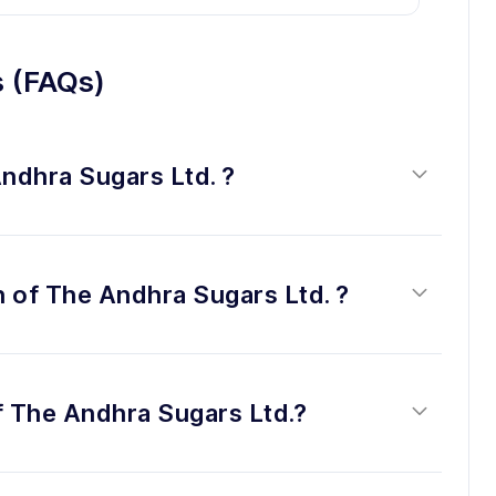
s (FAQs)
Andhra Sugars Ltd. ?
n of The Andhra Sugars Ltd. ?
f The Andhra Sugars Ltd.?