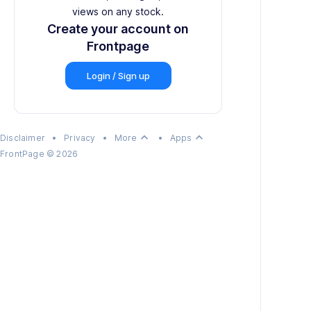
views on any stock.
Create your account on
Frontpage
Login / Sign up
keyboard_arrow_up
keyboard_arrow_up
Disclaimer
•
Privacy
•
More
•
Apps
FrontPage
©
2026