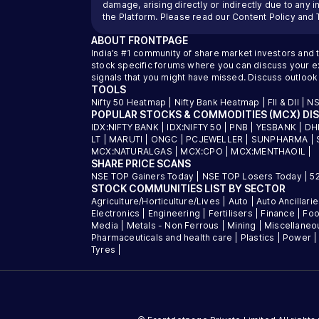
damage, arising directly or indirectly due to any 
the Platform. Please read our
Content Policy
and
ABOUT
FRONTPAGE
India’s #1 community of share market investors and 
stock specific forums where you can discuss your exi
signals that you might have missed. Discuss outlook
TOOLS
Nifty 50 Heatmap
|
Nifty Bank Heatmap
|
FII & DII
|
NS
POPULAR STOCKS & COMMODITIES (MCX) DI
IDX:NIFTY BANK
|
IDX:NIFTY 50
|
PNB
|
YESBANK
|
DH
LT
|
MARUTI
|
ONGC
|
PCJEWELLER
|
SUNPHARMA
|
MCX:NATURALGAS
|
MCX:CPO
|
MCX:MENTHAOIL
|
SHARE PRICE SCANS
NSE TOP Gainers Today
|
NSE TOP Losers Today
|
5
STOCK COMMUNITIES LIST BY SECTOR
Agriculture/Horticulture/Lives
|
Auto
|
Auto Ancillari
Electronics
|
Engineering
|
Fertilisers
|
Finance
|
Foo
Media
|
Metals - Non Ferrous
|
Mining
|
Miscellaneo
Pharmaceuticals and health care
|
Plastics
|
Power
Tyres
|