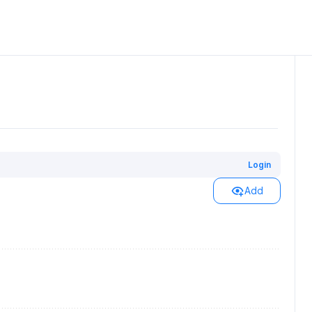
Login
Add