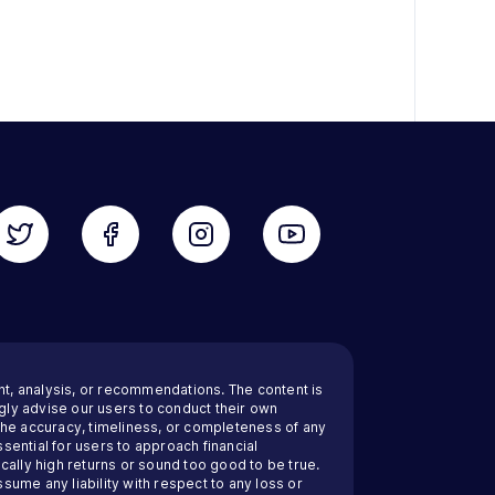
nt, analysis, or recommendations. The content is
ly advise our users to conduct their own
 the accuracy, timeliness, or completeness of any
sential for users to approach financial
cally high returns or sound too good to be true.
ssume any liability with respect to any loss or