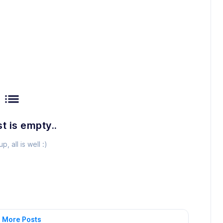
list
st is empty..
p, all is well :)
 More Posts