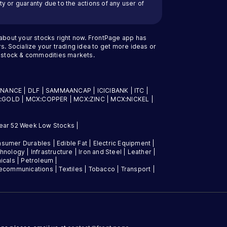
y or guaranty due to the actions of any user of
 about your stocks right now. FrontPage app has
s. Socialize your trading idea to get more ideas or
an stock & commodities markets.
INANCE
|
DLF
|
SAMMAANCAP
|
ICICIBANK
|
ITC
|
:GOLD
|
MCX:COPPER
|
MCX:ZINC
|
MCX:NICKEL
|
ear 52 Week Low Stocks
|
sumer Durables
|
Edible Fat
|
Electric Equipment
|
chnology
|
Infrastructure
|
Iron and Steel
|
Leather
|
icals
|
Petroleum
|
lecommunications
|
Textiles
|
Tobacco
|
Transport
|