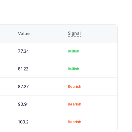
Signal
Value
77.34
Bullish
81.22
Bullish
87.27
Bearish
93.91
Bearish
103.2
Bearish