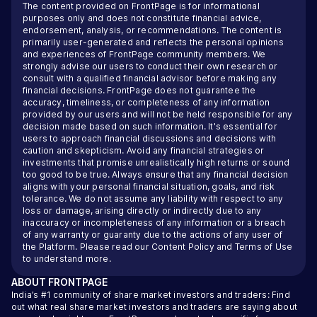
The content provided on FrontPage is for informational
purposes only and does not constitute financial advice,
endorsement, analysis, or recommendations. The content is
primarily user-generated and reflects the personal opinions
and experiences of FrontPage community members. We
strongly advise our users to conduct their own research or
consult with a qualified financial advisor before making any
financial decisions. FrontPage does not guarantee the
accuracy, timeliness, or completeness of any information
provided by our users and will not be held responsible for any
decision made based on such information. It's essential for
users to approach financial discussions and decisions with
caution and skepticism. Avoid any financial strategies or
investments that promise unrealistically high returns or sound
too good to be true. Always ensure that any financial decision
aligns with your personal financial situation, goals, and risk
tolerance. We do not assume any liability with respect to any
loss or damage, arising directly or indirectly due to any
inaccuracy or incompleteness of any information or a breach
of any warranty or guaranty due to the actions of any user of
the Platform. Please read our
Content Policy
and
Terms of Use
to understand more.
ABOUT
FRONTPAGE
India’s #1 community of share market investors and traders: Find
out what real share market investors and traders are saying about