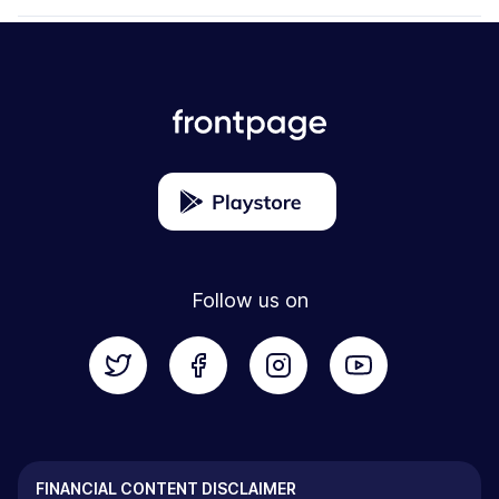
Follow us on
FINANCIAL CONTENT DISCLAIMER