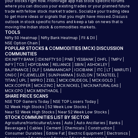
your stocks right now. FrontPage app has stock specific forums
where you can discuss your existing trades or your planned future
trade with fellow stock market traders. Socialize your trading idea
to get more ideas or signals that you might have missed. Discuss
outlook in stock specific forums and keep a tab on news that is
moving the Indian stock & commodities markets.
TOOLS
Nifty 50 Heatmap
|
Nifty Bank Heatmap
|
FII & DII
|
NSE Option Chain
|
POPULAR STOCKS & COMMODITIES (MCX) DISCUSSION
COMMUNITIES
IDX:NIFTY BANK
|
IDX:NIFTY 50
|
PNB
|
YESBANK
|
DHFL
|
TMPV
|
INFY
|
TCS
|
HDFCBANK
|
RELIANCE
|
SBIN
|
ASHOKLEY
|
BAJFINANCE
|
DLF
|
SAMMAANCAP
|
ICICIBANK
|
ITC
|
LT
|
MARUTI
|
ONGC
|
PCJEWELLER
|
SUNPHARMA
|
SUZLON
|
TATASTEEL
|
TITAN
|
UPL
|
WIPRO
|
ZEEL
|
MCX:CRUDEOIL
|
MCX:GOLD
|
MCX:COPPER
|
MCX:ZINC
|
MCX:NICKEL
|
MCX:NATURALGAS
|
MCX:CPO
|
MCX:MENTHAOIL
|
SHARE PRICE SCANS
NSE TOP Gainers Today
|
NSE TOP Losers Today
|
52 Week High Stocks
|
52 Week Low Stocks
|
Near 52 Week High Stocks
|
Near 52 Week Low Stocks
|
STOCK COMMUNITIES LIST BY SECTOR
Agriculture/Horticulture/Lives
|
Auto
|
Auto Ancillaries
|
Banks
|
Beverages
|
Cables
|
Cement
|
Chemicals
|
Construction
|
Consumer Durables
|
Edible Fat
|
Electric Equipment
|
Electronics
|