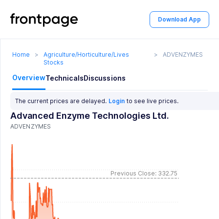
Download App
Home
>
Agriculture/Horticulture/Lives
>
ADVENZYMES
Stocks
Overview
Technicals
Discussions
The current prices are delayed.
Login
to see live prices.
Advanced Enzyme Technologies Ltd.
ADVENZYMES
Previous Close: 332.75