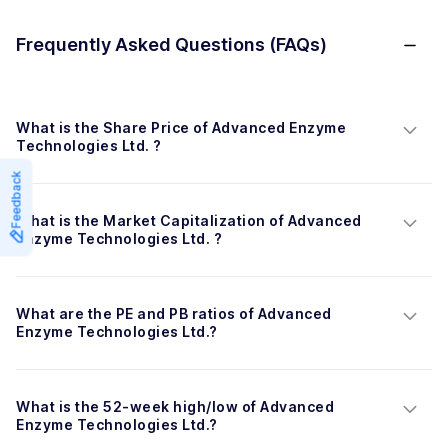
Frequently Asked Questions (FAQs)
What is the Share Price of Advanced Enzyme 
Technologies Ltd. ?
Feedback
What is the Market Capitalization of Advanced 
Enzyme Technologies Ltd. ?
What are the PE and PB ratios of Advanced 
Enzyme Technologies Ltd.?
What is the 52-week high/low of Advanced 
Enzyme Technologies Ltd.?