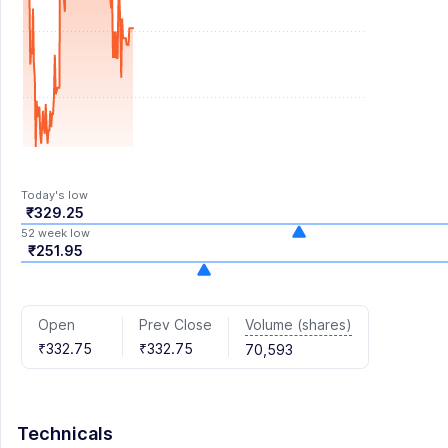
Today's low
₹329.25
52 week low
₹251.95
Volume (shares)
Open
Prev Close
₹332.75
₹332.75
70,593
Technicals