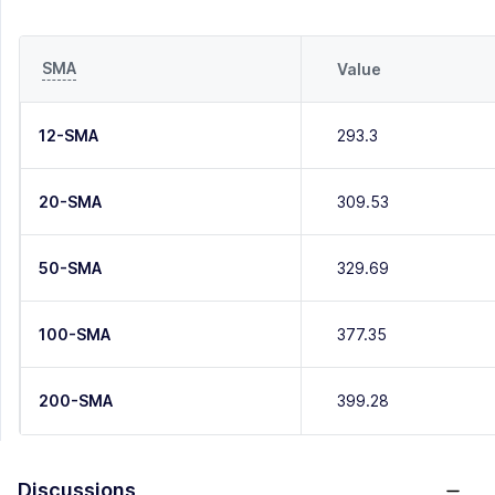
SMA
Value
12-SMA
293.3
20-SMA
309.53
50-SMA
329.69
100-SMA
377.35
200-SMA
399.28
Discussions