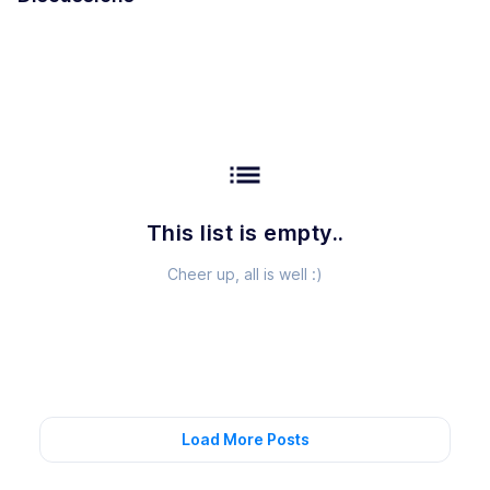
list
This list is empty..
Cheer up, all is well :)
Load More Posts