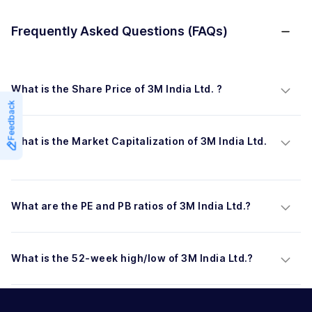
Frequently Asked Questions (FAQs)
What is the Share Price of 3M India Ltd. ?
Feedback
What is the Market Capitalization of 3M India Ltd. 
?
What are the PE and PB ratios of 3M India Ltd.?
What is the 52-week high/low of 3M India Ltd.?