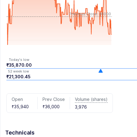
Previous Close: 36000
Today's low
₹35,870.00
52 week low
₹21,300.45
Volume (shares)
Open
Prev Close
₹35,940
₹36,000
3,976
Technicals