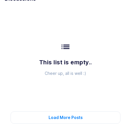
list
This list is empty..
Cheer up, all is well :)
Load More Posts