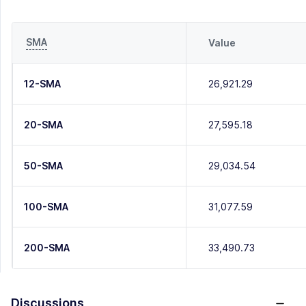
SMA
Value
12-SMA
26,921.29
20-SMA
27,595.18
50-SMA
29,034.54
100-SMA
31,077.59
200-SMA
33,490.73
Discussions