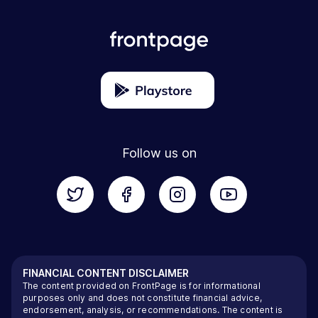
Follow us on
FINANCIAL CONTENT DISCLAIMER
The content provided on FrontPage is for informational
purposes only and does not constitute financial advice,
endorsement, analysis, or recommendations. The content is