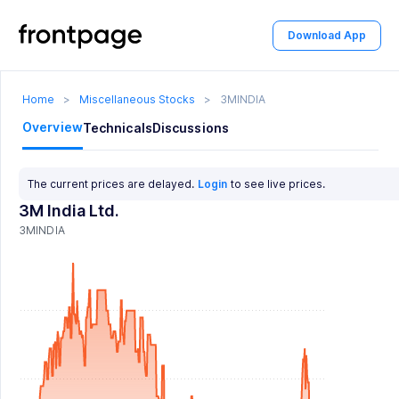
Download App
Home
>
Miscellaneous Stocks
>
3MINDIA
Overview
Technicals
Discussions
The current prices are delayed.
Login
to see live prices.
3M India Ltd.
3MINDIA