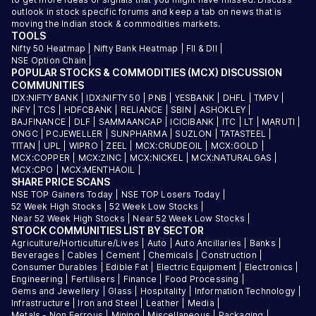
outlook in stock specific forums and keep a tab on news that is
moving the Indian stock & commodities markets.
TOOLS
Nifty 50 Heatmap
|
Nifty Bank Heatmap
|
FII & DII
|
NSE Option Chain
|
POPULAR STOCKS & COMMODITIES (MCX) DISCUSSION
COMMUNITIES
IDX:NIFTY BANK
|
IDX:NIFTY 50
|
PNB
|
YESBANK
|
DHFL
|
TMPV
|
INFY
|
TCS
|
HDFCBANK
|
RELIANCE
|
SBIN
|
ASHOKLEY
|
BAJFINANCE
|
DLF
|
SAMMAANCAP
|
ICICIBANK
|
ITC
|
LT
|
MARUTI
|
ONGC
|
PCJEWELLER
|
SUNPHARMA
|
SUZLON
|
TATASTEEL
|
TITAN
|
UPL
|
WIPRO
|
ZEEL
|
MCX:CRUDEOIL
|
MCX:GOLD
|
MCX:COPPER
|
MCX:ZINC
|
MCX:NICKEL
|
MCX:NATURALGAS
|
MCX:CPO
|
MCX:MENTHAOIL
|
SHARE PRICE SCANS
NSE TOP Gainers Today
|
NSE TOP Losers Today
|
52 Week High Stocks
|
52 Week Low Stocks
|
Near 52 Week High Stocks
|
Near 52 Week Low Stocks
|
STOCK COMMUNITIES LIST BY SECTOR
Agriculture/Horticulture/Lives
|
Auto
|
Auto Ancillaries
|
Banks
|
Beverages
|
Cables
|
Cement
|
Chemicals
|
Construction
|
Consumer Durables
|
Edible Fat
|
Electric Equipment
|
Electronics
|
Engineering
|
Fertilisers
|
Finance
|
Food Processing
|
Gems and Jewellery
|
Glass
|
Hospitality
|
Information Technology
|
Infrastructure
|
Iron and Steel
|
Leather
|
Media
|
Metals - Non Ferrous
|
Mining
|
Miscellaneous
|
Packaging
|