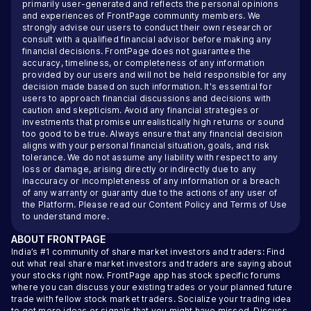
primarily user-generated and reflects the personal opinions
and experiences of FrontPage community members. We
strongly advise our users to conduct their own research or
consult with a qualified financial advisor before making any
financial decisions. FrontPage does not guarantee the
accuracy, timeliness, or completeness of any information
provided by our users and will not be held responsible for any
decision made based on such information. It's essential for
users to approach financial discussions and decisions with
caution and skepticism. Avoid any financial strategies or
investments that promise unrealistically high returns or sound
too good to be true. Always ensure that any financial decision
aligns with your personal financial situation, goals, and risk
tolerance. We do not assume any liability with respect to any
loss or damage, arising directly or indirectly due to any
inaccuracy or incompleteness of any information or a breach
of any warranty or guaranty due to the actions of any user of
the Platform. Please read our
Content Policy
and
Terms of Use
to understand more.
ABOUT
FRONTPAGE
India’s #1 community of share market investors and traders: Find
out what real share market investors and traders are saying about
your stocks right now. FrontPage app has stock specific forums
where you can discuss your existing trades or your planned future
trade with fellow stock market traders. Socialize your trading idea
to get more ideas or signals that you might have missed. Discuss