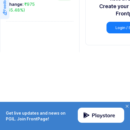
Feedback
8
8
Change:
₹975
Create your
(65.48%)
9
9
Fron
Login / 
Get live updates and news on
PGIL. Join FrontPage!