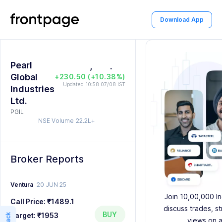
1
2
Download App
0
2
3
0
1
3
4
1
Pearl
2
,
4
5
2
.
0
0
Global
+230.50 (+10.38%)
3
5
6
3
1
1
Updated 10:58 07/08 IST
Industries
Ltd.
4
6
7
4
2
2
PGIL
NSE Volume
22.2L+
5
7
8
5
3
3
6
8
9
6
4
4
Broker Reports
7
9
7
5
5
8
8
6
6
Ventura
20 JUN 25
Join 10,00,000 In
Call Price:
₹1489.1
9
9
7
7
discuss trades, s
BUY
Target:
₹1953
views on a