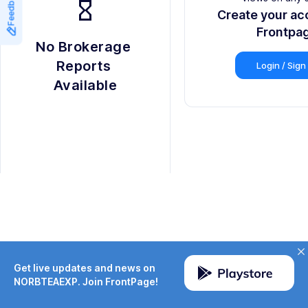
Feedback
hourglass_empty
Create your ac
Frontpa
No Brokerage 
Reports 
Login / Sign
Available
Get live updates and news on
NORBTEAEXP. Join FrontPage!