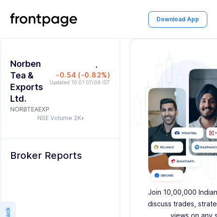
3
1
6
5
Download App
4
2
7
6
5
3
8
7
Norben
6
4
.
9
8
Tea &
-0.54 (-0.82%)
7
5
9
Updated 10:01 07/08 IST
Exports
Ltd.
8
6
NORBTEAEXP
NSE Volume
2K+
9
7
8
Broker Reports
9
Join 10,00,000 India
discuss trades, strat
views on any 