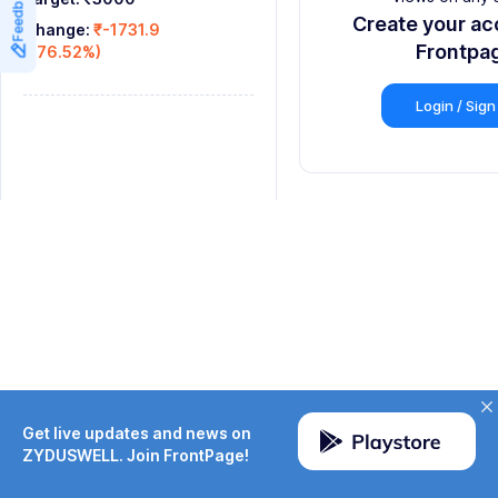
Feedback
9
8
8
Create your ac
Change:
₹-1731.9
9
9
Frontpa
(-76.52%)
Login / Sign
Get live updates and news on
ZYDUSWELL. Join FrontPage!