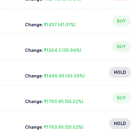
BUY
Change:
₹1437 (41.01%)
BUY
Change:
₹1304.2 (35.86%)
HOLD
Change:
₹1499.95 (43.59%)
BUY
Change:
₹1763.95 (55.52%)
HOLD
Change:
₹1763.95 (55.52%)