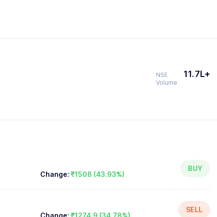
11.7L+
NSE
Volume
BUY
Change:
₹1508 (43.93%)
SELL
Change:
₹1274.9 (34.78%)