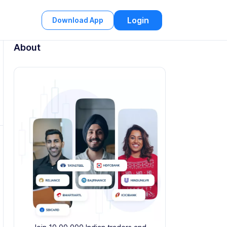
Login
Download App
About