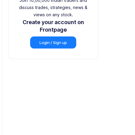
Join 10,00,000 Indian traders and
discuss trades, strategies, news &
views on any stock.
Create your account on
Frontpage
Login / Sign up