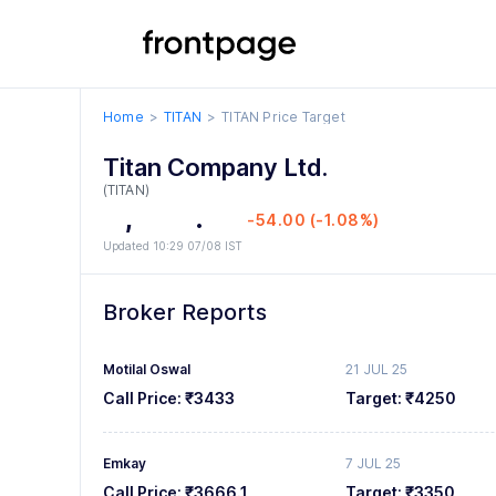
0
5
0
0
1
6
1
1
Home
TITAN
TITAN
Price Target
2
7
2
2
Titan Company Ltd.
3
8
3
3
(TITAN)
4
,
9
4
4
.
0
0
-54.00 (-1.08%)
Updated 10:29 07/08 IST
5
5
5
1
1
6
6
6
2
2
Broker Reports
7
7
7
3
3
Motilal Oswal
21 JUL 25
8
8
8
4
4
Call Price:
₹3433
Target:
₹4250
9
9
9
5
5
Emkay
7 JUL 25
6
6
Call Price:
₹3666.1
Target:
₹3350