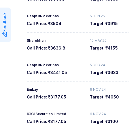
7
7
Feedback
Geojit BNP Paribas
5 JUN 25
8
8
Call Price:
₹3504
Target:
₹3915
9
9
Sharekhan
15 MAY 25
Call Price:
₹3636.8
Target:
₹4155
Geojit BNP Paribas
5 DEC 24
Call Price:
₹3441.05
Target:
₹3633
Emkay
6 NOV 24
Call Price:
₹3177.05
Target:
₹4050
ICICI Securities Limited
6 NOV 24
Call Price:
₹3177.05
Target:
₹3100