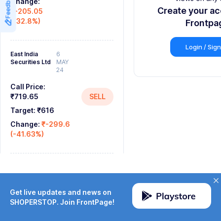
Feedback
Change:
8
Create your a
₹-205.05
(-32.8%)
9
Frontpa
Login / Sig
East India
6
Securities Ltd
MAY
24
Call Price:
₹719.65
SELL
Target:
₹616
Change:
₹-299.6
(-41.63%)
Get live updates and news on
SHOPERSTOP. Join FrontPage!