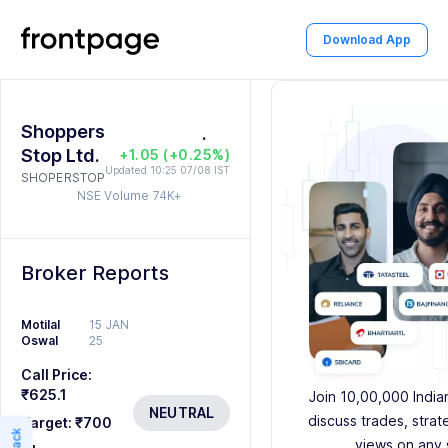
1
2
2
Download App
2
0
3
3
3
1
4
4
Shoppers
4
2
0
.
5
5
Stop Ltd.
+1.05 (+0.25%)
5
3
1
6
6
Updated 10:25 07/08 IST
SHOPERSTOP
NSE Volume
74K+
6
4
2
7
7
7
5
3
8
8
Broker Reports
8
6
4
9
9
Motilal
15 JAN
9
7
5
Oswal
25
8
6
Call Price:
₹625.1
Join 10,00,000 India
9
7
NEUTRAL
discuss trades, strat
Target:
₹700
views on any 