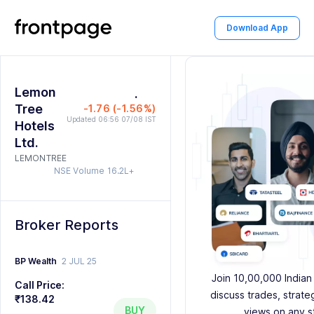
0
Download App
1
0
0
0
2
Lemon
1
1
1
.
0
3
Tree
-1.76 (-1.56%)
2
2
2
1
4
Updated 06:56 07/08 IST
Hotels
Ltd.
3
3
3
2
5
LEMONTREE
NSE Volume
16.2L+
4
4
4
3
6
5
5
5
4
7
Broker Reports
6
6
6
5
8
7
7
7
6
9
BP Wealth
2 JUL 25
Join 10,00,000 Indian
Call Price:
8
8
8
7
discuss trades, strate
₹138.42
BUY
views on any s