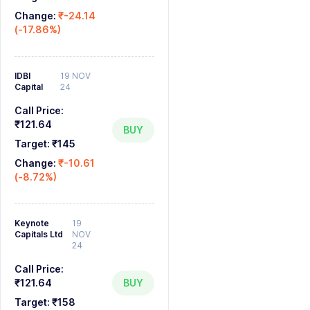
Change:
₹-24.14
(-17.86%)
IDBI
19 NOV
Capital
24
Call Price:
₹121.64
BUY
Target:
₹145
Change:
₹-10.61
(-8.72%)
Keynote
19
Capitals Ltd
NOV
24
Call Price:
₹121.64
BUY
Target:
₹158