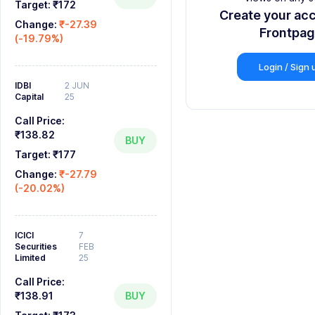
9
9
9
8
Target:
₹172
Create your ac
Change:
₹-27.39
9
Frontpa
(-19.79%)
Login / Sign 
IDBI
2 JUN
Capital
25
Call Price:
₹138.82
BUY
Target:
₹177
Change:
₹-27.79
(-20.02%)
ICICI
7
Securities
FEB
Limited
25
Call Price:
₹138.91
BUY