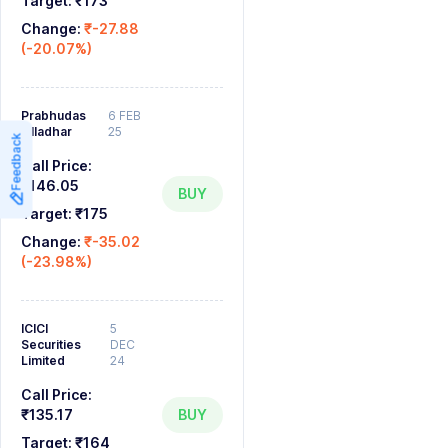
Target:
₹173
Change:
₹-27.88
(-20.07%)
Prabhudas
6 FEB
Lilladhar
25
Feedback
Call Price:
₹146.05
BUY
Target:
₹175
Change:
₹-35.02
(-23.98%)
ICICI
5
Securities
DEC
Limited
24
Call Price:
₹135.17
BUY
Target:
₹164