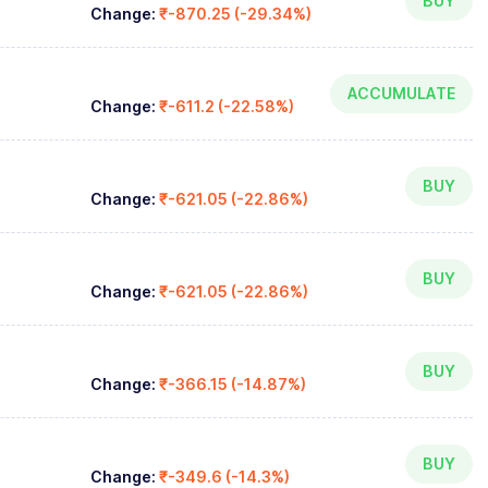
BUY
Change:
₹-870.25 (-29.34%)
ACCUMULATE
Change:
₹-611.2 (-22.58%)
BUY
Change:
₹-621.05 (-22.86%)
BUY
Change:
₹-621.05 (-22.86%)
BUY
Change:
₹-366.15 (-14.87%)
BUY
Change:
₹-349.6 (-14.3%)