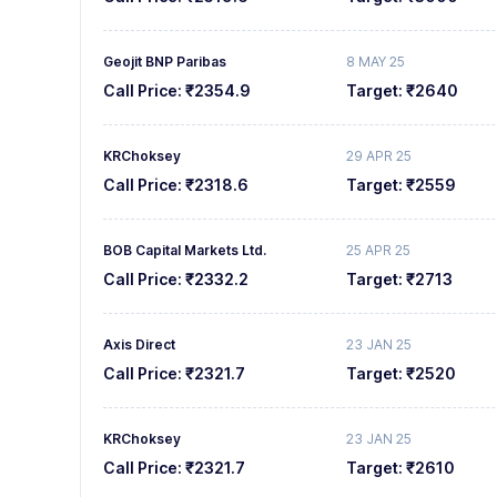
9
7
7
7
Geojit BNP Paribas
8 MAY 25
8
8
8
Call Price:
₹2354.9
Target:
₹2640
9
9
9
KRChoksey
29 APR 25
Call Price:
₹2318.6
Target:
₹2559
BOB Capital Markets Ltd.
25 APR 25
Call Price:
₹2332.2
Target:
₹2713
Axis Direct
23 JAN 25
Call Price:
₹2321.7
Target:
₹2520
KRChoksey
23 JAN 25
Call Price:
₹2321.7
Target:
₹2610