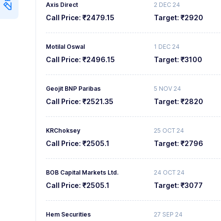
Axis Direct
2 DEC 24
Call Price:
₹2479.15
Target:
₹2920
Motilal Oswal
1 DEC 24
Call Price:
₹2496.15
Target:
₹3100
Geojit BNP Paribas
5 NOV 24
Call Price:
₹2521.35
Target:
₹2820
KRChoksey
25 OCT 24
Call Price:
₹2505.1
Target:
₹2796
BOB Capital Markets Ltd.
24 OCT 24
Call Price:
₹2505.1
Target:
₹3077
Hem Securities
27 SEP 24