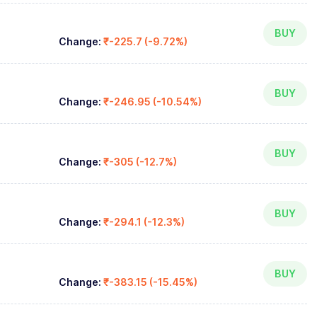
BUY
Change:
₹-225.7 (-9.72%)
BUY
Change:
₹-246.95 (-10.54%)
BUY
Change:
₹-305 (-12.7%)
BUY
Change:
₹-294.1 (-12.3%)
BUY
Change:
₹-383.15 (-15.45%)