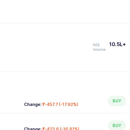
10.5L+
NSE
Volume
BUY
Change:
₹-457.7 (-17.92%)
BUY
Change:
₹-423.6 (-16.81%)