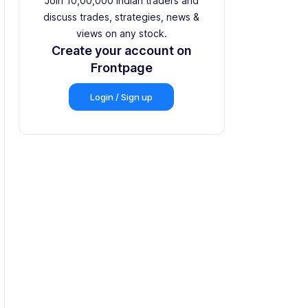
Join 10,00,000 Indian traders and
discuss trades, strategies, news &
views on any stock.
Create your account on
Frontpage
Login / Sign up