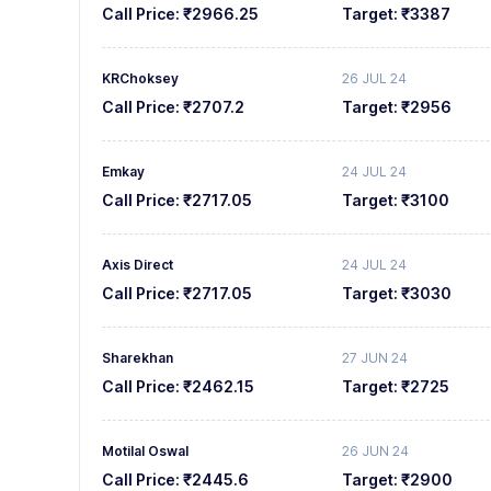
Call Price:
₹2966.25
Target:
₹3387
KRChoksey
26 JUL 24
Call Price:
₹2707.2
Target:
₹2956
Emkay
24 JUL 24
Call Price:
₹2717.05
Target:
₹3100
Axis Direct
24 JUL 24
Call Price:
₹2717.05
Target:
₹3030
Sharekhan
27 JUN 24
Call Price:
₹2462.15
Target:
₹2725
Motilal Oswal
26 JUN 24
Call Price:
₹2445.6
Target:
₹2900