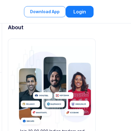
Login
Download App
About