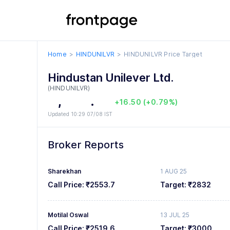
5
2
6
3
Home
HINDUNILVR
HINDUNILVR
Price Target
0
7
4
Hindustan Unilever Ltd.
1
8
5
(HINDUNILVR)
2
,
0
9
6
.
0
0
+16.50 (+0.79%)
Updated 10:29 07/08 IST
3
1
7
1
1
4
2
8
2
2
Broker Reports
5
3
9
3
3
Sharekhan
1 AUG 25
6
4
4
4
Call Price:
₹2553.7
Target:
₹2832
7
5
5
5
Motilal Oswal
13 JUL 25
8
6
6
6
Call Price:
₹2519.6
Target:
₹3000