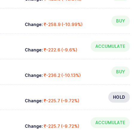
BUY
Change:
₹-258.9 (-10.99%)
ACCUMULATE
Change:
₹-222.6 (-9.6%)
BUY
Change:
₹-236.2 (-10.13%)
HOLD
Change:
₹-225.7 (-9.72%)
ACCUMULATE
Change:
₹-225.7 (-9.72%)