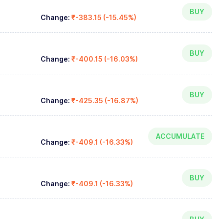
BUY
Change:
₹-383.15 (-15.45%)
BUY
Change:
₹-400.15 (-16.03%)
BUY
Change:
₹-425.35 (-16.87%)
ACCUMULATE
Change:
₹-409.1 (-16.33%)
BUY
Change:
₹-409.1 (-16.33%)