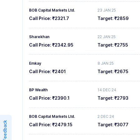
BOB Capital Markets Ltd.
23 JAN 25
Call Price:
₹2321.7
Target:
₹2859
Sharekhan
22 JAN 25
Call Price:
₹2342.95
Target:
₹2755
Emkay
8 JAN 25
Call Price:
₹2401
Target:
₹2675
BP Wealth
14 DEC 24
Call Price:
₹2390.1
Target:
₹2793
BOB Capital Markets Ltd.
2 DEC 24
Feedback
Call Price:
₹2479.15
Target:
₹3077