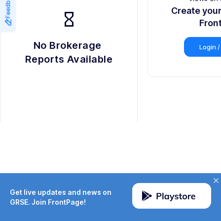
Feedback
9
8
Create you
hourglass_empty
9
Fron
No Brokerage 
Login /
Reports Available
Get live updates and news on
GRSE. Join FrontPage!