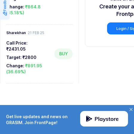
Feedback
8
8
Create your 
Change:
₹864.8
(35.18%)
9
9
Front
Login / S
Sharekhan
21 FEB 25
Call Price:
₹2431.05
BUY
Target:
₹2800
Change:
₹891.95
(36.69%)
Get live updates and news on
GRASIM. Join FrontPage!