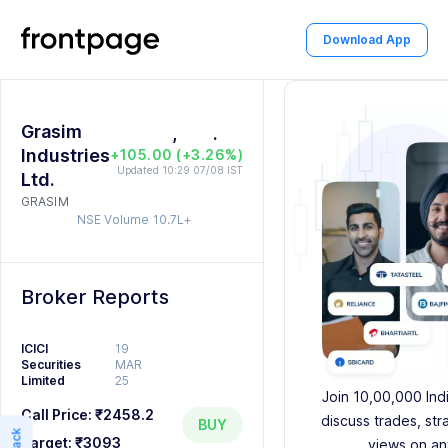
0
0
2
Download App
1
1
0
3
2
2
1
4
Grasim
3
,
3
2
5
.
0
0
Industries
+105.00 (+3.26%)
4
4
3
6
1
1
Updated 10:29 07/08 IST
Ltd.
GRASIM
5
5
4
7
2
2
NSE Volume
10.7L+
6
6
5
8
3
3
7
7
6
9
4
4
Broker Reports
8
8
7
5
5
ICICI
19
Securities
MAR
9
9
8
6
6
Limited
25
Join 10,00,000 Ind
9
7
7
Call Price:
₹2458.2
discuss trades, str
BUY
Target:
₹3093
views on an