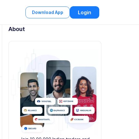
Login
Download App
About