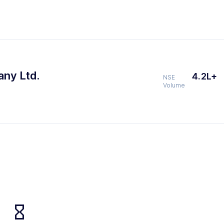
any Ltd.
4.2L+
NSE
Volume
hourglass_empty