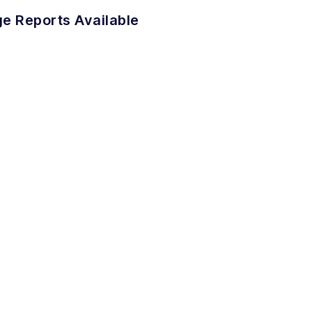
e Reports Available