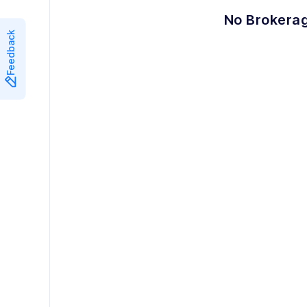
8
8
7
No Brokerag
Feedback
9
9
8
9