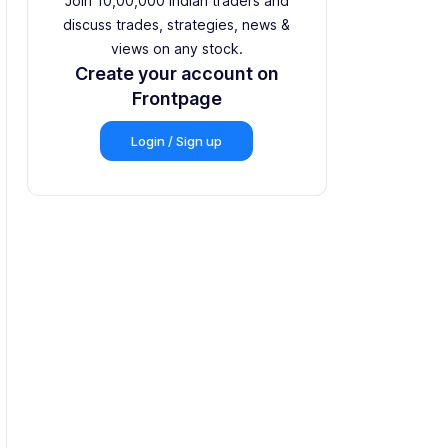
Join 10,00,000 Indian traders and
discuss trades, strategies, news &
views on any stock.
Create your account on
Frontpage
Login / Sign up