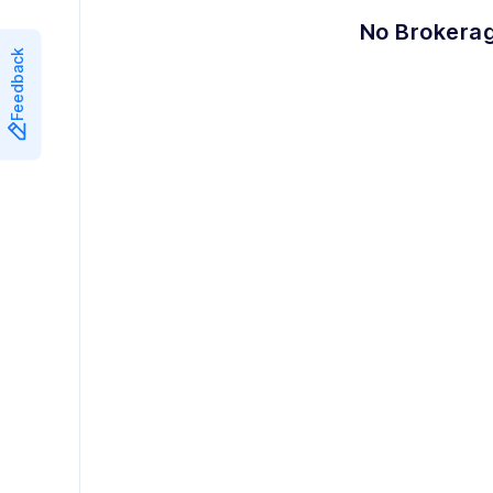
8
7
No Brokerag
Feedback
9
8
9