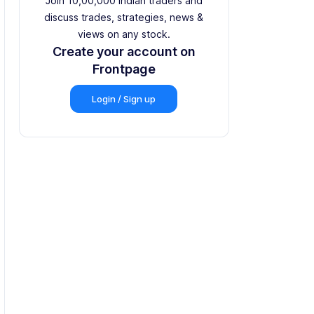
Join 10,00,000 Indian traders and
discuss trades, strategies, news &
views on any stock.
Create your account on
Frontpage
Login / Sign up