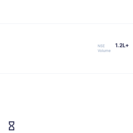
1.2L+
NSE
Volume
hourglass_empty