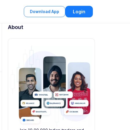
Login
Download App
About