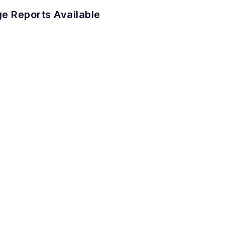
e Reports Available