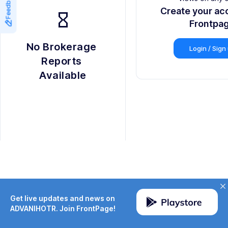
Feedback
8
9
Create your ac
hourglass_empty
9
Frontpa
No Brokerage 
Login / Sign
Reports 
Available
Get live updates and news on
ADVANIHOTR. Join FrontPage!