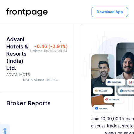
2
0
Download App
3
1
4
2
0
Advani
5
0
.
3
1
Hotels &
-0.46 (-0.91%)
6
1
4
2
Updated 10:28 07/08 IST
Resorts
(India)
7
2
5
3
Ltd.
ADVANIHOTR
8
3
6
4
NSE Volume
35.3K+
9
4
7
5
5
8
6
Broker Reports
6
9
7
Join 10,00,000 Indian
7
8
discuss trades, strat
views on any 